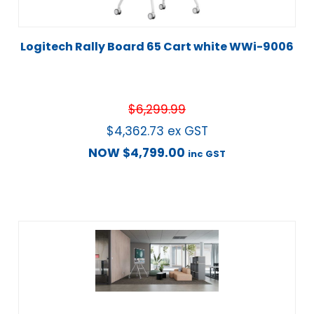
Logitech Rally Board 65 Cart white WWi-9006
$
6,299.99
$
4,362.73
ex GST
NOW
$
4,799.00
inc GST