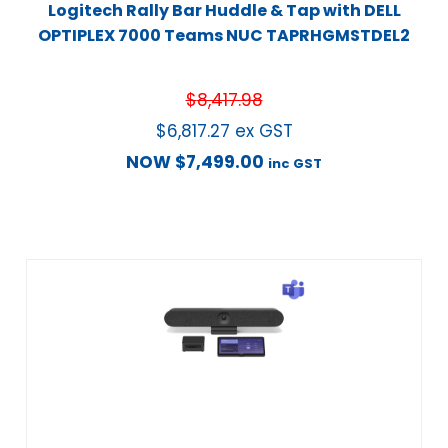
Logitech Rally Bar Huddle & Tap with DELL
OPTIPLEX 7000 Teams NUC TAPRHGMSTDEL2
$
8,417.98
$
6,817.27
ex GST
NOW
$
7,499.00
inc GST