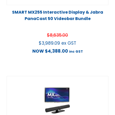
SMART MX255 Interactive Display & Jabra
PanaCast 50 Videobar Bundle
$
8,635.00
$
3,989.09
ex GST
NOW
$
4,388.00
inc GST