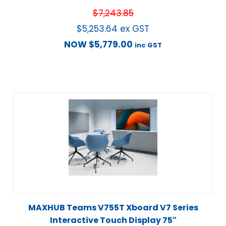
$
7,243.85
$
5,253.64
ex GST
NOW
$
5,779.00
inc GST
MAXHUB Teams V755T Xboard V7 Series
Interactive Touch Display 75″