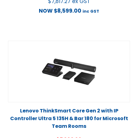
$
7,817.27
ex GST
NOW
$
8,599.00
inc GST
Lenovo ThinkSmart Core Gen 2 with IP
Controller Ultra 5 135H & Bar 180 for Microsoft
Team Rooms