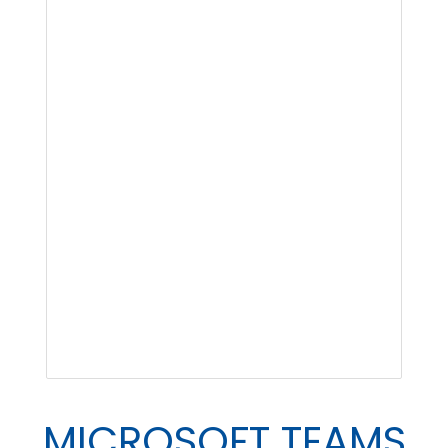
MICROSOFT TEAMS