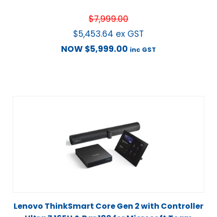
$
7,999.00
$
5,453.64
ex GST
NOW
$
5,999.00
inc GST
Lenovo ThinkSmart Core Gen 2 with Controller