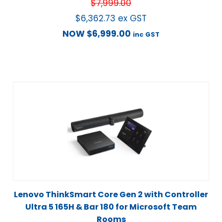
$
7,999.00
$
6,362.73
ex GST
NOW
$
6,999.00
inc GST
Lenovo ThinkSmart Core Gen 2 with Controller
Ultra 5 165H & Bar 180 for Microsoft Team
Rooms