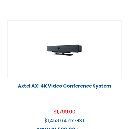
Axtel AX-4K Video Conference System
$
1,799.00
$
1,453.64
ex GST