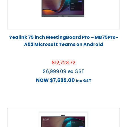
Yealink 75 inch MeetingBoard Pro – MB75Pro-
A02 Microsoft Teams on Android
$
12,723.72
$
6,999.09
ex GST
NOW
$
7,699.00
inc GST