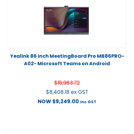
Yealink 86 inch MeetingBoard Pro MB86PRO-
A02- Microsoft Teams on Android
$
15,963.72
$
8,408.18
ex GST
NOW
$
9,249.00
inc GST