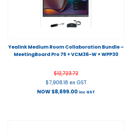
Yealink Medium Room Collaboration Bundle –
MeetingBoard Pro 75 + VCM36-W + WPP30
$
12,723.72
$
7,908.18
ex GST
NOW
$
8,699.00
inc GST