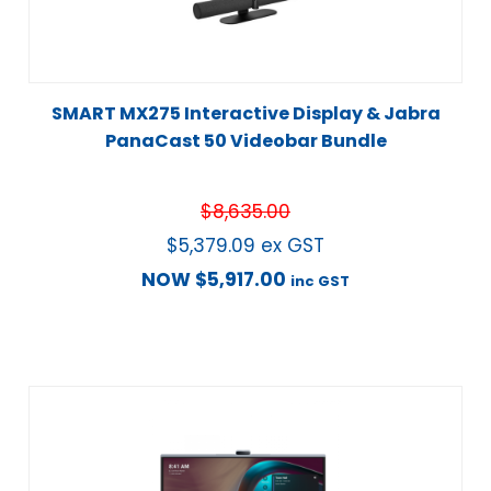
SMART MX275 Interactive Display & Jabra
PanaCast 50 Videobar Bundle
$
8,635.00
$
5,379.09
ex GST
NOW
$
5,917.00
inc GST