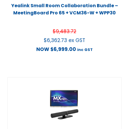
Yealink Small Room Collaboration Bundle –
MeetingBoard Pro 65 + VCM36-W + WPP30
$
9,483.72
$
6,362.73
ex GST
NOW
$
6,999.00
inc GST