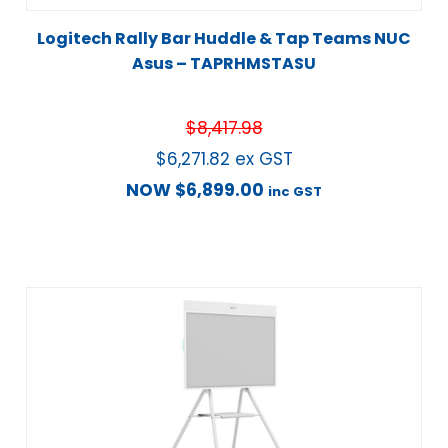
Logitech Rally Bar Huddle & Tap Teams NUC
Asus – TAPRHMSTASU
$
8,417.98
$
6,271.82
ex GST
NOW
$
6,899.00
inc GST