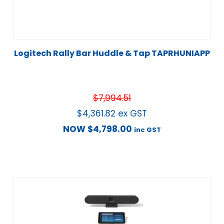
Logitech Rally Bar Huddle & Tap TAPRHUNIAPP
$
7,994.51
$
4,361.82
ex GST
NOW
$
4,798.00
inc GST