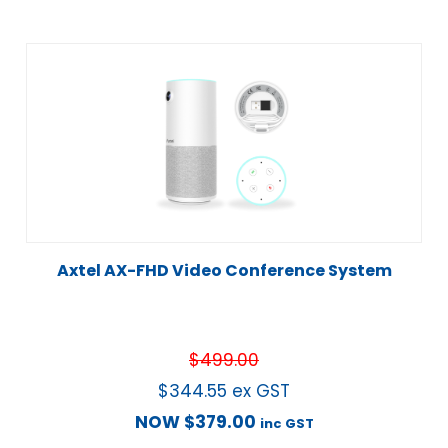
Axtel AX-FHD Video Conference System
$
499.00
$
344.55
ex GST
NOW
$
379.00
inc GST