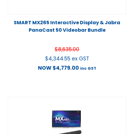
SMART MX265 Interactive Display & Jabra
PanaCast 50 Videobar Bundle
$
8,635.00
$
4,344.55
ex GST
NOW
$
4,779.00
inc GST