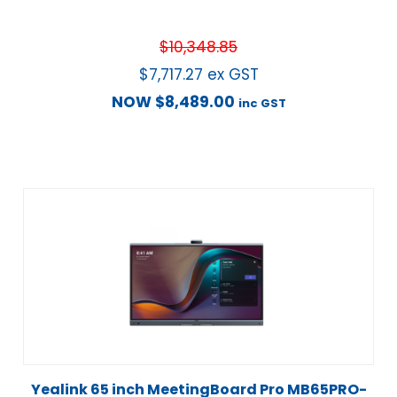
$
10,348.85
$
7,717.27
ex GST
NOW
$
8,489.00
inc GST
Yealink 65 inch MeetingBoard Pro MB65PRO-