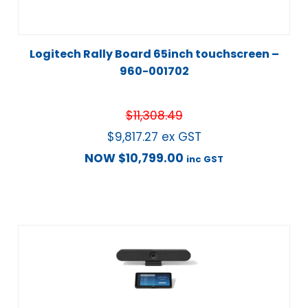
Logitech Rally Board 65inch touchscreen –
960-001702
$
11,308.49
$
9,817.27
ex GST
NOW
$
10,799.00
inc GST