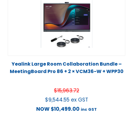
Yealink Large Room Collaboration Bundle –
MeetingBoard Pro 86 + 2 × VCM36-W + WPP30
$
15,963.72
$
9,544.55
ex GST
NOW
$
10,499.00
inc GST