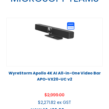
WyreStorm Apollo 4K AI All-in-One Video Bar
APO-VX20-UC v2
$
2,999.00
$
2,271.82
ex GST