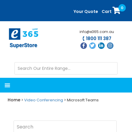
Skip
Skip
0
to
to
Your Quote
Cart
main
primary
content
sidebar
info@e365.com.au
1800 111 387
Home
>
Video Conferencing
> Microsoft Teams