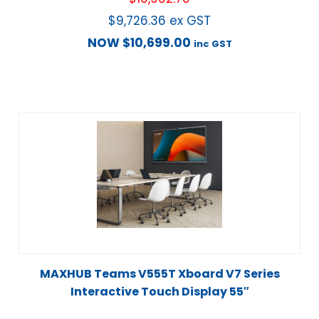
$
9,726.36
ex GST
NOW
$
10,699.00
inc GST
MAXHUB Teams V555T Xboard V7 Series
Interactive Touch Display 55″