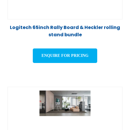
Logitech 65inch Rally Board & Heckler rolling
stand bundle
ENQUIRE FOR PRICING