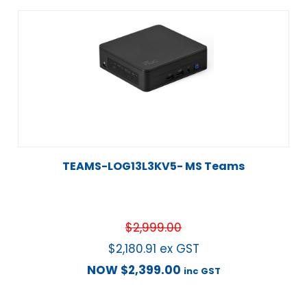
TEAMS-LOG13L3KV5- MS Teams
$
2,999.00
$
2,180.91
ex GST
NOW
$
2,399.00
inc GST