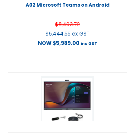
A02 Microsoft Teams on Android
$
8,403.72
$
5,444.55
ex GST
NOW
$
5,989.00
inc GST