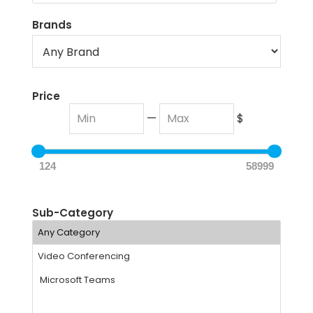
Brands
Price
—
$
124
58999
Sub-Category