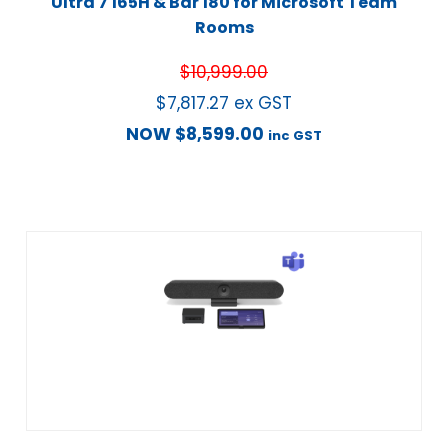
Ultra 7 165H & Bar 180 for Microsoft Team
Rooms
$
10,999.00
$
7,817.27
ex GST
NOW
$
8,599.00
inc GST