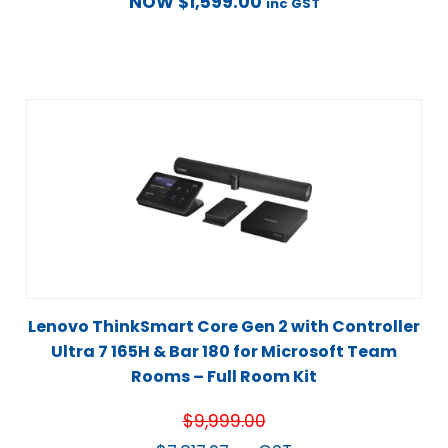
NOW
$
1,599.00
inc GST
Lenovo ThinkSmart Core Gen 2 with Controller
Ultra 7 165H & Bar 180 for Microsoft Team
Rooms – Full Room Kit
$
9,999.00