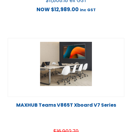
$
11,808.18
ex GST
NOW
$
12,989.00
inc GST
MAXHUB Teams V865T Xboard V7 Series
$
16,902.70