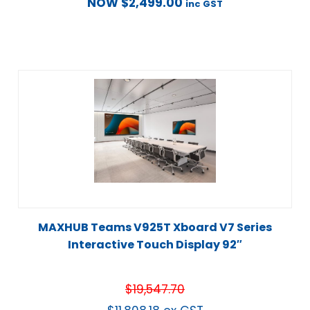
NOW
$
2,499.00
inc GST
MAXHUB Teams V925T Xboard V7 Series
Interactive Touch Display 92″
$
19,547.70