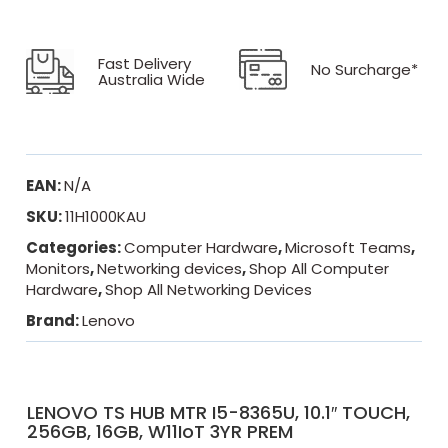
Fast Delivery
No Surcharge*
Australia Wide
EAN:
N/A
SKU:
11H1000KAU
Categories:
Computer Hardware
,
Microsoft Teams
,
Monitors
,
Networking devices
,
Shop All Computer
Hardware
,
Shop All Networking Devices
Brand:
Lenovo
LENOVO TS HUB MTR I5-8365U, 10.1″ TOUCH,
256GB, 16GB, W11IoT 3YR PREM