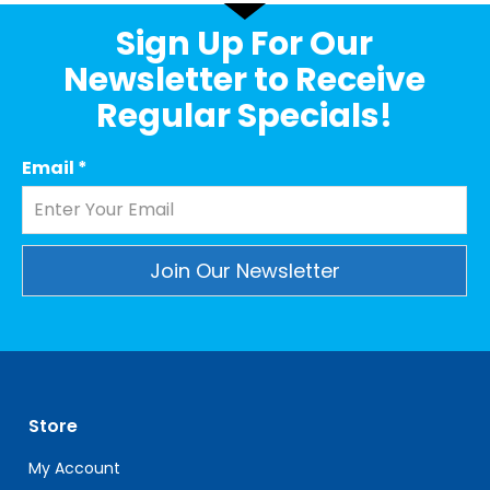
Sign Up For Our
Newsletter to Receive
Regular Specials!
Email
*
Constant
Contact
Use.
Please
leave
Store
this
field
My Account
blank.