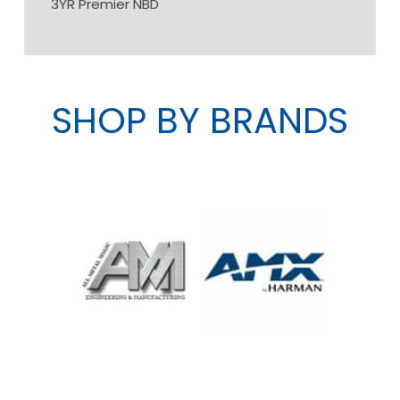
3YR Premier NBD
SHOP BY BRANDS