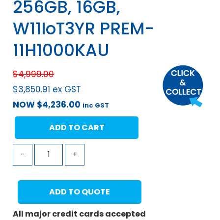
256GB, 16GB,
W11IoT3YR PREM-
11H1000KAU
$
4,999.00
$
3,850.91
ex GST
NOW
$
4,236.00
inc GST
ADD TO CART
-
+
ADD TO QUOTE
All major credit cards accepted