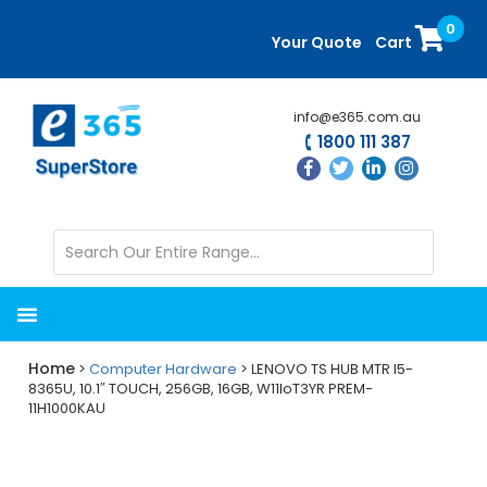
Skip
Skip
0
to
to
Your Quote
Cart
main
primary
content
sidebar
info@e365.com.au
1800 111 387
Home
>
Computer Hardware
> LENOVO TS HUB MTR I5-
8365U, 10.1″ TOUCH, 256GB, 16GB, W11IoT3YR PREM-
11H1000KAU