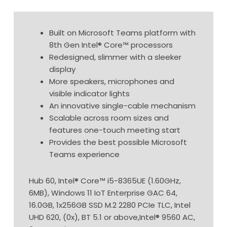
Built on Microsoft Teams platform with
8th Gen Intel® Core™ processors
Redesigned, slimmer with a sleeker
display
More speakers, microphones and
visible indicator lights
An innovative single-cable mechanism
Scalable across room sizes and
features one-touch meeting start
Provides the best possible Microsoft
Teams experience
Hub 60, Intel® Core™ i5-8365UE (1.60GHz,
6MB), Windows 11 IoT Enterprise GAC 64,
16.0GB, 1x256GB SSD M.2 2280 PCIe TLC, Intel
UHD 620, (0x), BT 5.1 or above,Intel® 9560 AC,