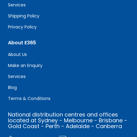
Services
Shipping Policy
Privacy Policy
About E365
About Us
Make an Enquiry
Services
Blog
Terms & Conditions
National distribution centres and offices
located at Sydney - Melbourne - Brisbane -
Gold Coast - Perth - Adelaide - Canberra