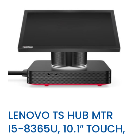
LENOVO TS HUB MTR
I5-8365U, 10.1″ TOUCH,