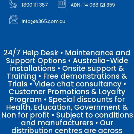
1800 111 387
ABN : 14 088 121 359
info@e365.com.au
24/7 Help Desk • Maintenance and
Support Options • Australia-Wide
installations • Onsite support &
Training • Free demonstrations &
Trials • Video chat consultancy •
Customer Promotions & Loyalty
Program • Special discounts for
Health, Education, Government &
Non for profit • Subject to conditions
and manufacturers • Our
distribution centres are across