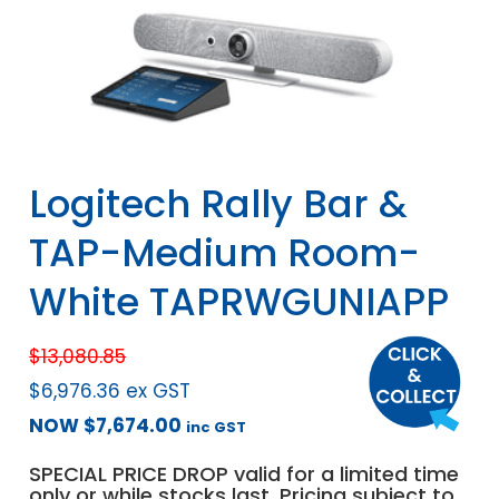
Logitech Rally Bar &
TAP-Medium Room-
White TAPRWGUNIAPP
$
13,080.85
$
6,976.36
ex GST
NOW
$
7,674.00
inc GST
SPECIAL PRICE DROP valid for a limited time
only or while stocks last. Pricing subject to