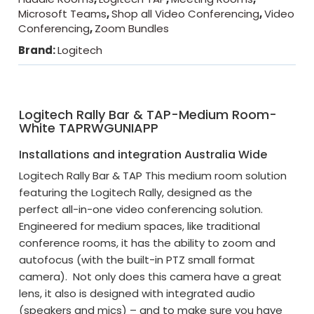
Microsoft Teams
,
Shop all Video Conferencing
,
Video
Conferencing
,
Zoom Bundles
Brand:
Logitech
Logitech Rally Bar & TAP-Medium Room-
White TAPRWGUNIAPP
Installations and integration Australia Wide
Logitech Rally Bar & TAP This medium room solution
featuring the Logitech Rally, designed as the
perfect all-in-one video conferencing solution.
Engineered for medium spaces, like traditional
conference rooms, it has the ability to zoom and
autofocus (with the built-in PTZ small format
camera). Not only does this camera have a great
lens, it also is designed with integrated audio
(speakers and mics) – and to make sure you have