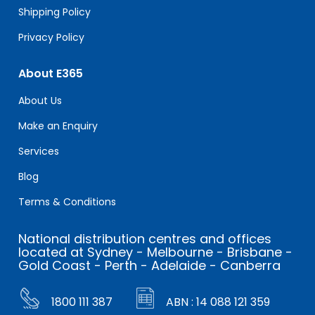
Shipping Policy
Privacy Policy
About E365
About Us
Make an Enquiry
Services
Blog
Terms & Conditions
National distribution centres and offices
located at Sydney - Melbourne - Brisbane -
Gold Coast - Perth - Adelaide - Canberra
1800 111 387
ABN : 14 088 121 359