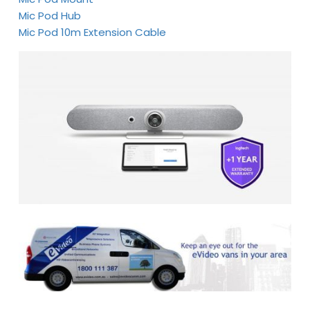
Mic Pod Hub
Mic Pod 10m Extension Cable