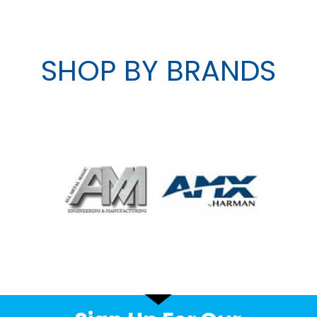
SHOP BY BRANDS