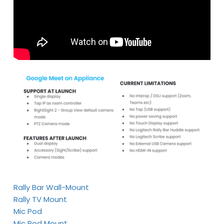
Rally Bar Wall-Mount
Rally TV Mount
Mic Pod
Mic Pod Mount