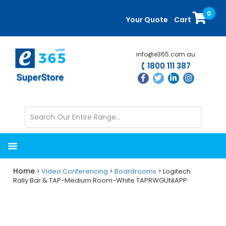
Skip
Skip
0
to
to
Your Quote
Cart
main
primary
content
sidebar
info@e365.com.au
1800 111 387
Home
>
Video Conferencing
>
Boardrooms
> Logitech
Rally Bar & TAP-Medium Room-White TAPRWGUNIAPP