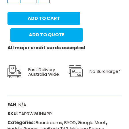
ADD TO CART
ADD TO QUOTE
All major credit cards accepted
Fast Delivery
No Surcharge*
Australia Wide
EAN:
N/A
SKU:
TAPRWGUNIAPP
Categories:
Boardrooms
,
BYOD
,
Google Meet
,
Huddle Rooms
,
Logitech TAP
,
Meeting Rooms
,