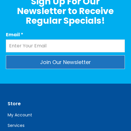
Sign Up For Our
Newsletter to Receive
Regular Specials!
Email
*
Constant
Contact
Use.
Please
leave
Store
this
field
My Account
blank.
Services