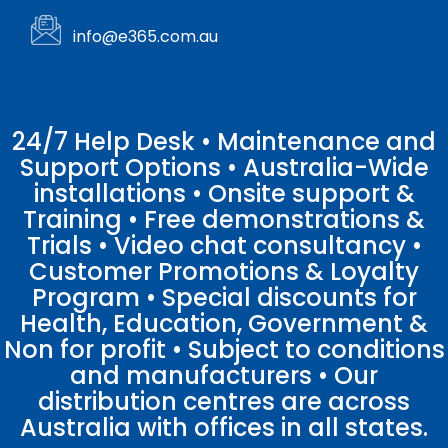
info@e365.com.au
24/7 Help Desk • Maintenance and
Support Options • Australia-Wide
installations • Onsite support &
Training • Free demonstrations &
Trials • Video chat consultancy •
Customer Promotions & Loyalty
Program • Special discounts for
Health, Education, Government &
Non for profit • Subject to conditions
and manufacturers • Our
distribution centres are across
Australia with offices in all states.