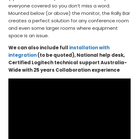
everyone covered so you don’t miss a word.
Mounted below (or above) the monitor, the Rally Bar
creates a perfect solution for any conference room
and even some larger rooms where equipment
space is an issue.
We can also include full
installation with
integration
(to be quoted), National help desk,
Certified Logitech technical support Australia-
Wide with 25 years Collaboration experience