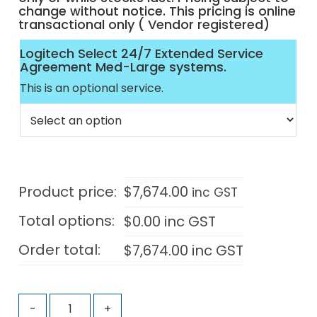
change without notice. This pricing is online
transactional only ( Vendor registered)
Logitech Select 24/7 Extended Service
Agreement Med-Large systems.
This is an optional service.
Product price:
$
7,674.00
inc GST
Total options:
$
0.00
inc GST
Order total:
$
7,674.00
inc GST
-
+