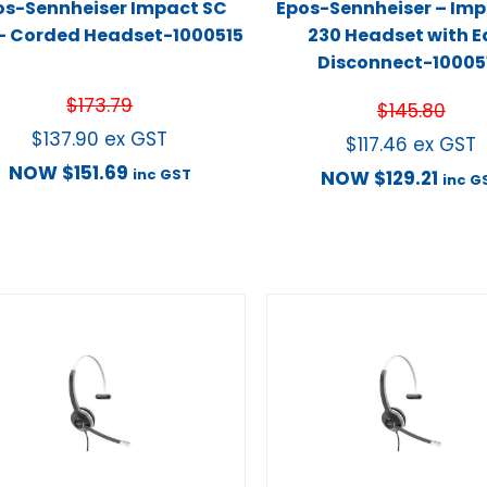
os-Sennheiser Impact SC
Epos-Sennheiser – Imp
– Corded Headset-1000515
230 Headset with E
Disconnect-10005
$
173.79
$
145.80
$
137.90
ex GST
$
117.46
ex GST
NOW
$
151.69
inc GST
NOW
$
129.21
inc G