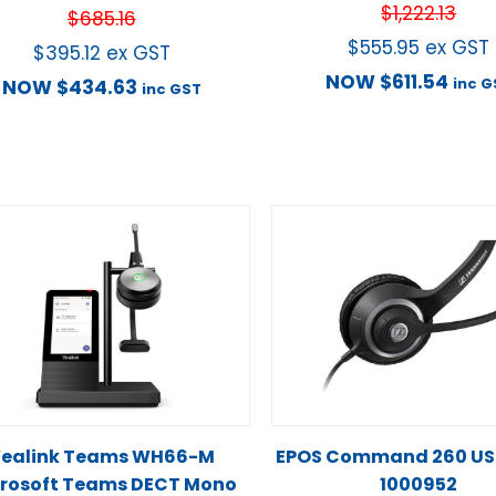
$
1,222.13
$
685.16
$
555.95
ex GST
$
395.12
ex GST
NOW
$
611.54
inc G
NOW
$
434.63
inc GST
ealink Teams WH66-M
EPOS Command 260 USB
rosoft Teams DECT Mono
1000952