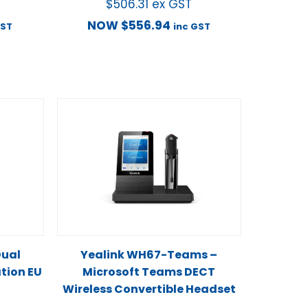
$
506.31
ex GST
NOW
$
556.94
GST
inc GST
Dual
Yealink WH67-Teams –
ation EU
Microsoft Teams DECT
Wireless Convertible Headset