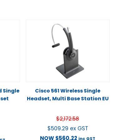
d Single
Cisco 561 Wireless Single
set
Headset, Multi Base Station EU
$
2,172.58
$
509.29
ex GST
NOW
$
560.22
inc GST