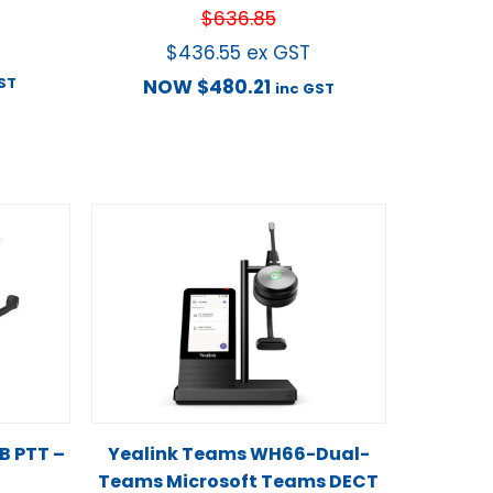
$
636.85
$
436.55
ex GST
ST
NOW
$
480.21
inc GST
 PTT –
Yealink Teams WH66-Dual-
Teams Microsoft Teams DECT