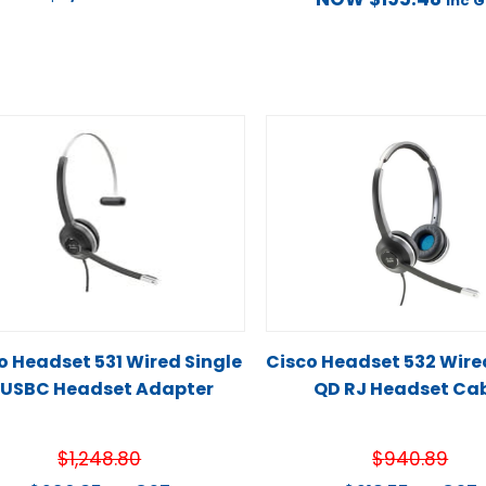
inc 
o Headset 531 Wired Single
Cisco Headset 532 Wire
 USBC Headset Adapter
QD RJ Headset Ca
$
1,248.80
$
940.89