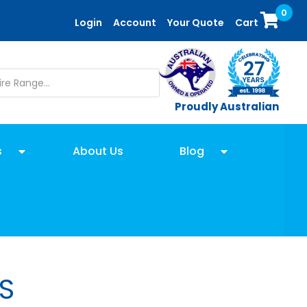
0
Login
Account
Your Quote
Cart
Proudly Australian
s
About Us
Blog
S