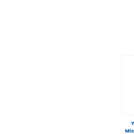
Y
Mic