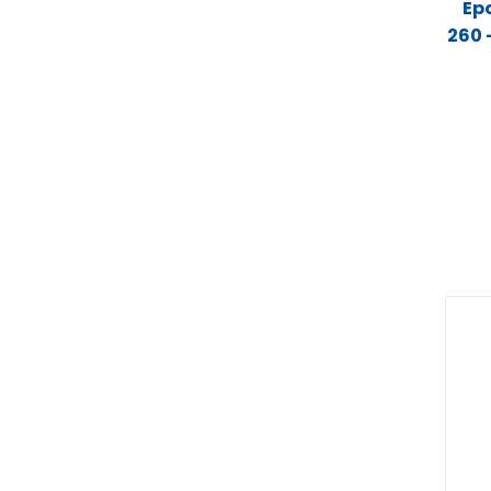
Ep
260 