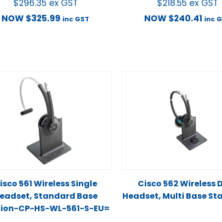
$
296.35
ex GST
$
218.55
ex GST
NOW
$
325.99
NOW
$
240.41
inc GST
inc 
isco 561 Wireless Single
Cisco 562 Wireless 
eadset, Standard Base
Headset, Multi Base St
tion-CP-HS-WL-561-S-EU=