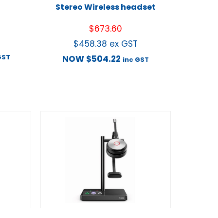
Stereo Wireless headset
$
673.60
$
458.38
ex GST
GST
NOW
$
504.22
inc GST