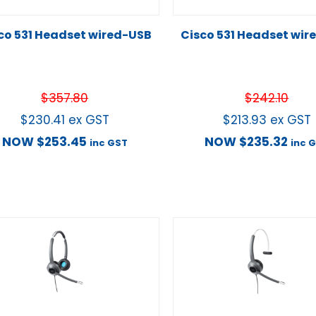
co 531 Headset wired-USB
Cisco 531 Headset wir
$
357.80
$
242.10
$
230.41
ex GST
$
213.93
ex GST
NOW
$
253.45
NOW
$
235.32
inc GST
inc 