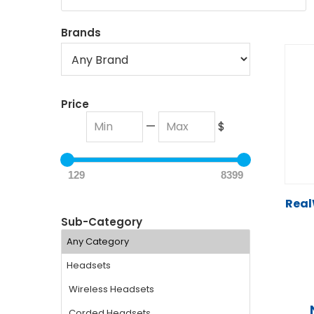
Brands
Price
—
$
129
8399
Real
Sub-Category