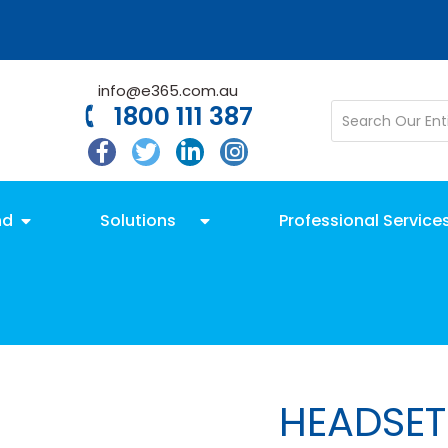
info@e365.com.au
1800 111 387
nd
Solutions
Professional Service
HEADSET