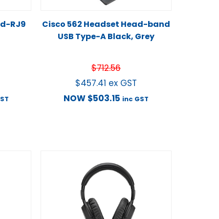
ed-RJ9
Cisco 562 Headset Head-band
USB Type-A Black, Grey
$
712.56
$
457.41
ex GST
NOW
$
503.15
GST
inc GST