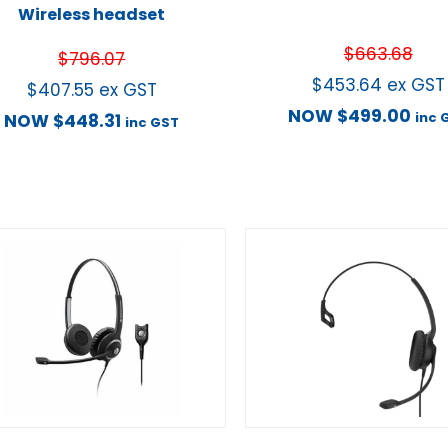
Wireless headset
$
663.68
$
796.07
$
453.64
ex GST
$
407.55
ex GST
NOW
$
499.00
inc 
NOW
$
448.31
inc GST