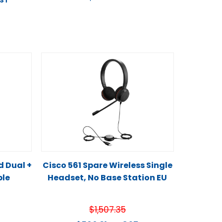
GST
d Dual +
Cisco 561 Spare Wireless Single
ble
Headset, No Base Station EU
$
1,507.35