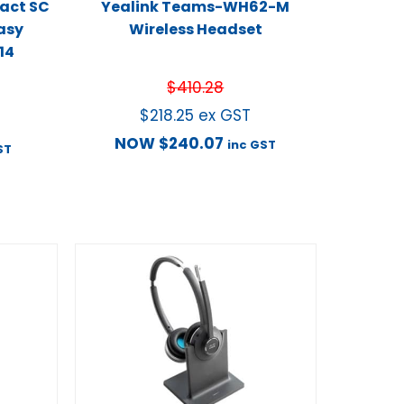
act SC
Yealink Teams-WH62-M
asy
Wireless Headset
14
$
410.28
$
218.25
ex GST
NOW
$
240.07
inc GST
ST