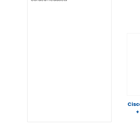
Cisc
+