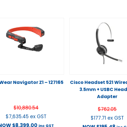
Wear Navigator Z1 – 127165
Cisco Headset 521 Wire
3.5mm + USBC Head
Adapter
$
10,880.54
$
762.05
$
7,635.45
ex GST
$
177.71
ex GST
NOW
$
8,399.00
inc GST
NOW
$
195.48