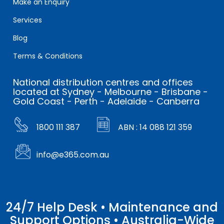
Make an Enquiry
Services
Blog
Terms & Conditions
National distribution centres and offices
located at Sydney - Melbourne - Brisbane -
Gold Coast - Perth - Adelaide - Canberra
1800 111 387
ABN : 14 088 121 359
info@e365.com.au
24/7 Help Desk • Maintenance and
Support Options • Australia-Wide