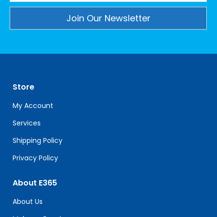
Constant
Contact
Use.
Please
leave
Store
this
field
My Account
blank.
Services
Shipping Policy
Privacy Policy
About E365
About Us