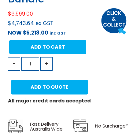
$
6,599.00
$
4,743.64
ex GST
NOW
$
5,218.00
inc GST
ADD TO CART
-
+
ADD TO QUOTE
All major credit cards accepted
Fast Delivery
No Surcharge*
Australia Wide