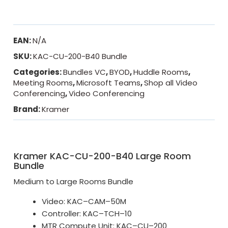
EAN:
N/A
SKU:
KAC-CU-200-B40 Bundle
Categories:
Bundles VC
,
BYOD
,
Huddle Rooms
,
Meeting Rooms
,
Microsoft Teams
,
Shop all Video
Conferencing
,
Video Conferencing
Brand:
Kramer
Kramer KAC-CU-200-B40 Large Room
Bundle
Medium to Large Rooms Bundle
Video: KAC–CAM–50M
Controller: KAC–TCH–10
MTR Compute Unit: KAC–CU–200