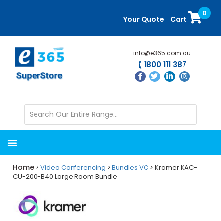
Skip
Skip
0
to
to
Your Quote
Cart
main
primary
content
sidebar
info@e365.com.au
1800 111 387
Home
>
Video Conferencing
>
Bundles VC
> Kramer KAC-
CU-200-B40 Large Room Bundle