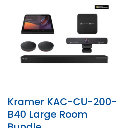
Kramer KAC-CU-200-
B40 Large Room
Bundle