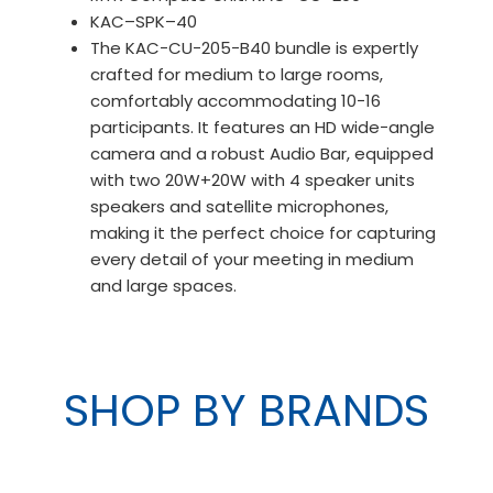
KAC–SPK–40
The KAC−CU−205−B40 bundle is expertly
crafted for medium to large rooms,
comfortably accommodating 10−16
participants. It features an HD wide−angle
camera and a robust Audio Bar, equipped
with two 20W+20W with 4 speaker units
speakers and satellite microphones,
making it the perfect choice for capturing
every detail of your meeting in medium
and large spaces.
SHOP BY BRANDS