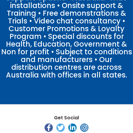
installations • Onsite support &
Training • Free demonstrations &
Trials • Video chat consultancy •
Customer Promotions & Loyalty
Program • Special discounts for
Health, Education, Government &
Non for profit • Subject to conditions
and manufacturers • Our
distribution centres are across
Australia with offices in all states.
Get Social