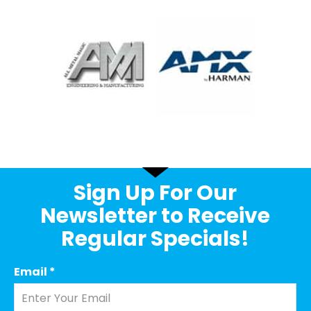
Sign Up For Our
Newsletter to Receive
Regular Specials!
Email
*