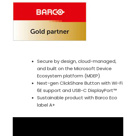
Secure by design, cloud-managed,
and built on the Microsoft Device
Ecosystem platform (MDEP)
Next-gen ClickShare Button with Wi-Fi
6E support and USB-C DisplayPort™
Sustainable product with Barco Eco
label A+