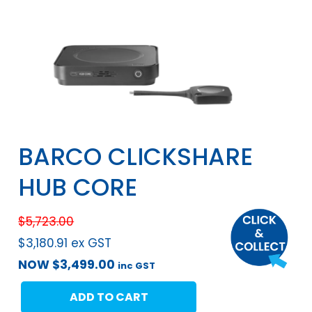
BARCO CLICKSHARE
HUB CORE
$
5,723.00
$
3,180.91
ex GST
NOW
$
3,499.00
inc GST
ADD TO CART