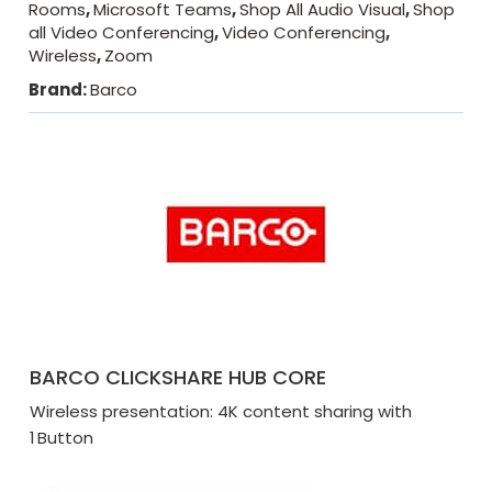
Rooms
,
Microsoft Teams
,
Shop All Audio Visual
,
Shop
all Video Conferencing
,
Video Conferencing
,
Wireless
,
Zoom
Brand:
Barco
BARCO CLICKSHARE HUB CORE
Wireless presentation: 4K content sharing with
1 Button​