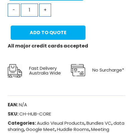
-
+
ADD TO QUOTE
All major credit cards accepted
Fast Delivery
No Surcharge*
Australia Wide
EAN:
N/A
SKU:
CH-HUB-CORE
Categories:
Audio Visual Products
,
Bundles VC
,
data
sharing
,
Google Meet
,
Huddle Rooms
,
Meeting