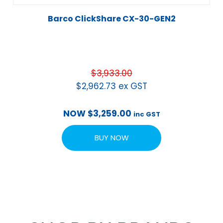
Barco ClickShare CX-30-GEN2
$
3,933.00
$
2,962.73
ex GST
NOW
$
3,259.00
inc GST
BUY NOW