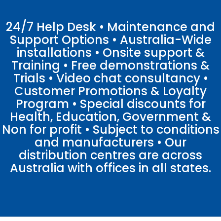
24/7 Help Desk • Maintenance and
Support Options • Australia-Wide
installations • Onsite support &
Training • Free demonstrations &
Trials • Video chat consultancy •
Customer Promotions & Loyalty
Program • Special discounts for
Health, Education, Government &
Non for profit • Subject to conditions
and manufacturers • Our
distribution centres are across
Australia with offices in all states.