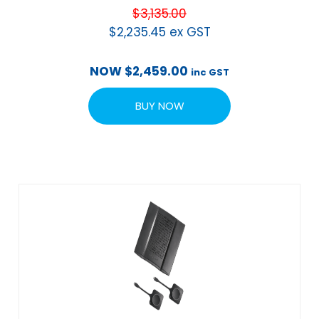
$
3,135.00
$
2,235.45
ex GST
NOW
$
2,459.00
inc GST
BUY NOW