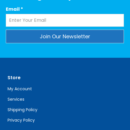
Email
*
Constant
Contact
Use.
Please
leave
Store
this
field
My Account
blank.
Services
Shipping Policy
Privacy Policy