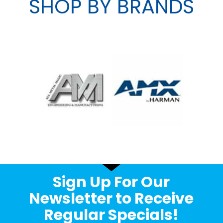
SHOP BY BRANDS
Sign Up For Our
Newsletter to Receive
Regular Specials!