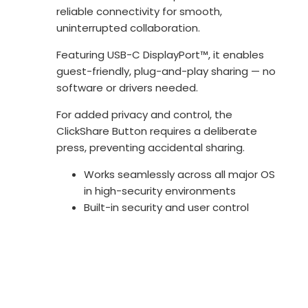
reliable connectivity for smooth,
uninterrupted collaboration.
Featuring USB-C DisplayPort™, it enables
guest-friendly, plug-and-play sharing — no
software or drivers needed.
For added privacy and control, the
ClickShare Button requires a deliberate
press, preventing accidental sharing.
Works seamlessly across all major OS
in high-security environments
Built-in security and user control