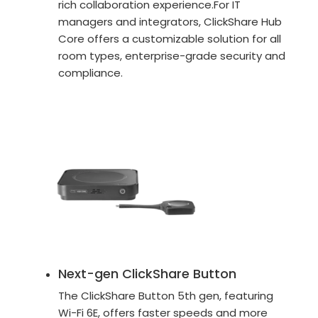
rich collaboration experience.For IT
managers and integrators, ClickShare Hub
Core offers a customizable solution for all
room types, enterprise-grade security and
compliance.
Next-gen ClickShare Button
The ClickShare Button 5th gen, featuring
Wi-Fi 6E, offers faster speeds and more