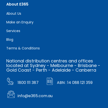
About E365
About Us
Make an Enquiry
Services
Blog
Terms & Conditions
National distribution centres and offices
located at Sydney - Melbourne - Brisbane -
Gold Coast - Perth - Adelaide - Canberra
1800 111 387
ABN : 14 088 121 359
info@e365.com.au