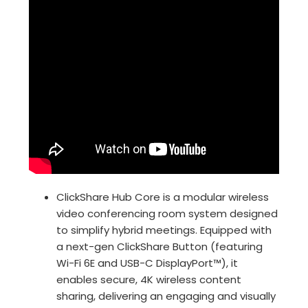
ClickShare Hub Core is a modular wireless
video conferencing room system designed
to simplify hybrid meetings. Equipped with
a next-gen ClickShare Button (featuring
Wi-Fi 6E and USB-C DisplayPort™), it
enables secure, 4K wireless content
sharing, delivering an engaging and visually