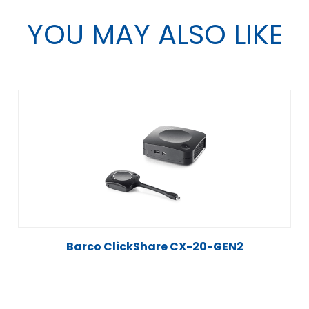
YOU MAY ALSO LIKE
Barco ClickShare CX-20-GEN2