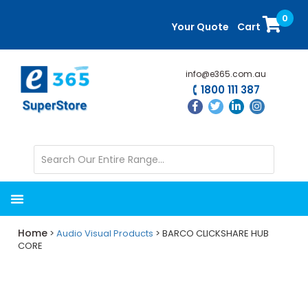
Skip
Skip
0
to
to
Your Quote
Cart
main
primary
content
sidebar
info@e365.com.au
1800 111 387
Home
>
Audio Visual Products
> BARCO CLICKSHARE HUB
CORE