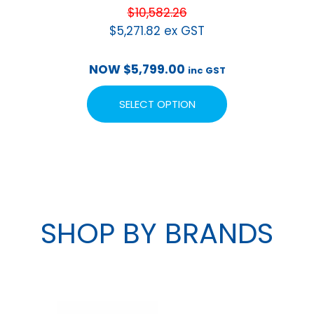
$
10,582.26
$
5,271.82
ex GST
NOW
$
5,799.00
inc GST
SELECT OPTION
SHOP BY BRANDS