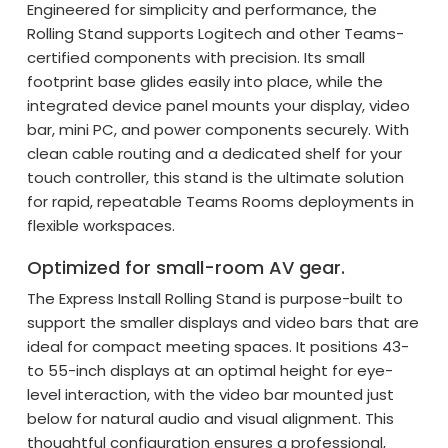
Engineered for simplicity and performance, the
Rolling Stand supports Logitech and other Teams-
certified components with precision. Its small
footprint base glides easily into place, while the
integrated device panel mounts your display, video
bar, mini PC, and power components securely. With
clean cable routing and a dedicated shelf for your
touch controller, this stand is the ultimate solution
for rapid, repeatable Teams Rooms deployments in
flexible workspaces.
Optimized for small-room AV gear.
The Express Install Rolling Stand is purpose-built to
support the smaller displays and video bars that are
ideal for compact meeting spaces. It positions 43-
to 55-inch displays at an optimal height for eye-
level interaction, with the video bar mounted just
below for natural audio and visual alignment. This
thoughtful configuration ensures a professional,