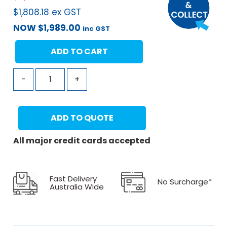
$
1,808.18
ex GST
NOW
$
1,989.00
inc GST
ADD TO CART
-
+
ADD TO QUOTE
All major credit cards accepted
Fast Delivery
No Surcharge*
Australia Wide