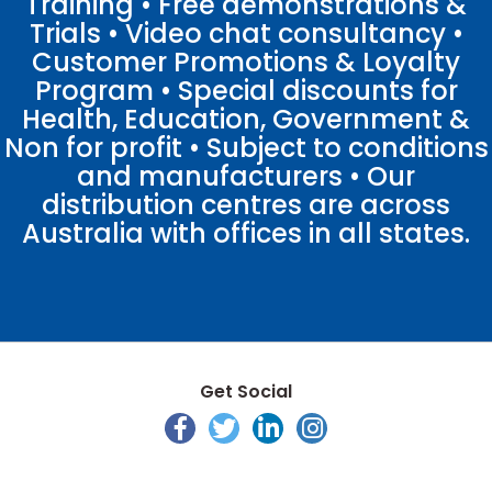
Training • Free demonstrations &
Trials • Video chat consultancy •
Customer Promotions & Loyalty
Program • Special discounts for
Health, Education, Government &
Non for profit • Subject to conditions
and manufacturers • Our
distribution centres are across
Australia with offices in all states.
Get Social