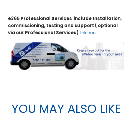
e365 Professional Services include
Installation,
commissioning, testing and support ( optional
via our Professional Services)
link here
YOU MAY ALSO LIKE