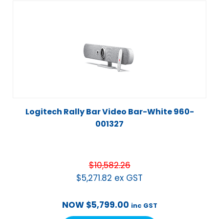
Logitech Rally Bar Video Bar-White 960-
001327
$
10,582.26
$
5,271.82
ex GST
NOW
$
5,799.00
inc GST