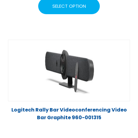
SELECT OPTION
Logitech Rally Bar Videoconferencing Video
Bar Graphite 960-001315