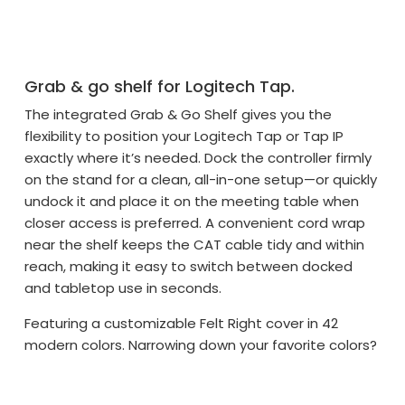
Grab & go shelf for Logitech Tap.
The integrated Grab & Go Shelf gives you the
flexibility to position your Logitech Tap or Tap IP
exactly where it’s needed. Dock the controller firmly
on the stand for a clean, all-in-one setup—or quickly
undock it and place it on the meeting table when
closer access is preferred. A convenient cord wrap
near the shelf keeps the CAT cable tidy and within
reach, making it easy to switch between docked
and tabletop use in seconds.
Featuring a customizable Felt Right cover in 42
modern colors. Narrowing down your favorite colors?