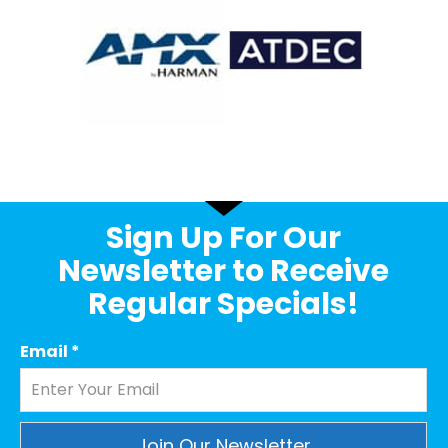
Sign Up For Our
Newsletter to Receive
Regular Specials!
Email
*