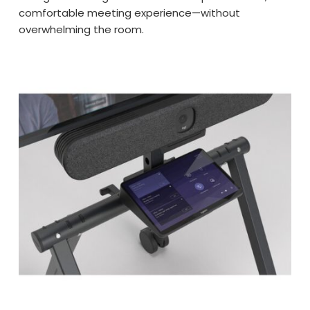
comfortable meeting experience—without
overwhelming the room.