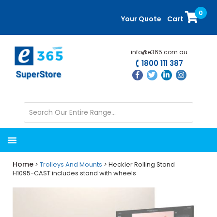
Skip
Skip
0
to
to
Your Quote
Cart
main
primary
content
sidebar
info@e365.com.au
1800 111 387
Home
>
Trolleys And Mounts
> Heckler Rolling Stand
H1095-CAST includes stand with wheels