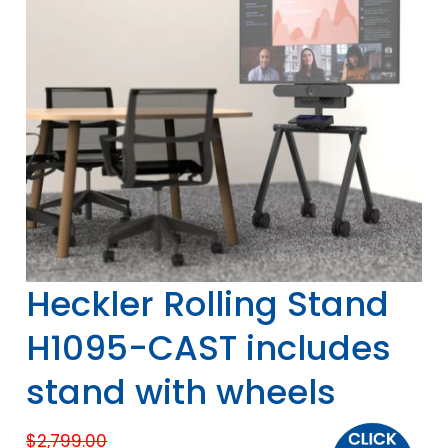
Heckler Rolling Stand
H1095-CAST includes
stand with wheels
$
2,799.00