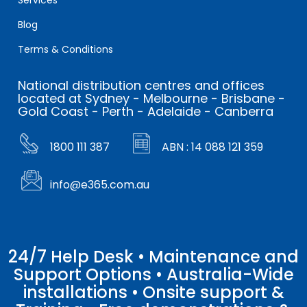
Blog
Terms & Conditions
National distribution centres and offices
located at Sydney - Melbourne - Brisbane -
Gold Coast - Perth - Adelaide - Canberra
1800 111 387
ABN : 14 088 121 359
info@e365.com.au
24/7 Help Desk • Maintenance and
Support Options • Australia-Wide
installations • Onsite support &