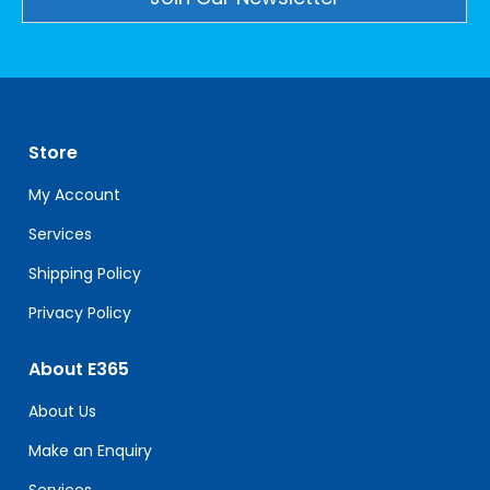
Constant
Contact
Use.
Please
leave
Store
this
field
My Account
blank.
Services
Shipping Policy
Privacy Policy
About E365
About Us
Make an Enquiry
Services