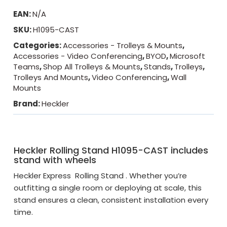
EAN:
N/A
SKU:
H1095-CAST
Categories:
Accessories - Trolleys & Mounts
,
Accessories - Video Conferencing
,
BYOD
,
Microsoft
Teams
,
Shop All Trolleys & Mounts
,
Stands
,
Trolleys
,
Trolleys And Mounts
,
Video Conferencing
,
Wall
Mounts
Brand:
Heckler
Heckler Rolling Stand H1095-CAST includes
stand with wheels
Heckler Express Rolling Stand . Whether you’re
outfitting a single room or deploying at scale, this
stand ensures a clean, consistent installation every
time.