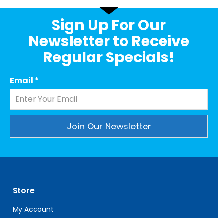
Sign Up For Our
Newsletter to Receive
Regular Specials!
Email
*
Constant
Contact
Use.
Please
leave
Store
this
My Account
field