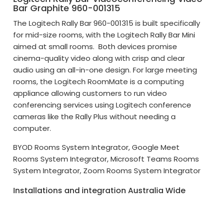
Bar Graphite 960-001315
The Logitech Rally Bar 960-001315 is built specifically
for mid-size rooms, with the Logitech Rally Bar Mini
aimed at small rooms. Both devices promise
cinema-quality video along with crisp and clear
audio using an all-in-one design. For large meeting
rooms, the Logitech RoomMate is a computing
appliance allowing customers to run video
conferencing services using Logitech conference
cameras like the Rally Plus without needing a
computer.
BYOD Rooms System Integrator, Google Meet
Rooms System Integrator, Microsoft Teams Rooms
System Integrator, Zoom Rooms System Integrator
Installations and integration Australia Wide