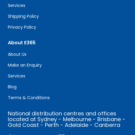
blank.
Services
Shipping Policy
Privacy Policy
About E365
About Us
Make an Enquiry
Services
Blog
Terms & Conditions
National distribution centres and offices
located at Sydney - Melbourne - Brisbane -
Gold Coast - Perth - Adelaide - Canberra