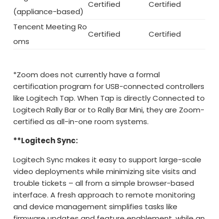
Certified
Certified
(appliance-based)
Tencent Meeting Ro
Certified
Certified
oms
*Zoom does not currently have a formal
certification program for USB-connected controllers
like Logitech Tap. When Tap is directly Connected to
Logitech Rally Bar or to Rally Bar Mini, they are Zoom-
certified as all-in-one room systems.
**Logitech Sync:
Logitech Sync makes it easy to support large-scale
video deployments while minimizing site visits and
trouble tickets – all from a simple browser-based
interface. A fresh approach to remote monitoring
and device management simplifies tasks like
firmware updates and feature enablement, while an