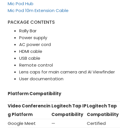
Mic Pod Hub
Mic Pod 10m Extension Cable
PACKAGE CONTENTS
Rally Bar
Power supply
AC power cord
HDMI cable
USB cable
Remote control
Lens caps for main camera and AI Viewfinder
User documentation
Platform Compatibility
Video Conferencin
Logitech Tap IP
Logitech Tap
g Platform
Compatibility
Compatibility
Google Meet
—
Certified