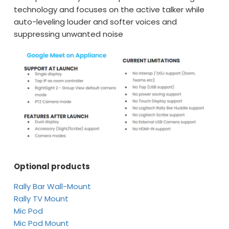
technology and focuses on the active talker while
auto-leveling louder and softer voices and
suppressing unwanted noise
Optional products
Rally Bar Wall-Mount
Rally TV Mount
Mic Pod
Mic Pod Mount