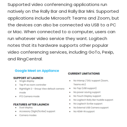
Supported video conferencing applications run
natively on the Rally Bar and Rally Bar Mini. Supported
applications include Microsoft Teams and Zoom, but
the devices can also be connected via USB to a PC
or Mac. When connected to a computer, users can
run whatever video service they want. Logitech
notes that its hardware supports other popular
video conferencing services, including GoTo, Pexip,
and RingCentral.