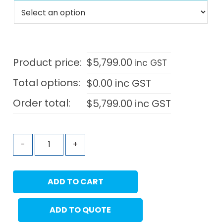
Product price:
$
5,799.00
inc GST
Total options:
$
0.00
inc GST
Order total:
$
5,799.00
inc GST
-
+
ADD TO CART
ADD TO QUOTE