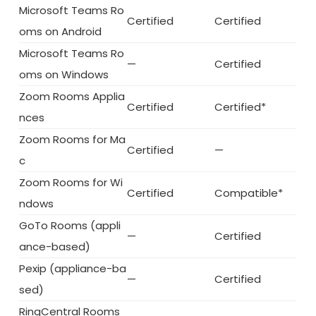
Microsoft Teams Ro
Certified
Certified
oms on Android
Microsoft Teams Ro
—
Certified
oms on Windows
Zoom Rooms Applia
Certified
Certified*
nces
Zoom Rooms for Ma
Certified
—
c
Zoom Rooms for Wi
Certified
Compatible*
ndows
GoTo Rooms (appli
—
Certified
ance-based)
Pexip (appliance-ba
—
Certified
sed)
RingCentral Rooms