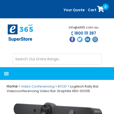
Skip
Skip
0
to
to
Your Quote
Cart
main
primary
content
sidebar
info@e365.com.au
1800 111 387
Home
>
Video Conferencing
>
BYOD
> Logitech Rally Bar
Videoconferencing Video Bar Graphite 960-001315