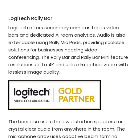
Logitech Rally Bar
Logitech offers secondary cameras for its video
bars and dedicated AI room analytics. Audio is also
extendable using Rally Mic Pods, providing scalable
solutions for businesses needing video
conferencing. The Rally Bar and Rally Bar Mini feature
resolutions up to 4K and utilize 5x optical zoom with
lossless image quality.
The bars also use ultra low distortion speakers for
crystal clear audio from anywhere in the room. The
microphone array uses adaptive beam forming