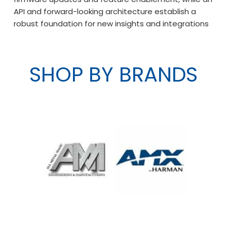
API and forward-looking architecture establish a
robust foundation for new insights and integrations
SHOP BY BRANDS