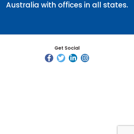
Australia with offices in all states.
Get Social