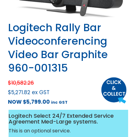
Logitech Rally Bar
Videoconferencing
Video Bar Graphite
960-001315
$
10,582.26
$
5,271.82
ex GST
NOW
$
5,799.00
inc GST
Logitech Select 24/7 Extended Service
Agreement Med-Large systems.
This is an optional service.