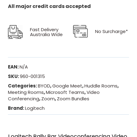
All major credit cards accepted
Fast Delivery
No Surcharge*
Australia Wide
EAN:
N/A
SKU:
960-001315
Categories:
BYOD
,
Google Meet
,
Huddle Rooms
,
Meeting Rooms
,
Microsoft Teams
,
Video
Conferencing
,
Zoom
,
Zoom Bundles
Brand:
Logitech
Logitech Rally Bar Videoconferencing Video