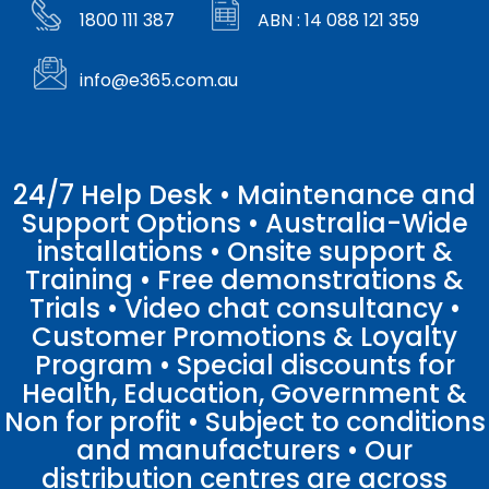
1800 111 387
ABN : 14 088 121 359
info@e365.com.au
24/7 Help Desk • Maintenance and
Support Options • Australia-Wide
installations • Onsite support &
Training • Free demonstrations &
Trials • Video chat consultancy •
Customer Promotions & Loyalty
Program • Special discounts for
Health, Education, Government &
Non for profit • Subject to conditions
and manufacturers • Our
distribution centres are across