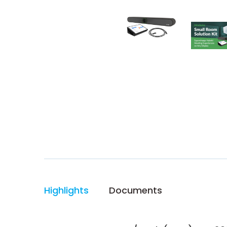
Highlights
Documents