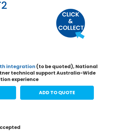
T2
ith integration
(to be quoted), National
rtner technical support Australia-Wide
ation experience
ADD TO QUOTE
 accepted