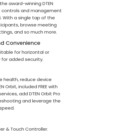
s the award-winning DTEN
ng controls and management
. With a single tap of the
ticipants, browse meeting
tings, and so much more.
and Convenience
table for horizontal or
w for added security.
 health, reduce device
 Orbit, included FREE with
ervices, add DTEN Orbit Pro
leshooting and leverage the
 speed.
r & Touch Controller.