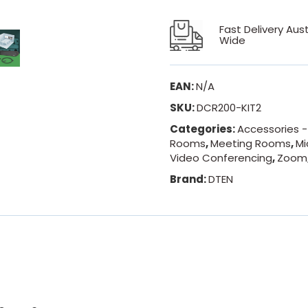
Fast Delivery Aust
Wide
EAN:
N/A
SKU:
DCR200-KIT2
Categories:
Accessories 
Rooms
,
Meeting Rooms
,
Mi
Video Conferencing
,
Zoom
Brand:
DTEN