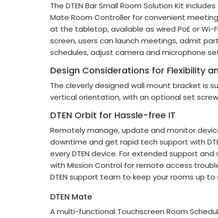
The DTEN Bar Small Room Solution Kit include
Mate Room Controller for convenient meeti
at the tabletop, available as wired PoE or Wi-Fi
screen, users can launch meetings, admit par
schedules, adjust camera and microphone set
Design Considerations for Flexibility 
The cleverly designed wall mount bracket is sui
vertical orientation, with an optional set scre
DTEN Orbit for Hassle-free IT
Remotely manage, update and monitor device
downtime and get rapid tech support with DTEN
every DTEN device. For extended support and s
with Mission Control for remote access troub
DTEN support team to keep your rooms up to
DTEN Mate
A multi-functional Touchscreen Room Schedule