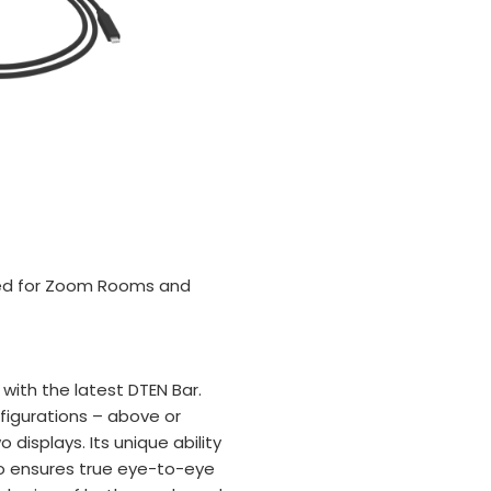
fied for Zoom Rooms and
ith the latest DTEN Bar.
nfigurations – above or
 displays. Its unique ability
io ensures true eye-to-eye