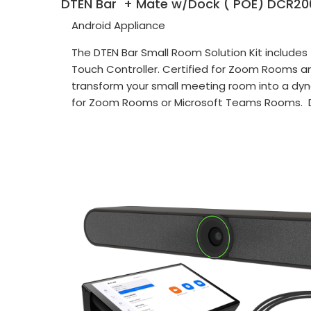
DTEN Bar + Mate w/Dock ( POE) DCR20
Android Appliance
The DTEN Bar Small Room Solution Kit include
Touch Controller. Certified for Zoom Rooms a
transform your small meeting room into a dyn
for Zoom Rooms or Microsoft Teams Rooms. 