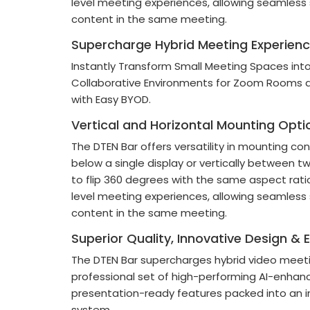
level meeting experiences, allowing seamless
content in the same meeting.
Supercharge Hybrid Meeting Experien
Instantly Transform Small Meeting Spaces into
Collaborative Environments for Zoom Rooms
with Easy BYOD.
Vertical and Horizontal Mounting Opti
The DTEN Bar offers versatility in mounting co
below a single display or vertically between two
to flip 360 degrees with the same aspect rat
level meeting experiences, allowing seamless
content in the same meeting.
Superior Quality, Innovative Design & 
The DTEN Bar supercharges hybrid video meeti
professional set of high-performing AI-enhanc
presentation-ready features packed into an i
system.