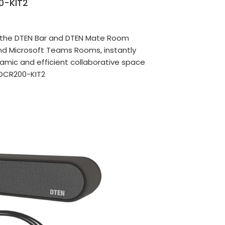
0-KIT2
s the DTEN Bar and DTEN Mate Room
nd Microsoft Teams Rooms, instantly
amic and efficient collaborative space
DCR200-KIT2