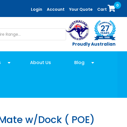
0
Login
Account
Your Quote
Cart
Proudly Australian
s
About Us
Blog
 Mate w/Dock ( POE)