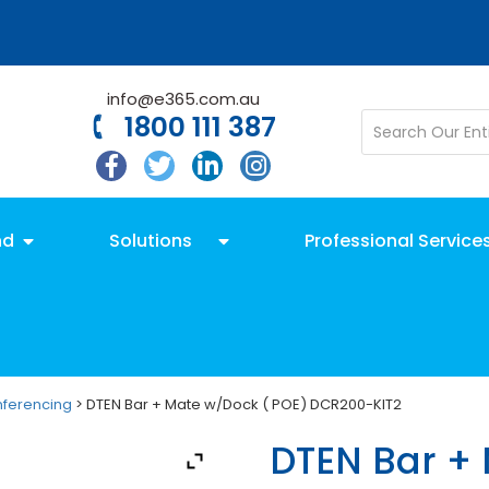
info@e365.com.au
1800 111 387
nd
Solutions
Professional Service
nferencing
> DTEN Bar + Mate w/Dock ( POE) DCR200-KIT2
DTEN Bar +