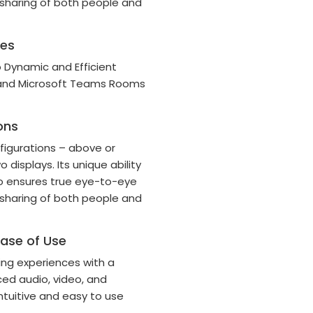
 sharing of both people and
ces
 Dynamic and Efficient
 and Microsoft Teams Rooms
ons
nfigurations – above or
 displays. Its unique ability
io ensures true eye-to-eye
 sharing of both people and
Ease of Use
ng experiences with a
ed audio, video, and
ntuitive and easy to use