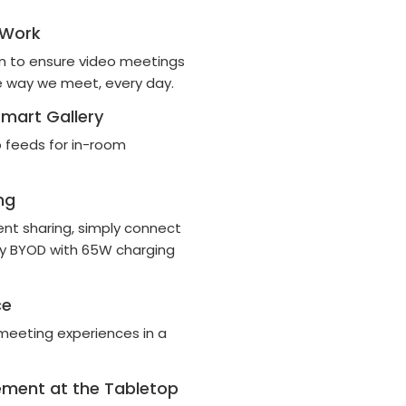
 Work
en to ensure video meetings
e way we meet, every day.
mart Gallery
o feeds for in-room
ng
ent sharing, simply connect
way BYOD with 65W charging
ce
meeting experiences in a
ement at the Tabletop