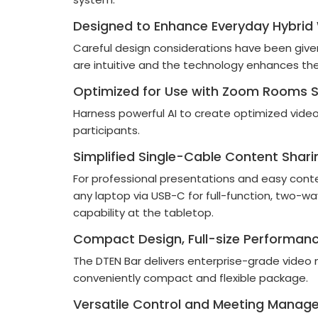
Designed to Enhance Everyday Hybrid
Careful design considerations have been giv
are intuitive and the technology enhances th
Optimized for Use with Zoom Rooms S
Harness powerful AI to create optimized vide
participants.
Simplified Single-Cable Content Shari
For professional presentations and easy cont
any laptop via USB-C for full-function, two-
capability at the tabletop.
Compact Design, Full-size Performan
The DTEN Bar delivers enterprise-grade video 
conveniently compact and flexible package.
Versatile Control and Meeting Manag