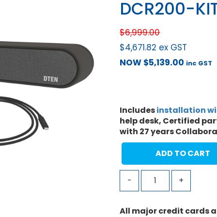
DCR200-KI
$
6,999.00
$
4,671.82
ex GST
NOW
$
5,139.00
inc GST
Includes
installation w
help desk, Certified pa
with 27 years Collabor
ADD TO CART
-
+
All major credit cards