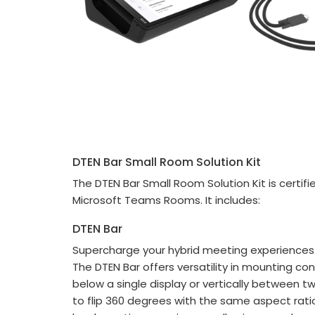
DTEN Bar Small Room Solution Kit
The DTEN Bar Small Room Solution Kit is certi
Microsoft Teams Rooms. It includes:
DTEN Bar
Supercharge your hybrid meeting experiences w
The DTEN Bar offers versatility in mounting co
below a single display or vertically between two
to flip 360 degrees with the same aspect rat