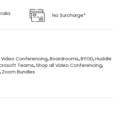
ralia
No Surcharge*
- Video Conferencing
,
Boardrooms
,
BYOD
,
Huddle
crosoft Teams
,
Shop all Video Conferencing
,
,
Zoom Bundles