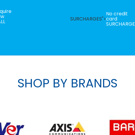
quire
No credit
ow
SURCHARGES">
card
LL
SURCHARGE
SHOP BY BRANDS