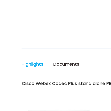
Highlights
Documents
Cisco Webex Codec Plus stand alone Plu