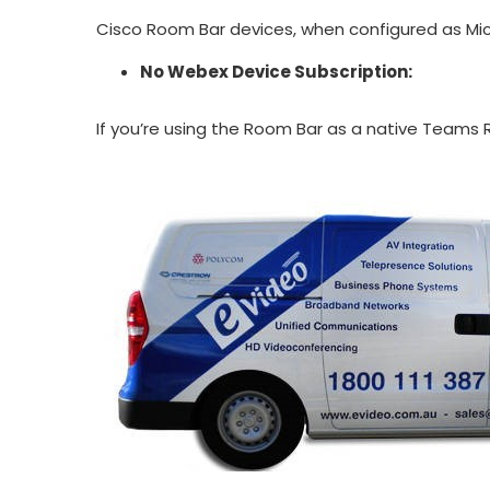
Cisco Room Bar devices, when configured as Mic
No Webex Device Subscription:
If you’re using the Room Bar as a native Teams