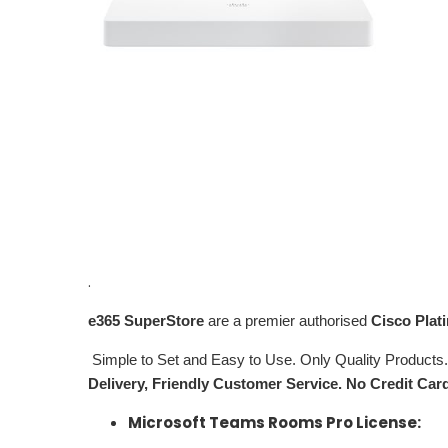
.
e365
SuperStore
are a premier authorised
Cisco Plat
Simple to Set and Easy to Use. Only Quality Products
Delivery, Friendly Customer Service. No Credit Car
Microsoft Teams Rooms Pro License: