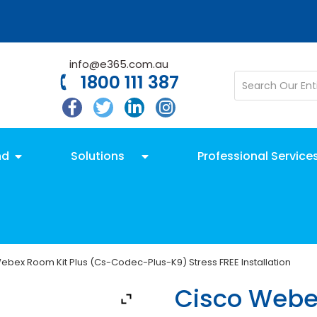
info@e365.com.au
1800 111 387
nd
Solutions
Professional Service
ebex Room Kit Plus (Cs-Codec-Plus-K9) Stress FREE Installation
Cisco Webe