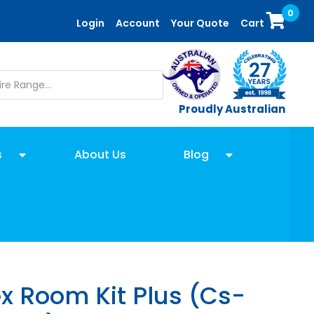
0
Login
Account
Your Quote
Cart
Proudly Australian
s
About Us
Blog
x Room Kit Plus (Cs-