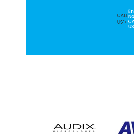
En
CALL
N
CA
US">
US