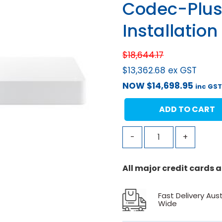
Codec-Plus
Installation
$
18,644.17
$
13,362.68
ex GST
NOW
$
14,698.95
inc GS
ADD TO CART
-
+
All major credit cards
Fast Delivery Aust
Wide