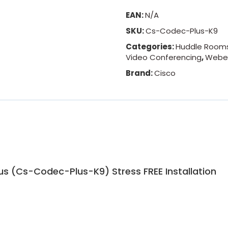
EAN:
N/A
SKU:
Cs-Codec-Plus-K9
Categories:
Huddle Room
Video Conferencing
,
Webe
Brand:
Cisco
s (Cs-Codec-Plus-K9) Stress FREE Installation