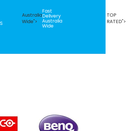
Fast
B
Australia
TOP
Delivery
Se
Australia
T
Wide">
RATED">
S
Wide
R