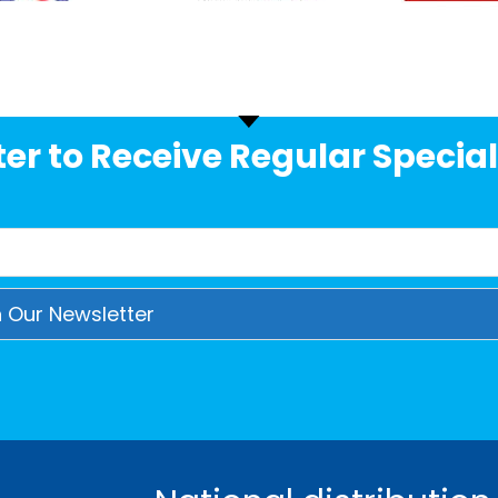
er to Receive Regular Special