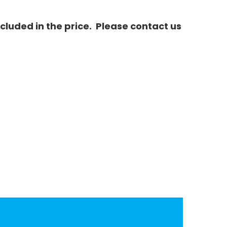
luded in the price. Please contact us