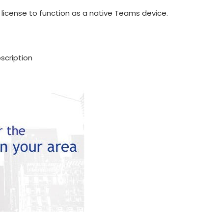
icense to function as a native Teams device.
scription