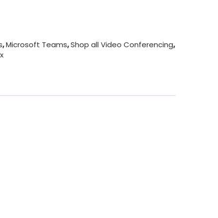
s
,
Microsoft Teams
,
Shop all Video Conferencing
,
x