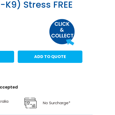
-K9) Stress FREE
T
ADD TO QUOTE
 accepted
ralia
No Surcharge*