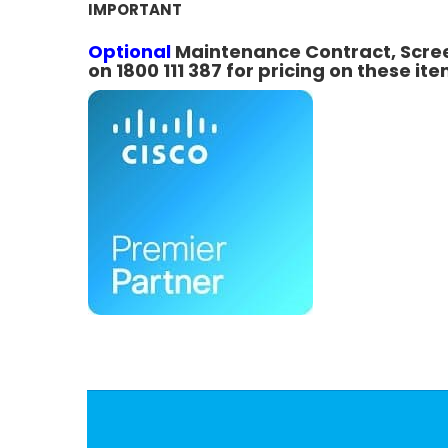
IMPORTANT
Optional
Maintenance Contract, Screen
on 1800 111 387 for pricing on these ite