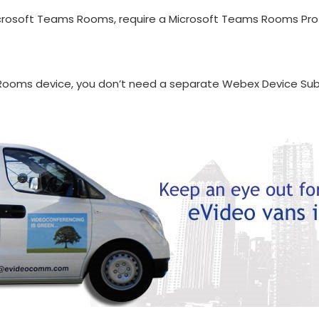
rosoft Teams Rooms, require a Microsoft Teams Rooms Pro l
 Rooms device, you don’t need a separate Webex Device Sub