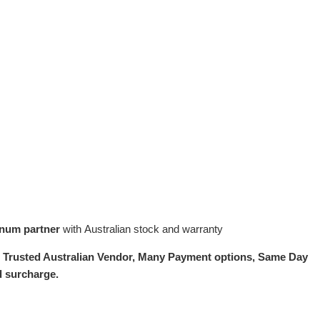
inum partner
with Australian stock and warranty
.
Trusted Australian Vendor, Many Payment options, Same Day
d surcharge.