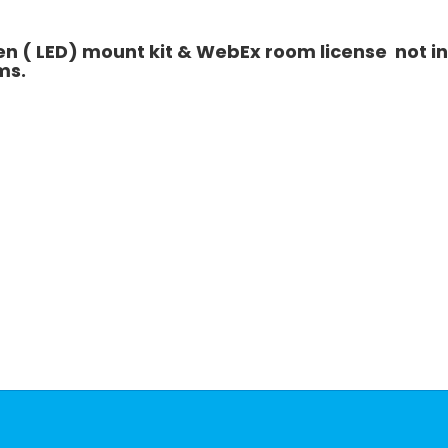
 ( LED) mount kit & WebEx room license not inc
ms.