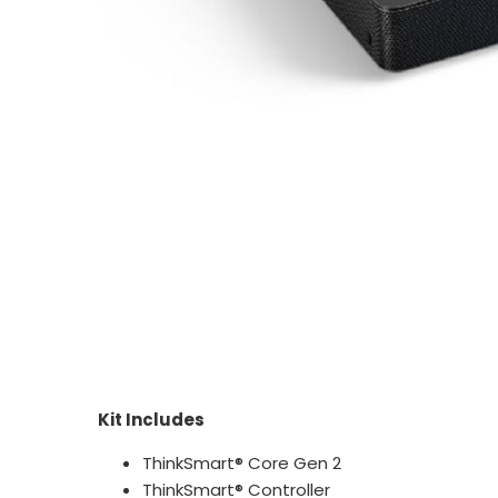
Kit Includes
ThinkSmart® Core Gen 2
ThinkSmart® Controller