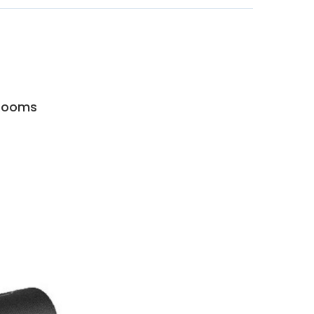
 Rooms