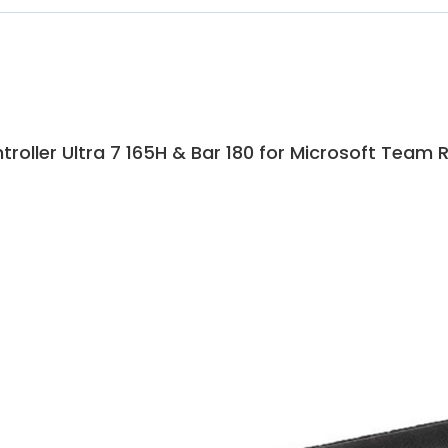
roller Ultra 7 165H & Bar 180 for Microsoft Team