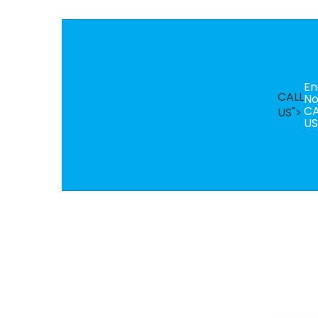
En
CALL
N
CA
US">
US