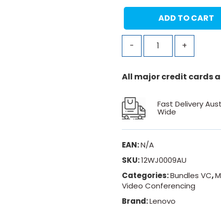
ADD TO CART
-
+
All major credit cards
Fast Delivery Aust
Wide
EAN:
N/A
SKU:
12WJ0009AU
Categories:
Bundles VC
,
M
Video Conferencing
Brand:
Lenovo