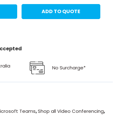
ADD TO QUOTE
 accepted
ralia
No Surcharge*
icrosoft Teams
,
Shop all Video Conferencing
,