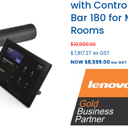
with Control
Bar 180 for
Rooms
$
10,999.00
$
7,817.27
ex GST
NOW
$
8,599.00
inc GST