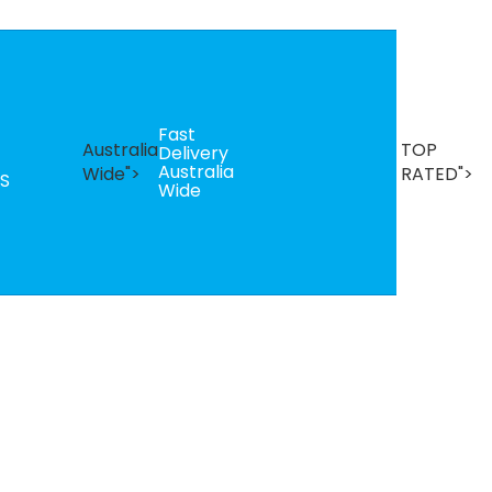
Fast
B
Australia
TOP
Delivery
Se
Australia
T
Wide">
RATED">
S
Wide
R