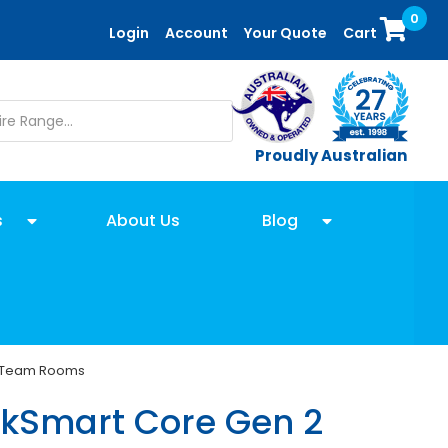
0
Login
Account
Your Quote
Cart
Proudly Australian
s
About Us
Blog
ft Team Rooms
nkSmart Core Gen 2