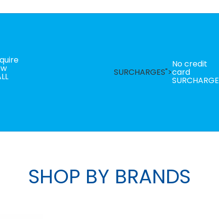
quire
No credit
ow
SURCHARGES">
card
LL
SURCHARGE
SHOP BY BRANDS