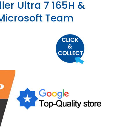
ler Ultra 7 165H &
 Microsoft Team