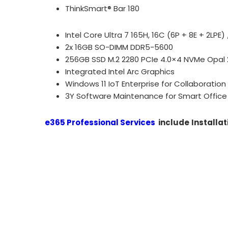
ThinkSmart® Bar 180
Intel Core Ultra 7 165H, 16C (6P + 8E + 2LPE
2x 16GB SO-DIMM DDR5-5600
256GB SSD M.2 2280 PCIe 4.0×4 NVMe Opal 
Integrated Intel Arc Graphics
Windows 11 IoT Enterprise for Collaboration
3Y Software Maintenance for Smart Office 
e365 Professional Services
include
Installat