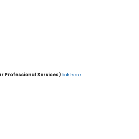
ur Professional Services)
link here