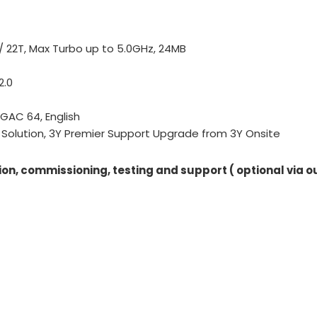
) / 22T, Max Turbo up to 5.0GHz, 24MB
2.0
 GAC 64, English
Solution, 3Y Premier Support Upgrade from 3Y Onsite
ion, commissioning, testing and support ( optional via o