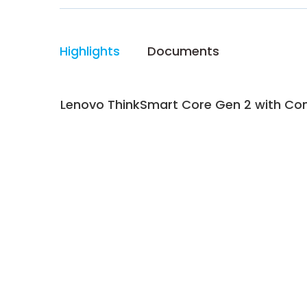
Highlights
Documents
Lenovo ThinkSmart Core Gen 2 with Cont