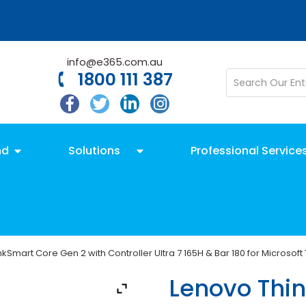
info@e365.com.au
1800 111 387
nd
Solutions
Professional Service
kSmart Core Gen 2 with Controller Ultra 7 165H & Bar 180 for Microso
Lenovo Thi