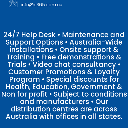
info@e365.com.au
24/7 Help Desk • Maintenance and
Support Options • Australia-Wide
installations • Onsite support &
Training • Free demonstrations &
Trials • Video chat consultancy •
Customer Promotions & Loyalty
Program • Special discounts for
Health, Education, Government &
Non for profit • Subject to conditions
and manufacturers • Our
distribution centres are across
Australia with offices in all states.