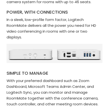
camera system for rooms with up to 46 seats.
POWER, WITH CONNECTIONS
In a sleek, low-profile form factor, Logitech
RoomMate delivers all the power you need for HD
video conferencing in rooms with one or two
displays.
SIMPLE TO MANAGE
With your preferred dashboard such as Zoom
Dashboard, Microsoft Teams Admin Center, and
Logitech Sync, you can monitor and manage
RoomMate together with the conference camera,
touch controller, and other meeting room devices.