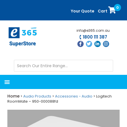
Skip
Skip
0
to
to
Your Quote
Cart
main
primary
content
sidebar
info@e365.com.au
1800 111 387
Home
>
Audio Products
>
Accessories - Audio
> Logitech
RoomMate – 950-000088fd