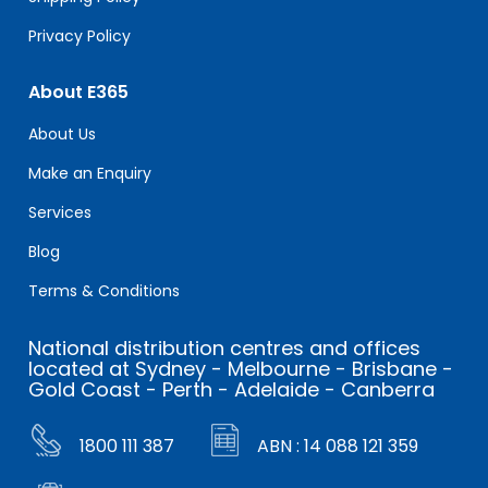
Privacy Policy
About E365
About Us
Make an Enquiry
Services
Blog
Terms & Conditions
National distribution centres and offices
located at Sydney - Melbourne - Brisbane -
Gold Coast - Perth - Adelaide - Canberra
1800 111 387
ABN : 14 088 121 359