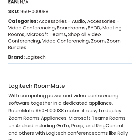
EAN:
N/A
SKU:
950-000088
Categories:
Accessories - Audio
,
Accessories -
Video Conferencing
,
Boardrooms
,
BYOD
,
Meeting
Rooms
,
Microsoft Teams
,
Shop all Video
Conferencing
,
Video Conferencing
,
Zoom
,
Zoom
Bundles
Brand:
Logitech
Logitech RoomMate
With computing power and video conferencing
software together in a dedicated appliance,
RoomMate 950-000088 makes it easy to deploy
Zoom Rooms Appliances, Microsoft Teams Rooms
on Android including GoTo, Pexip, and RingCentral
and others with Logitech conferencecams like Rally