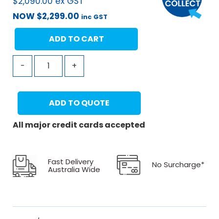
$
2,090.00
ex GST
NOW
$
2,299.00
inc GST
ADD TO CART
-
+
ADD TO QUOTE
All major credit cards accepted
Fast Delivery
No Surcharge*
Australia Wide