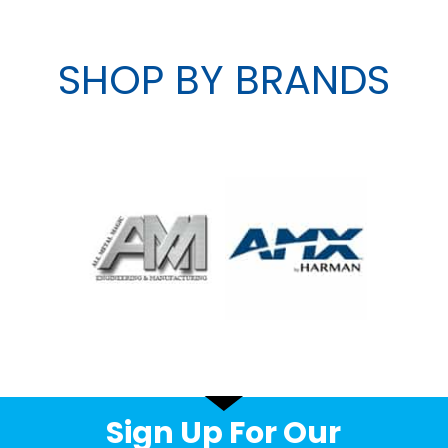
SHOP BY BRANDS
Sign Up For Our