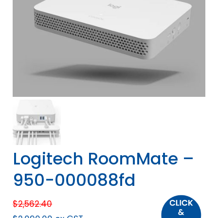
Logitech RoomMate –
950-000088fd
$
2,562.40