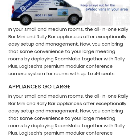
In your small and medium rooms, the all-in-one Rally
Bar Mini and Rally Bar appliances offer exceptionally
easy setup and management. Now, you can bring
that same convenience to your large meeting
rooms by deploying RoomMate together with Rally
Plus, Logitech’s premium modular conference
camera system for rooms with up to 46 seats.
APPLIANCES GO LARGE
In your small and medium rooms, the all-in-one Rally
Bar Mini and Rally Bar appliances offer exceptionally
easy setup and management. Now, you can bring
that same convenience to your large meeting
rooms by deploying RoomMate together with Rally
Plus, Logitech’s premium modular conference