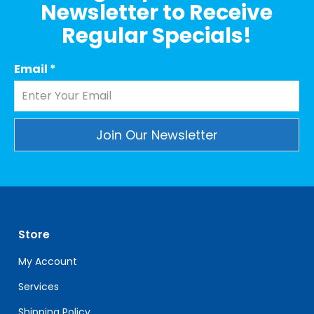
Newsletter to Receive
Regular Specials!
Email
*
Constant
Contact
Use.
Please
leave
Store
this
field
My Account
blank.
Services
Shipping Policy