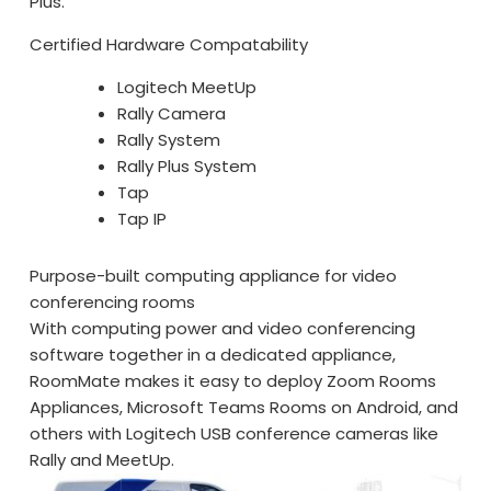
Plus.
Certified Hardware Compatability
Logitech MeetUp
Rally Camera
Rally System
Rally Plus System
Tap
Tap IP
Purpose-built computing appliance for video
conferencing rooms
With computing power and video conferencing
software together in a dedicated appliance,
RoomMate makes it easy to deploy Zoom Rooms
Appliances, Microsoft Teams Rooms on Android, and
others with Logitech USB conference cameras like
Rally and MeetUp.