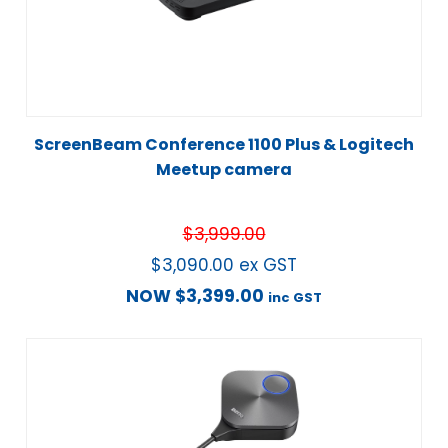
ScreenBeam Conference 1100 Plus & Logitech
Meetup camera
$
3,999.00
$
3,090.00
ex GST
NOW
$
3,399.00
inc GST