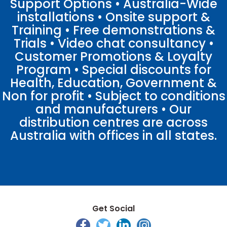
Support Options • Australia-Wide
installations • Onsite support &
Training • Free demonstrations &
Trials • Video chat consultancy •
Customer Promotions & Loyalty
Program • Special discounts for
Health, Education, Government &
Non for profit • Subject to conditions
and manufacturers • Our
distribution centres are across
Australia with offices in all states.
Get Social