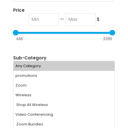
Price
—
$
446
3399
Sub-Category