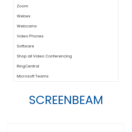
SCREENBEAM