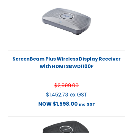
ScreenBeam Plus Wireless Display Receiver
with HDMI SBWD1100F
$
2,999.00
$
1,452.73
ex GST
NOW
$
1,598.00
inc GST