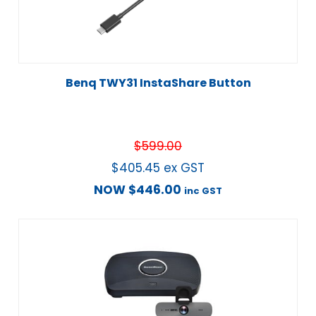
Benq TWY31 InstaShare Button
$
599.00
$
405.45
ex GST
NOW
$
446.00
inc GST