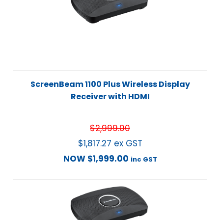
ScreenBeam 1100 Plus Wireless Display
Receiver with HDMI
$
2,999.00
$
1,817.27
ex GST
NOW
$
1,999.00
inc GST