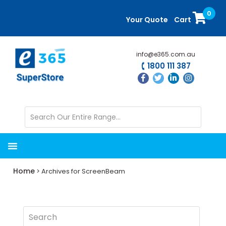
Skip
Skip
0
to
to
Your Quote
Cart
main
primary
content
sidebar
info@e365.com.au
1800 111 387
Home
> Archives for ScreenBeam