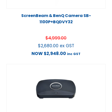
ScreenBeam & BenQ Camera SB-
1100P+BQDVY32
$
4,999.00
$
2,680.00
ex GST
NOW
$
2,948.00
inc GST