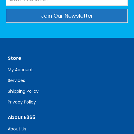
Constant
Contact
Use.
Please
leave
Store
this
field
My Account
blank.
Services
Shipping Policy
Privacy Policy
About E365
About Us