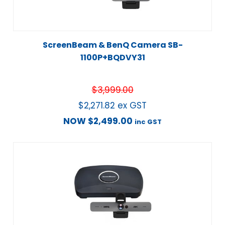
ScreenBeam & BenQ Camera SB-
1100P+BQDVY31
$
3,999.00
$
2,271.82
ex GST
NOW
$
2,499.00
inc GST