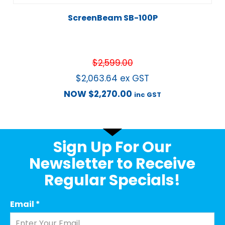
ScreenBeam SB-100P
$
2,599.00
$
2,063.64
ex GST
NOW
$
2,270.00
inc GST
Sign Up For Our
Newsletter to Receive
Regular Specials!
Email
*