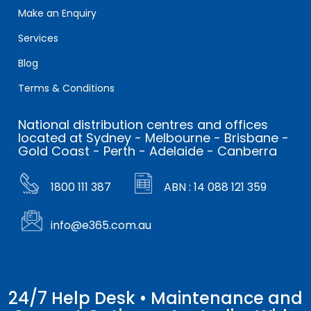
Make an Enquiry
Services
Blog
Terms & Conditions
National distribution centres and offices
located at Sydney - Melbourne - Brisbane -
Gold Coast - Perth - Adelaide - Canberra
1800 111 387
ABN : 14 088 121 359
info@e365.com.au
24/7 Help Desk • Maintenance and