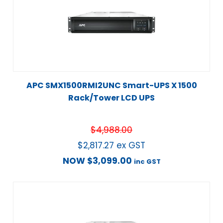
APC SMX1500RMI2UNC Smart-UPS X 1500
Rack/Tower LCD UPS
$
4,988.00
$
2,817.27
ex GST
NOW
$
3,099.00
inc GST