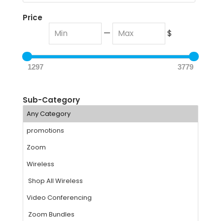
Price
—
$
1297
3779
Sub-Category