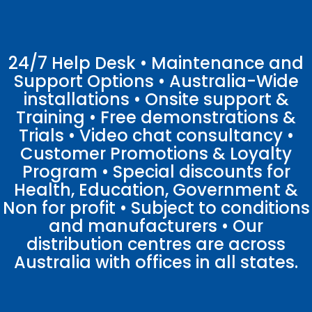
24/7 Help Desk • Maintenance and
Support Options • Australia-Wide
installations • Onsite support &
Training • Free demonstrations &
Trials • Video chat consultancy •
Customer Promotions & Loyalty
Program • Special discounts for
Health, Education, Government &
Non for profit • Subject to conditions
and manufacturers • Our
distribution centres are across
Australia with offices in all states.