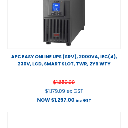
APC EASY ONLINE UPS (SRV), 2000VA, IEC(4),
230V, LCD, SMART SLOT, TWR, 2YR WTY
$
1,659.00
$
1,179.09
ex GST
NOW
$
1,297.00
inc GST