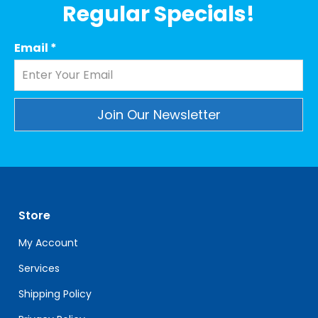
Regular Specials!
Email
*
Constant
Contact
Use.
Please
leave
Store
this
field
My Account
blank.
Services
Shipping Policy