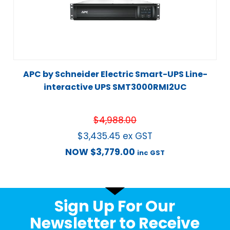
APC by Schneider Electric Smart-UPS Line-
interactive UPS SMT3000RMI2UC
$
4,988.00
$
3,435.45
ex GST
NOW
$
3,779.00
inc GST
Sign Up For Our
Newsletter to Receive