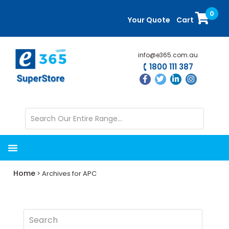
Skip
Skip
0
to
to
Your Quote
Cart
main
primary
content
sidebar
info@e365.com.au
1800 111 387
Home
> Archives for APC