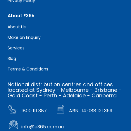
Privacy Policy
About E365
About Us
Make an Enquiry
Services
Blog
Terms & Conditions
National distribution centres and offices
located at Sydney - Melbourne - Brisbane -
Gold Coast - Perth - Adelaide - Canberra
1800 111 387
ABN : 14 088 121 359
info@e365.com.au