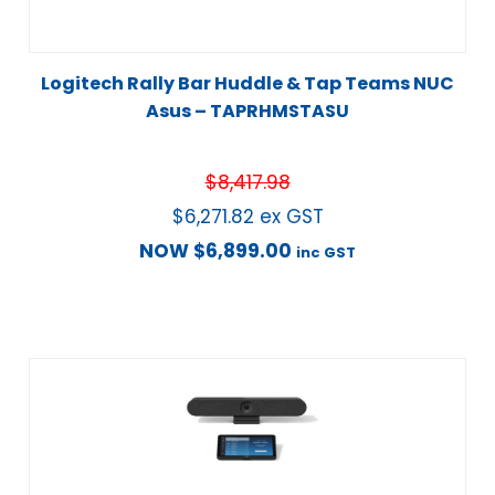
Logitech Rally Bar Huddle & Tap Teams NUC
Asus – TAPRHMSTASU
$
8,417.98
$
6,271.82
ex GST
NOW
$
6,899.00
inc GST