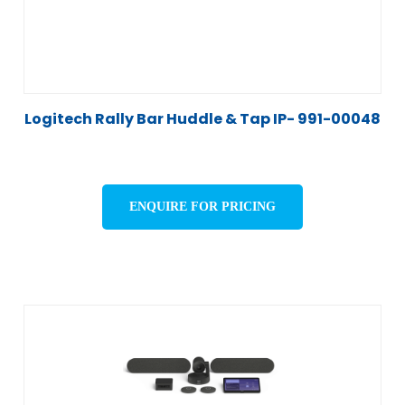
Logitech Rally Bar Huddle & Tap IP- 991-00048
ENQUIRE FOR PRICING