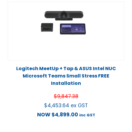
Logitech MeetUp + Tap & ASUS Intel NUC
Microsoft Teams Small Stress FREE
Installation
$
9,847.38
$
4,453.64
ex GST
NOW
$
4,899.00
inc GST