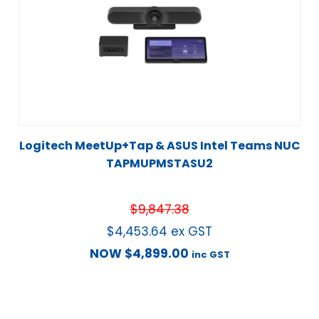
Logitech MeetUp+Tap & ASUS Intel Teams NUC
TAPMUPMSTASU2
$
9,847.38
$
4,453.64
ex GST
NOW
$
4,899.00
inc GST