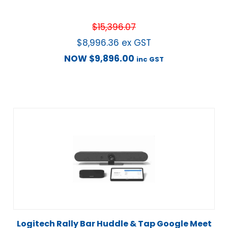
$
15,396.07
$
8,996.36
ex GST
NOW
$
9,896.00
inc GST
Logitech Rally Bar Huddle & Tap Google Meet