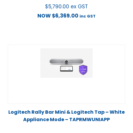
$
5,790.00
ex GST
NOW
$
6,369.00
inc GST
Logitech Rally Bar Mini & Logitech Tap – White
Appliance Mode – TAPRMWUNIAPP