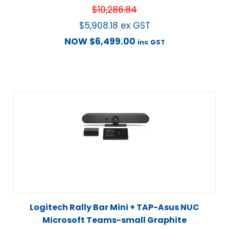
$
10,286.84
$
5,908.18
ex GST
NOW
$
6,499.00
inc GST
Logitech Rally Bar Mini + TAP-Asus NUC
Microsoft Teams-small Graphite