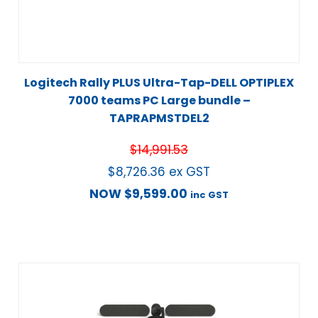
Logitech Rally PLUS Ultra-Tap-DELL OPTIPLEX
7000 teams PC Large bundle –
TAPRAPMSTDEL2
$
14,991.53
$
8,726.36
ex GST
NOW
$
9,599.00
inc GST