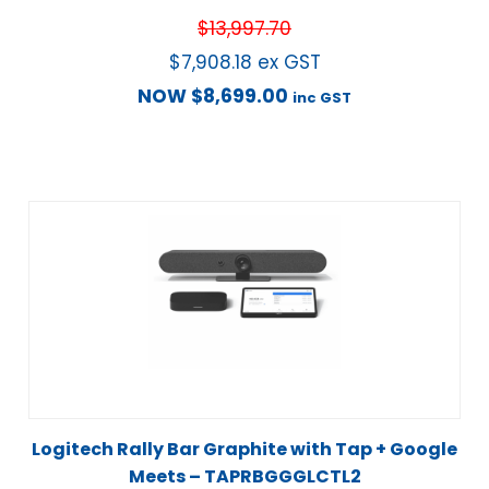
$
13,997.70
$
7,908.18
ex GST
NOW
$
8,699.00
inc GST
Logitech Rally Bar Graphite with Tap + Google
Meets – TAPRBGGGLCTL2