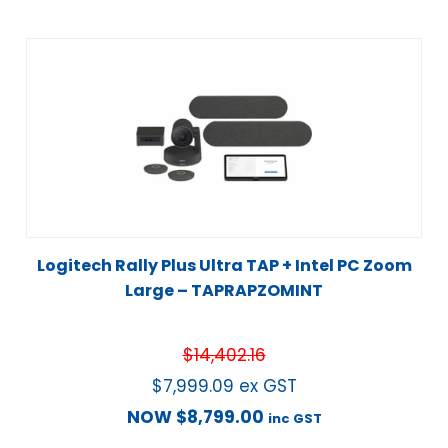
Logitech Rally Plus Ultra TAP + Intel PC Zoom
Large – TAPRAPZOMINT
$
14,402.16
$
7,999.09
ex GST
NOW
$
8,799.00
inc GST