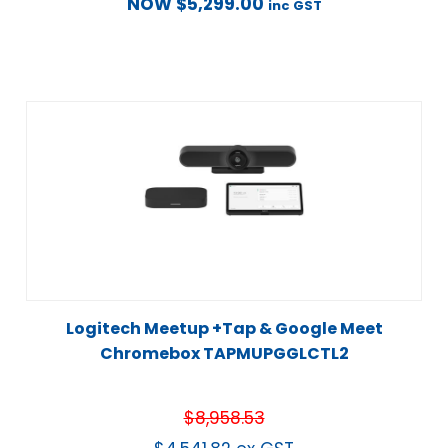
NOW
$
5,299.00
inc GST
Logitech Meetup +Tap & Google Meet
Chromebox TAPMUPGGLCTL2
$
8,958.53