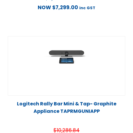
NOW
$
7,299.00
inc GST
Logitech Rally Bar Mini & Tap- Graphite
Appliance TAPRMGUNIAPP
$
10,286.84