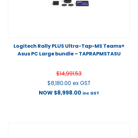
Logitech Rally PLUS Ultra-Tap-MS Teams+
Asus PC Large bundle – TAPRAPMSTASU
$
14,991.53
$
8,180.00
ex GST
NOW
$
8,998.00
inc GST