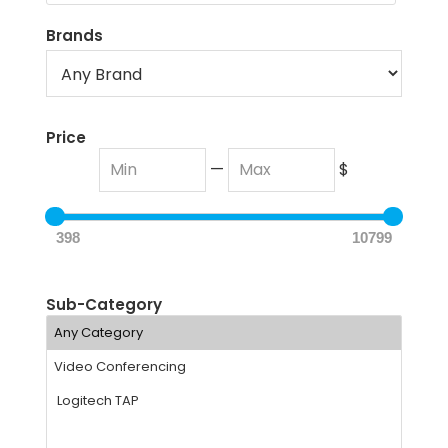
Brands
Price
—
$
398
10799
Sub-Category