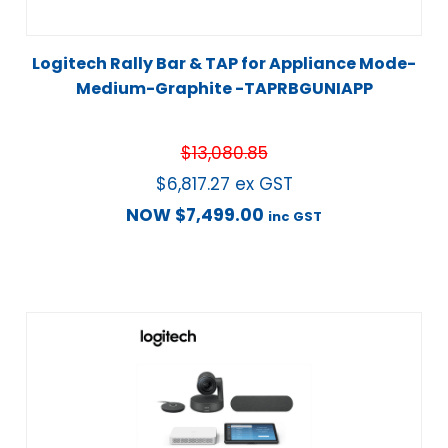
Logitech Rally Bar & TAP for Appliance Mode-
Medium-Graphite -TAPRBGUNIAPP
$
13,080.85
$
6,817.27
ex GST
NOW
$
7,499.00
inc GST