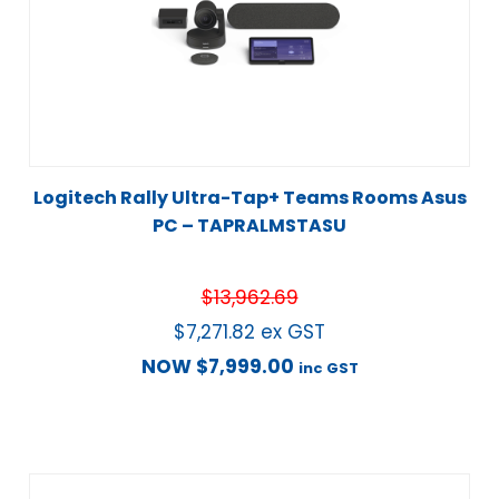
Logitech Rally Ultra-Tap+ Teams Rooms Asus
PC – TAPRALMSTASU
$
13,962.69
$
7,271.82
ex GST
NOW
$
7,999.00
inc GST