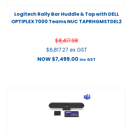
Logitech Rally Bar Huddle & Tap with DELL
OPTIPLEX 7000 Teams NUC TAPRHGMSTDEL2
$
8,417.98
$
6,817.27
ex GST
NOW
$
7,499.00
inc GST