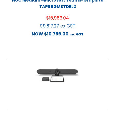
NUC Medium –Microsoft Teams-Graphite
TAPRBGMSTDEL2
$
16,983.04
$
9,817.27
ex GST
NOW
$
10,799.00
inc GST