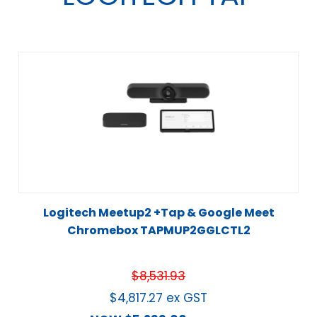
Logitech Meetup2 +Tap & Google Meet
Chromebox TAPMUP2GGLCTL2
$
8,531.93
$
4,817.27
ex GST