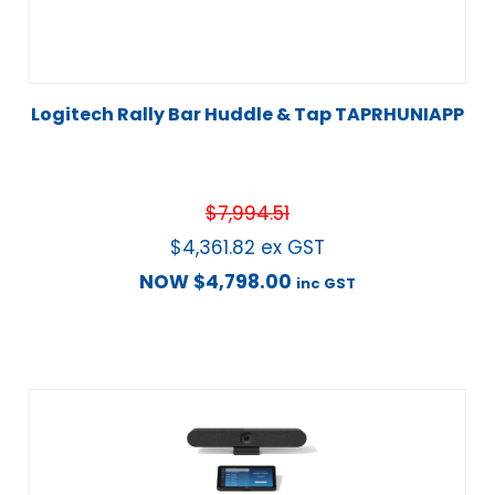
Logitech Rally Bar Huddle & Tap TAPRHUNIAPP
$
7,994.51
$
4,361.82
ex GST
NOW
$
4,798.00
inc GST