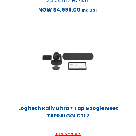
$
4,541.82
ex GST
NOW
$
4,996.00
inc GST
Logitech Rally Ultra + Tap Google Meet
TAPRALGGLCTL2
$
13,227.83