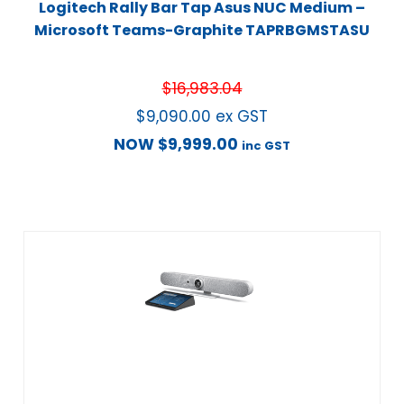
Logitech Rally Bar Tap Asus NUC Medium –
Microsoft Teams-Graphite TAPRBGMSTASU
$
16,983.04
$
9,090.00
ex GST
NOW
$
9,999.00
inc GST