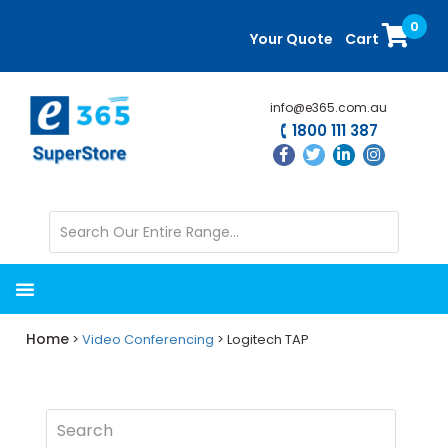
Skip
Skip
0
to
to
Your Quote
Cart
main
primary
content
sidebar
info@e365.com.au
1800 111 387
Home
>
Video Conferencing
> Logitech TAP