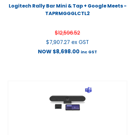
Logitech Rally Bar Mini & Tap + Google Meets -
TAPRMGGGLCTL2
$
12,596.52
$
7,907.27
ex GST
NOW
$
8,698.00
inc GST