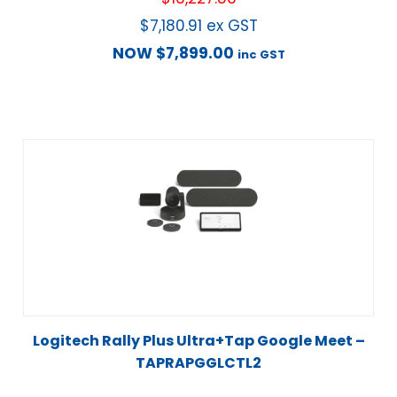
$
7,180.91
ex GST
NOW
$
7,899.00
inc GST
Logitech Rally Plus Ultra+Tap Google Meet –
TAPRAPGGLCTL2