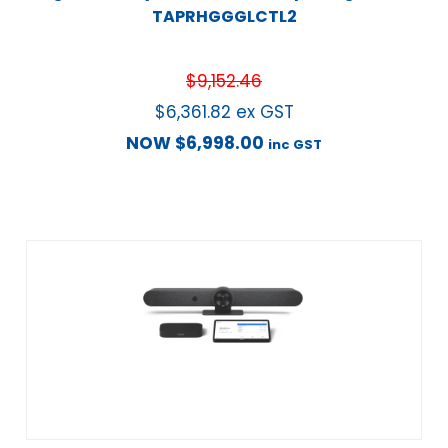
TAPRHGGGLCTL2
$
9,152.46
$
6,361.82
ex GST
NOW
$
6,998.00
inc GST