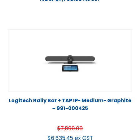
Logitech Rally Bar + TAP IP- Medium- Graphite
– 991-000425
$
7,899.00
$
6,635.45
ex GST