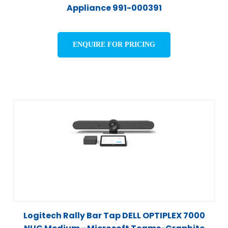
Appliance 991-000391
ENQUIRE FOR PRICING
Logitech Rally Bar Tap DELL OPTIPLEX 7000