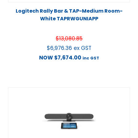
Logitech Rally Bar & TAP-Medium Room-
White TAPRWGUNIAPP
$
13,080.85
$
6,976.36
ex GST
NOW
$
7,674.00
inc GST