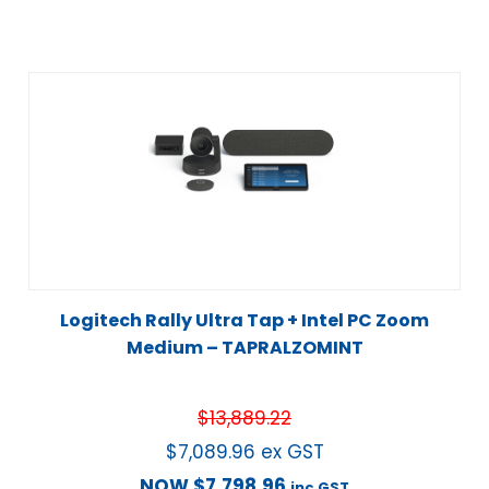
Logitech Rally Ultra Tap + Intel PC Zoom
Medium – TAPRALZOMINT
$
13,889.22
$
7,089.96
ex GST
NOW
$
7,798.96
inc GST