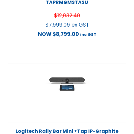
TAPRMGMSTASU
$
12,932.40
$
7,999.09
ex GST
NOW
$
8,799.00
inc GST
Logitech Rally Bar Mini +Tap IP-Graphite