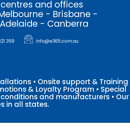
 centres and offices
Melbourne - Brisbane -
 Adelaide - Canberra
121 359
info@e365.com.au
llations • Onsite support & Training
motions & Loyalty Program • Special
o conditions and manufacturers • Our
 in all states.