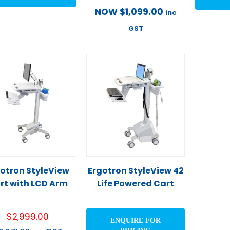
NOW
$
1,099.00
inc
GST
otron StyleView
Ergotron StyleView 42
rt with LCD Arm
Life Powered Cart
$
2,999.00
ENQUIRE FOR