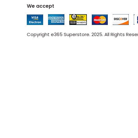
We accept
Copyright e365 Superstore. 2025. All Rights Res