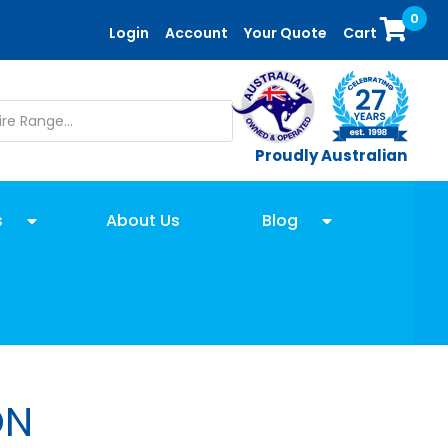
0
Login
Account
Your Quote
Cart
Proudly Australian
s
About Us
Blog
ON