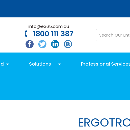
info@e365.com.au
1800 111 387
nd
Solutions
Professional Service
ERGOTR