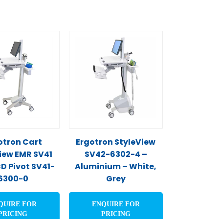
otron Cart
Ergotron StyleView
iew EMR SV41
SV42-6302-4 –
CD Pivot SV41-
Aluminium – White,
6300-0
Grey
QUIRE FOR
ENQUIRE FOR
PRICING
PRICING