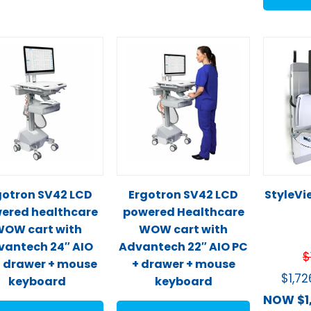
gotron SV42 LCD
Ergotron SV42 LCD
StyleVie
ered healthcare
powered Healthcare
OW cart with
WOW cart with
vantech 24″ AIO
Advantech 22″ AIO PC
$
 drawer + mouse
+ drawer + mouse
$
1,7
keyboard
keyboard
NOW
$