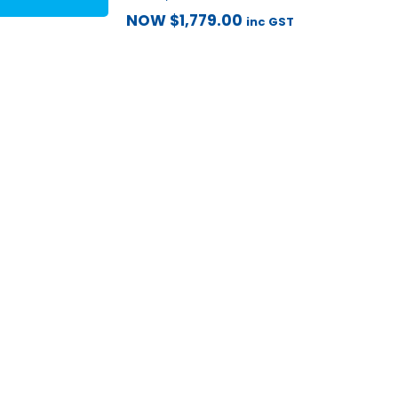
NOW
$
1,779.00
inc GST