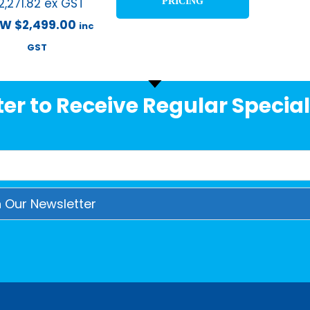
2,271.82
ex GST
PRICING
OW
$
2,499.00
inc
GST
er to Receive Regular Special