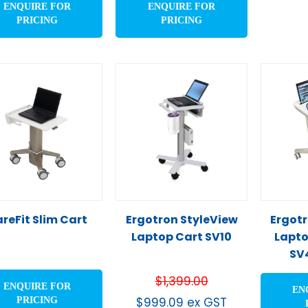
ENQUIRE FOR
ENQUIRE FOR
PRICING
PRICING
reFit Slim Cart
Ergotron StyleView
Ergotr
Laptop Cart SV10
Lapto
SV
$
1,399.00
ENQUIRE FOR
EN
$
999.09
ex GST
PRICING