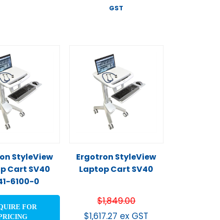
GST
on StyleView
Ergotron StyleView
p Cart SV40
Laptop Cart SV40
41-6100-0
$
1,849.00
QUIRE FOR
$
1,617.27
ex GST
PRICING