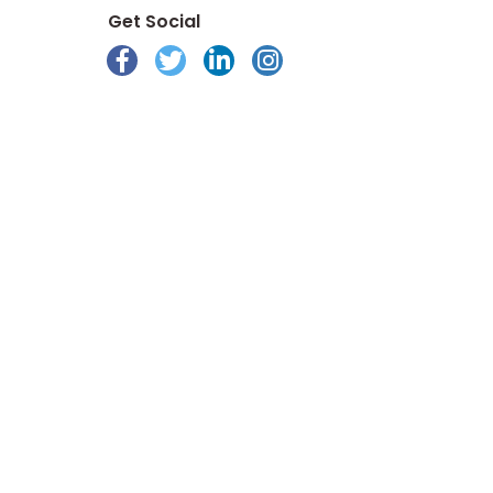
Get Social