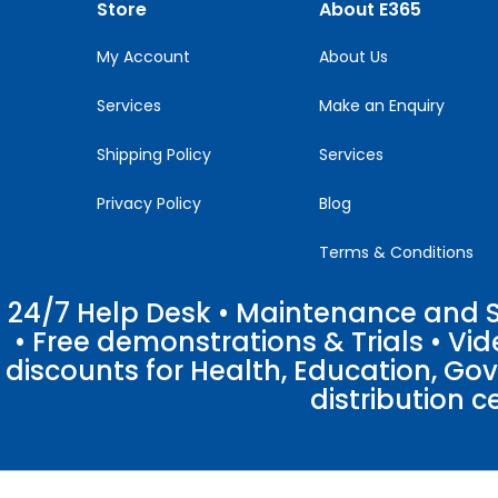
Store
About E365
field
blank.
My Account
About Us
Services
Make an Enquiry
Shipping Policy
Services
Privacy Policy
Blog
Terms & Conditions
24/7 Help Desk • Maintenance and Su
• Free demonstrations & Trials • V
discounts for Health, Education, Go
distribution c