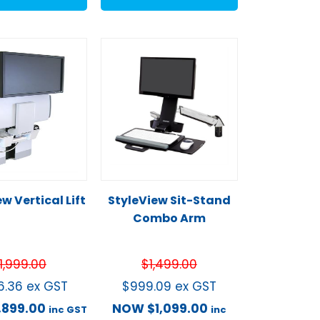
w Vertical Lift
StyleView Sit-Stand
Combo Arm
1,999.00
$
1,499.00
26.36
ex GST
$
999.09
ex GST
1,899.00
NOW
$
1,099.00
inc GST
inc