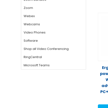
Er
pow
W
ad
PC+