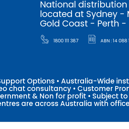
National distribution
located at Sydney - 
Gold Coast - Perth -
1800 111 387
ABN : 14 088 
pport Options • Australia-Wide insta
ideo chat consultancy • Customer Pro
vernment & Non for profit • Subject t
entres are across Australia with offices