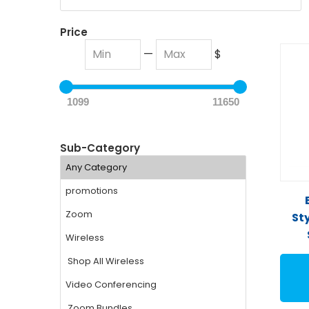
Price
—
$
1099
11650
Sub-Category
St