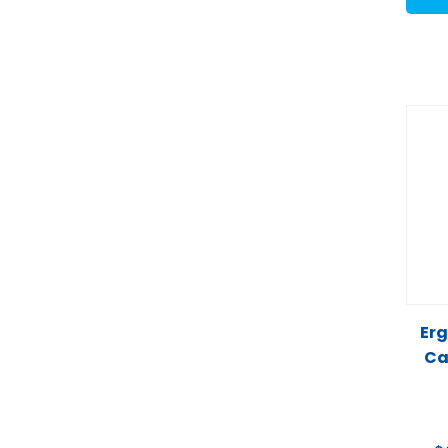
Erg
Ca