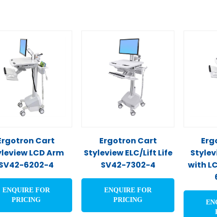
Ergotron Cart
Ergotron Cart
Erg
yleview LCD Arm
Styleview ELC/Lift Life
Stylev
SV42-6202-4
SV42-7302-4
with L
ENQUIRE FOR
ENQUIRE FOR
PRICING
PRICING
EN