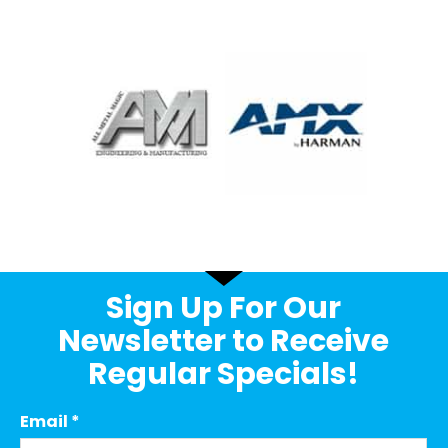
Sign Up For Our
Newsletter to Receive
Regular Specials!
Email
*