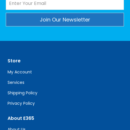
Constant
Contact
Use.
Please
leave
Store
this
field
My Account
blank.
Services
Shipping Policy
Privacy Policy
About E365
About Us