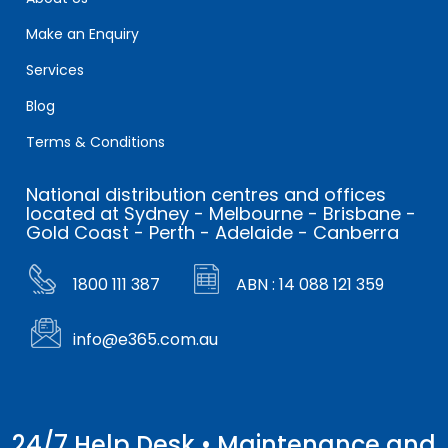
Make an Enquiry
Services
Blog
Terms & Conditions
National distribution centres and offices
located at Sydney - Melbourne - Brisbane -
Gold Coast - Perth - Adelaide - Canberra
1800 111 387
ABN : 14 088 121 359
info@e365.com.au
24/7 Help Desk • Maintenance and