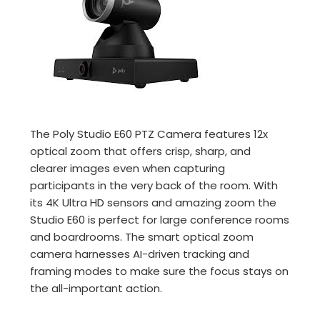
The Poly Studio E60 PTZ Camera features 12x
optical zoom that offers crisp, sharp, and
clearer images even when capturing
participants in the very back of the room. With
its 4K Ultra HD sensors and amazing zoom the
Studio E60 is perfect for large conference rooms
and boardrooms. The smart optical zoom
camera harnesses AI-driven tracking and
framing modes to make sure the focus stays on
the all-important action.