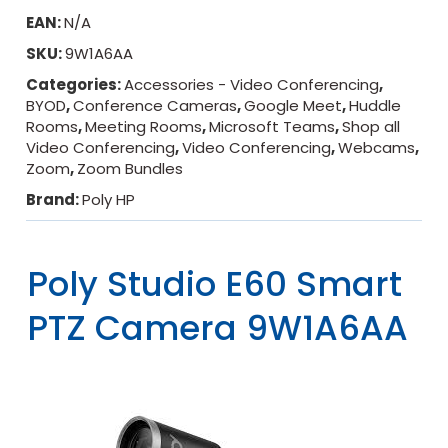
EAN:
N/A
SKU:
9W1A6AA
Categories:
Accessories - Video Conferencing
,
BYOD
,
Conference Cameras
,
Google Meet
,
Huddle
Rooms
,
Meeting Rooms
,
Microsoft Teams
,
Shop all
Video Conferencing
,
Video Conferencing
,
Webcams
,
Zoom
,
Zoom Bundles
Brand:
Poly HP
Poly Studio E60 Smart
PTZ Camera 9W1A6AA