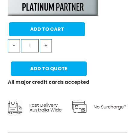
ADD TO CART
-
+
ADD TO QUOTE
All major credit cards accepted
Fast Delivery
No Surcharge*
Australia Wide