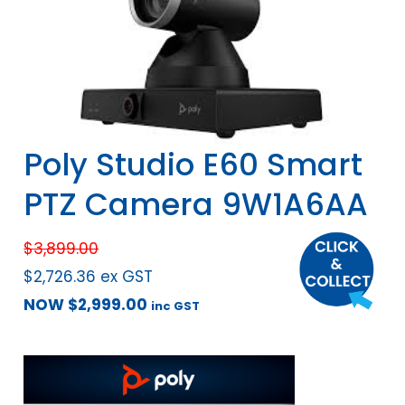
Poly Studio E60 Smart
PTZ Camera 9W1A6AA
$
3,899.00
$
2,726.36
ex GST
NOW
$
2,999.00
inc GST