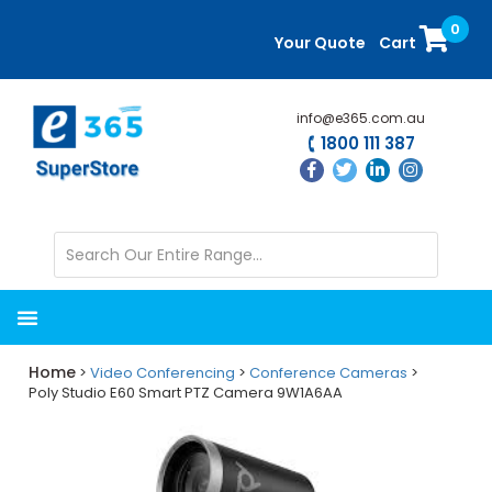
Skip
Skip
0
to
to
Your Quote
Cart
main
primary
content
sidebar
info@e365.com.au
1800 111 387
Home
>
Video Conferencing
>
Conference Cameras
>
Poly Studio E60 Smart PTZ Camera 9W1A6AA