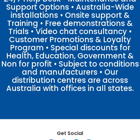
Support Options • Australia-Wide
installations • Onsite support &
Training • Free demonstrations &
Trials • Video chat consultancy •
Customer Promotions & Loyalty
Program • Special discounts for
Health, Education, Government &
Non for profit • Subject to conditions
and manufacturers • Our
distribution centres are across
Australia with offices in all states.
Get Social