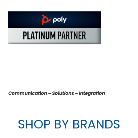
Communication – Solutions – Integration
SHOP BY BRANDS