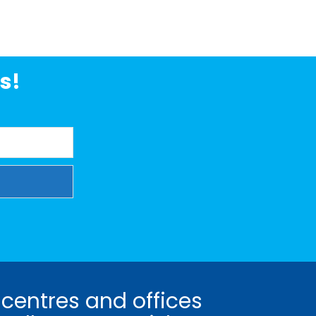
s!
 centres and offices