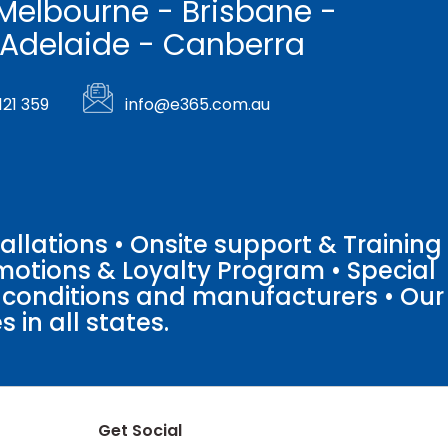
Melbourne - Brisbane -
 Adelaide - Canberra
121 359
info@e365.com.au
llations • Onsite support & Training
motions & Loyalty Program • Special
o conditions and manufacturers • Our
 in all states.
Get Social