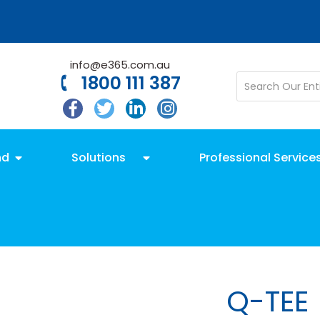
info@e365.com.au
1800 111 387
nd
Solutions
Professional Service
Q-TEE