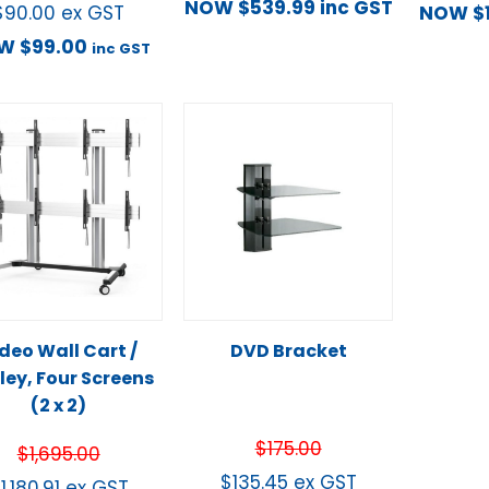
NOW
$
539.99
inc GST
$
90.00
ex GST
NOW
$
OW
$
99.00
inc GST
deo Wall Cart /
DVD Bracket
ley, Four Screens
(2 x 2)
$
175.00
$
1,695.00
$
135.45
ex GST
$
1,180.91
ex GST