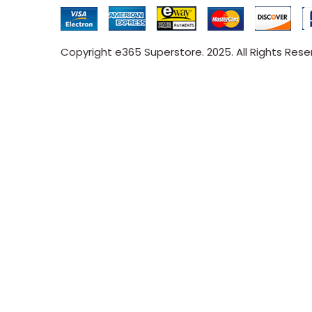
Copyright e365 Superstore. 2025. All Rights Res