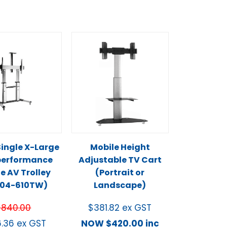
ingle X-Large
Mobile Height
performance
Adjustable TV Cart
e AV Trolley
(Portrait or
L04-610TW)
Landscape)
$
840.00
$
381.82
ex GST
6.36
ex GST
NOW
$
420.00
inc