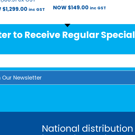
NOW
$
149.00
inc GST
W
$
1,299.00
inc GST
er to Receive Regular Special
National distribution