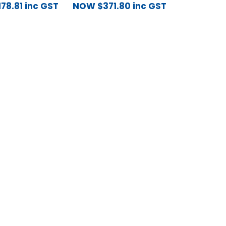
178.81
inc GST
NOW
$
371.80
inc GST