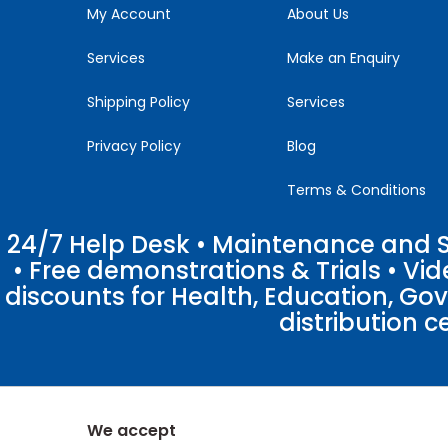
blank.
My Account
About Us
Services
Make an Enquiry
Shipping Policy
Services
Privacy Policy
Blog
Terms & Conditions
24/7 Help Desk • Maintenance and Su
• Free demonstrations & Trials • V
discounts for Health, Education, Go
distribution c
We accept