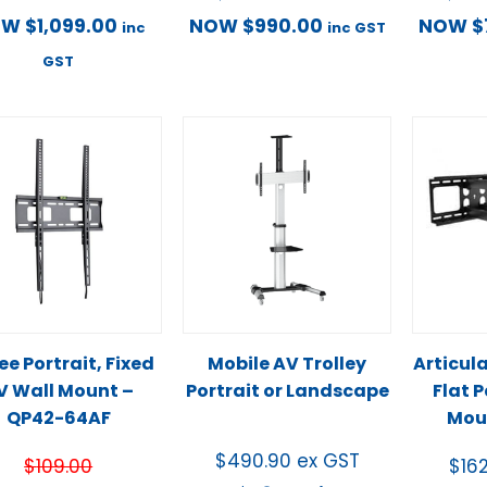
OW
$
1,099.00
NOW
$
990.00
NOW
$
inc
inc GST
GST
e Portrait, Fixed
Mobile AV Trolley
Articul
V Wall Mount –
Portrait or Landscape
Flat 
QP42-64AF
Mou
$
490.90
ex GST
$
109.00
$
16