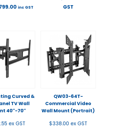
799.00
GST
inc GST
ating Curved &
QW03-64T-
Panel TV Wall
Commercial Video
nt 40″-70″
Wall Mount (Portrait)
2.55
ex GST
$
338.00
ex GST