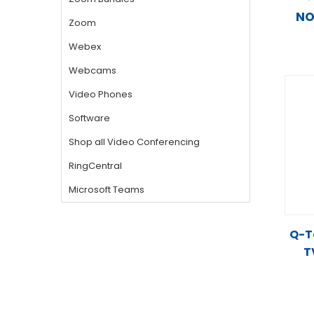
N
Q-Te
T