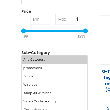
Price
—
$
99
1299
Sub-Category
Q-T
hi
mo
(
$