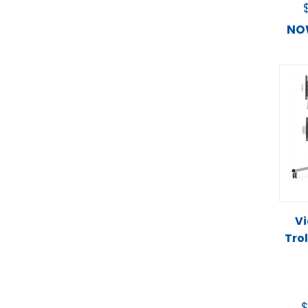
N
Vi
Trol