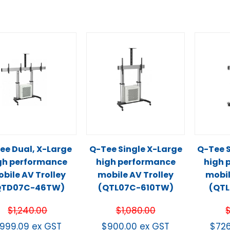
ee Dual, X-Large
Q-Tee Single X-Large
Q-Tee S
gh performance
high performance
high 
bile AV Trolley
mobile AV Trolley
mobil
QTD07C-46TW)
(QTL07C-610TW)
(QT
$
1,240.00
$
1,080.00
999.09
ex GST
$
900.00
ex GST
$
72