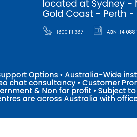
located at Sydney - 
Gold Coast - Perth -
1800 111 387
ABN : 14 088 
pport Options • Australia-Wide insta
ideo chat consultancy • Customer Pro
vernment & Non for profit • Subject t
entres are across Australia with offices