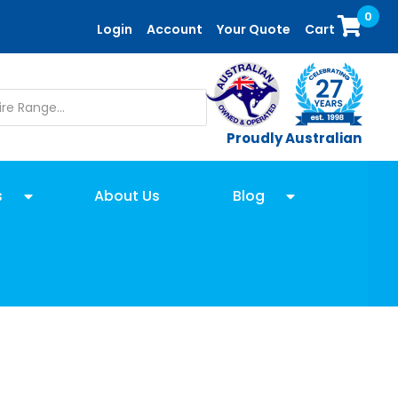
0
Login
Account
Your Quote
Cart
Proudly Australian
s
About Us
Blog