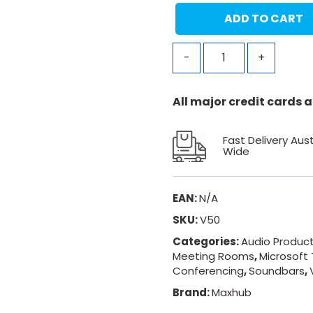
ADD TO CART
-
+
All major credit cards
Fast Delivery Aust
Wide
EAN:
N/A
SKU:
V50
Categories:
Audio Produc
Meeting Rooms
,
Microsoft
Conferencing
,
Soundbars
,
Brand:
Maxhub