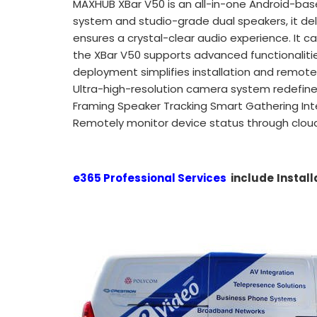
MAXHUB XBar V50 is an all-in-one Android-ba
system and studio-grade dual speakers, it del
ensures a crystal-clear audio experience. It ca
the XBar V50 supports advanced functionalities
deployment simplifies installation and remot
Ultra-high-resolution camera system redefines
Framing Speaker Tracking Smart Gathering Intel
Remotely monitor device status through cloud
e365 Professional Services
include
Install