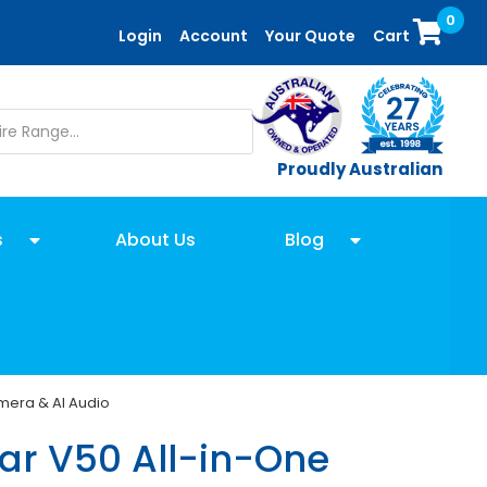
0
Login
Account
Your Quote
Cart
Proudly Australian
s
About Us
Blog
amera & AI Audio
r V50 All-in-One