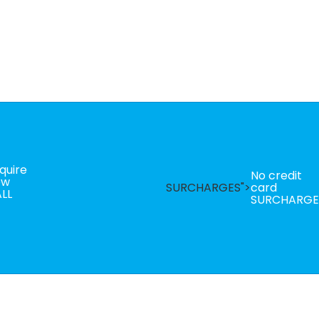
quire
No credit
ow
SURCHARGES">
card
LL
SURCHARGE