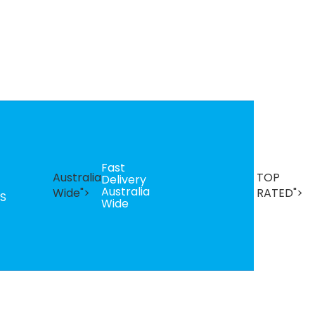
Fast
B
Australia
TOP
Delivery
Se
Australia
T
Wide">
RATED">
S
Wide
R