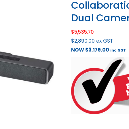
Collaborati
Dual Camer
$
5,535.70
$
2,890.00
ex GST
NOW
$
3,179.00
inc GST