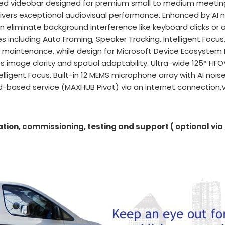
sed videobar designed for premium small to medium meetin
ivers exceptional audiovisual performance. Enhanced by AI no
n eliminate background interference like keyboard clicks or a
 including Auto Framing, Speaker Tracking, Intelligent Focu
e maintenance, while design for Microsoft Device Ecosystem
 image clarity and spatial adaptability. Ultra-wide 125° HFO
ligent Focus. Built-in 12 MEMS microphone array with AI nois
-based service (MAXHUB Pivot) via an internet connection.
ation, commissioning, testing and support ( optional via