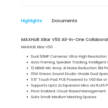
Highlights
Documents
MAXHUB XBar V50 All-in-One Collaborat
MAXHUB XBar V50
Dual 50MP Cameras: Ultra-High Resolution :
Auto Framing, Speaker Tracking, Intelligent
12 MEMS Mic Array: AI Noise Reduction: 8M 
15W Stereo Sound Studio-Grade Dual Spea
11.6″ Touch Pad: POE Powered to V50 Bar or
Supports Upto 2x Expansion Mics via RJ45 P
Pivot Enabled: Cloud-Based Management
Suits Small-Medium Meeting Spaces