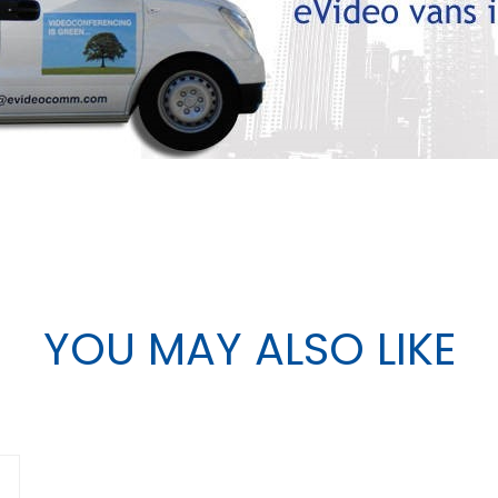
YOU MAY ALSO LIKE