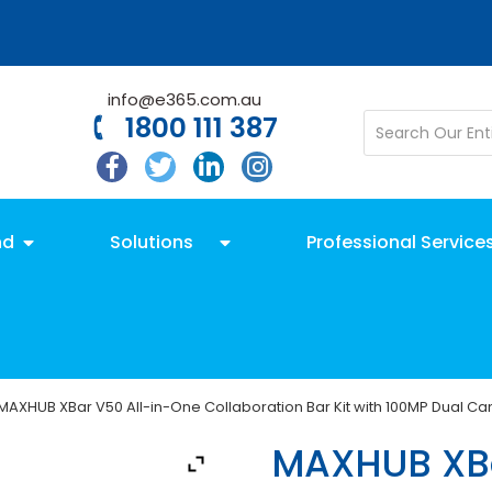
info@e365.com.au
1800 111 387
nd
Solutions
Professional Service
MAXHUB XBar V50 All-in-One Collaboration Bar Kit with 100MP Dual C
MAXHUB XBa