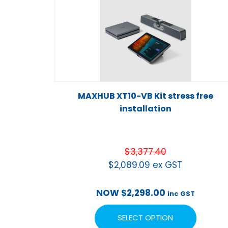
MAXHUB XT10-VB Kit stress free
installation
$
3,377.40
$
2,089.09
ex GST
NOW
$
2,298.00
inc GST
SELECT OPTION