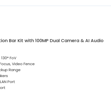
ion Bar Kit with 100MP Dual Camera & AI Audio
 130° FoV
 Focus, Video Fence
Pickup Range
kers
 LAN Port
ort