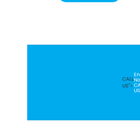
En
CALL
N
CA
US">
US