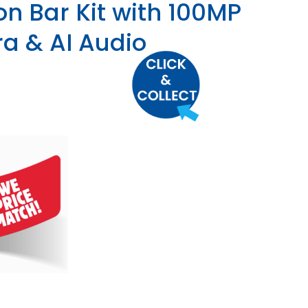
on Bar Kit with 100MP
a & AI Audio