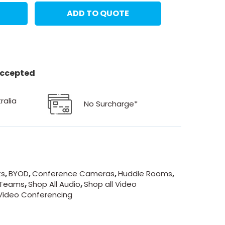
ADD TO QUOTE
 accepted
ralia
No Surcharge*
ts
,
BYOD
,
Conference Cameras
,
Huddle Rooms
,
 Teams
,
Shop All Audio
,
Shop all Video
Video Conferencing