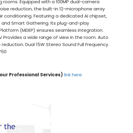
g rooms. Equipped with a 100MP dual-camera
ise reduction, the built-in 12-microphone array
ir conditioning. Featuring a dedicated AI chipset,
s, and Smart Gathering. Its plug-and-play
 Platform (MDEP) ensures seamless integration.
V Provides a wide range of view in the room. Auto
e reduction. Dual 15W Stereo Sound Full Frequency.
V50
 our Professional Services)
link here