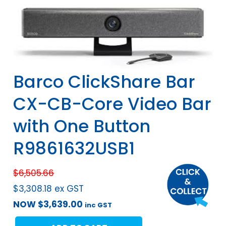
Barco ClickShare Bar
CX-CB-Core Video Bar
with One Button
R9861632USB1
$
6,505.66
$
3,308.18
ex GST
NOW
$
3,639.00
inc GST