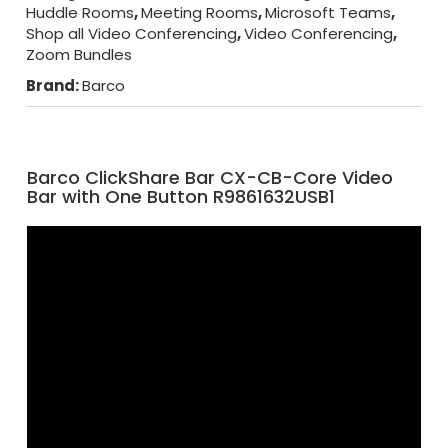
Huddle Rooms
,
Meeting Rooms
,
Microsoft Teams
,
Shop all Video Conferencing
,
Video Conferencing
,
Zoom Bundles
Brand:
Barco
Barco ClickShare Bar CX-CB-Core Video
Bar with One Button R9861632USB1