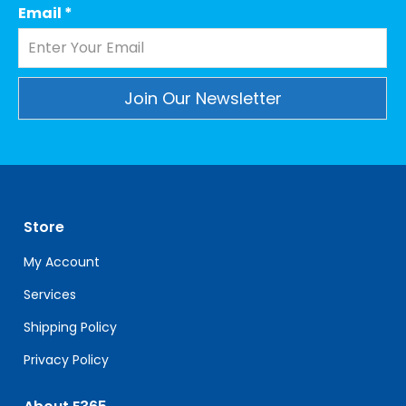
Email
*
Constant
Contact
Use.
Please
leave
Store
this
field
My Account
blank.
Services
Shipping Policy
Privacy Policy