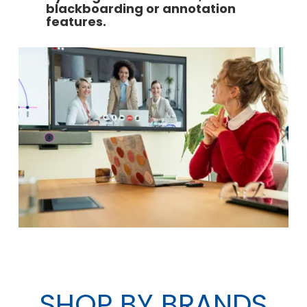
blackboarding or annotation
features.
SHOP BY BRANDS