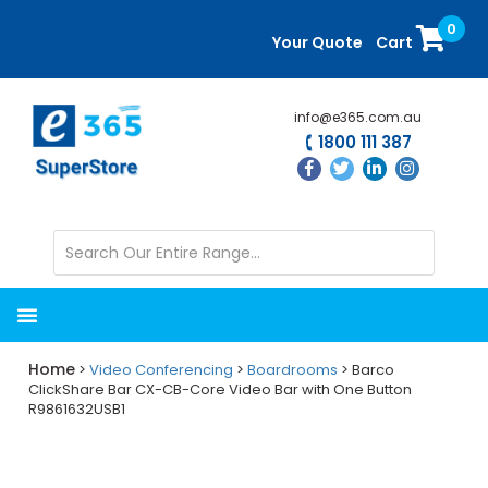
Skip
Skip
0
to
to
Your Quote
Cart
main
primary
content
sidebar
info@e365.com.au
1800 111 387
Home
>
Video Conferencing
>
Boardrooms
> Barco
ClickShare Bar CX-CB-Core Video Bar with One Button
R9861632USB1