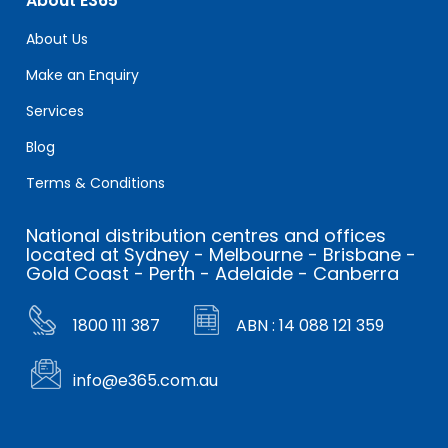
About E365
About Us
Make an Enquiry
Services
Blog
Terms & Conditions
National distribution centres and offices
located at Sydney - Melbourne - Brisbane -
Gold Coast - Perth - Adelaide - Canberra
1800 111 387
ABN : 14 088 121 359
info@e365.com.au