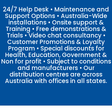
24/7 Help Desk • Maintenance and
Support Options • Australia-Wide
installations • Onsite support &
Training • Free demonstrations &
Trials • Video chat consultancy •
Customer Promotions & Loyalty
Program • Special discounts for
Health, Education, Government &
Non for profit • Subject to conditions
and manufacturers • Our
distribution centres are across
Australia with offices in all states.