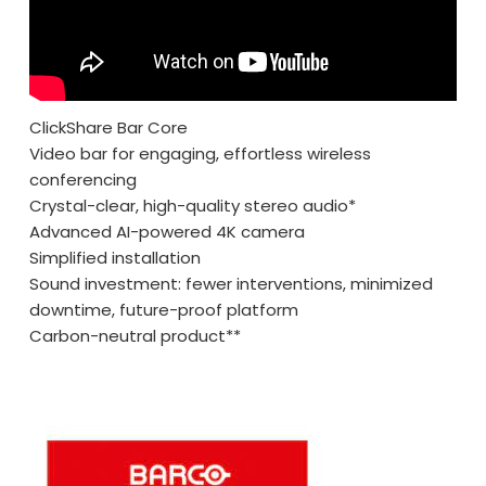
ClickShare Bar Core
Video bar for engaging, effortless wireless
conferencing
Crystal-clear, high-quality stereo audio*
Advanced AI-powered 4K camera
Simplified installation
Sound investment: fewer interventions, minimized
downtime, future-proof platform
Carbon-neutral product**