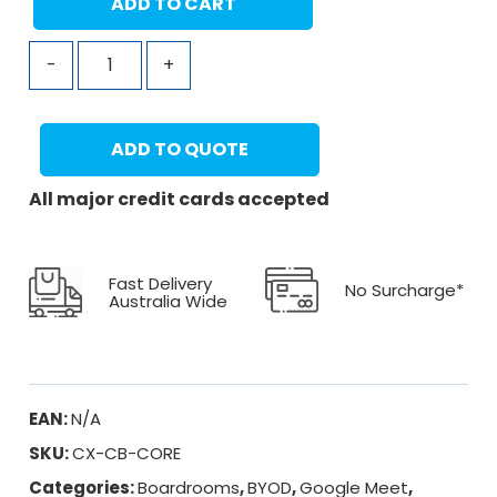
ADD TO CART
-
+
ADD TO QUOTE
All major credit cards accepted
Fast Delivery
No Surcharge*
Australia Wide
EAN:
N/A
SKU:
CX-CB-CORE
Categories:
Boardrooms
,
BYOD
,
Google Meet
,