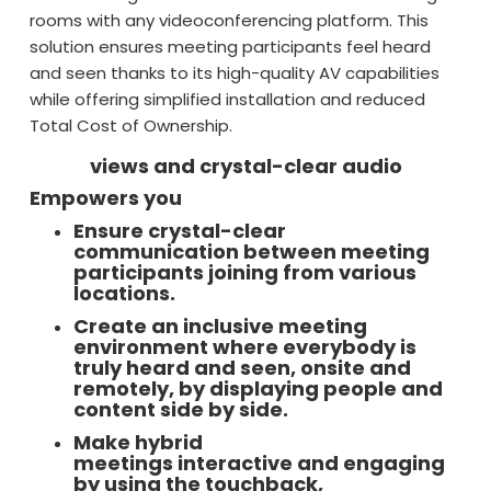
rooms with any videoconferencing platform. This
solution ensures meeting participants feel heard
and seen thanks to its high-quality AV capabilities
while offering simplified installation and reduced
Total Cost of Ownership.
views and crystal-clear audio
Empowers you
Ensure crystal-clear
communication between meeting
participants joining from various
locations.
Create an inclusive meeting
environment where everybody is
truly heard and seen, onsite and
remotely, by displaying people and
content side by side.
Make hybrid
meetings interactive and engaging
by using the touchback,