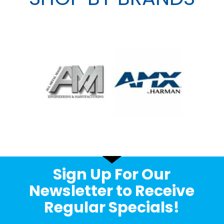
Sign Up For Our
Newsletter to Receive
Regular Specials!