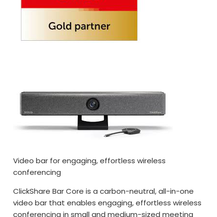
Video bar for engaging, effortless wireless
conferencing
ClickShare Bar Core is a carbon-neutral, all-in-one
video bar that enables engaging, effortless wireless
conferencing in small and medium-sized meeting