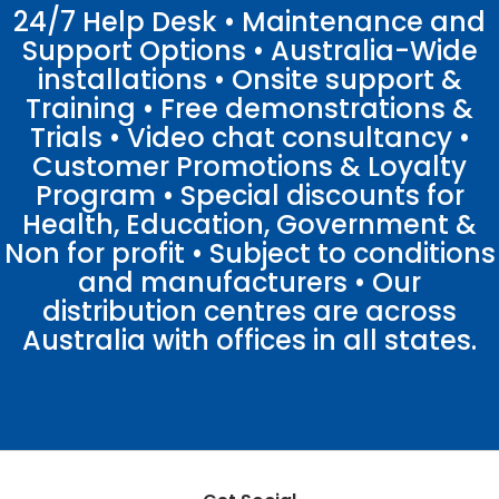
24/7 Help Desk • Maintenance and
Support Options • Australia-Wide
installations • Onsite support &
Training • Free demonstrations &
Trials • Video chat consultancy •
Customer Promotions & Loyalty
Program • Special discounts for
Health, Education, Government &
Non for profit • Subject to conditions
and manufacturers • Our
distribution centres are across
Australia with offices in all states.