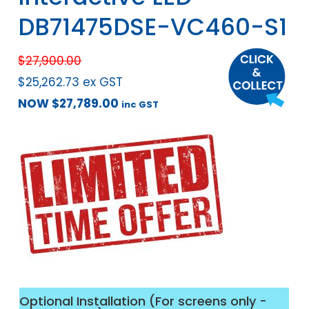
DB71475DSE-VC460-S1
$
27,900.00
$
25,262.73
ex GST
NOW
$
27,789.00
inc GST
Optional Installation (For screens only -