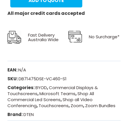
ADD TO QUOTE
All major credit cards accepted
Fast Delivery
No Surcharge*
Australia Wide
EAN:
N/A
SKU:
DB71475DSE-VC460-S1
Categories:
BYOD
,
Commercial Displays &
Touchscreens
,
Microsoft Teams
,
Shop All
Commercial Led Screens
,
Shop all Video
Conferencing
,
Touchscreens
,
Zoom
,
Zoom Bundles
Brand:
DTEN