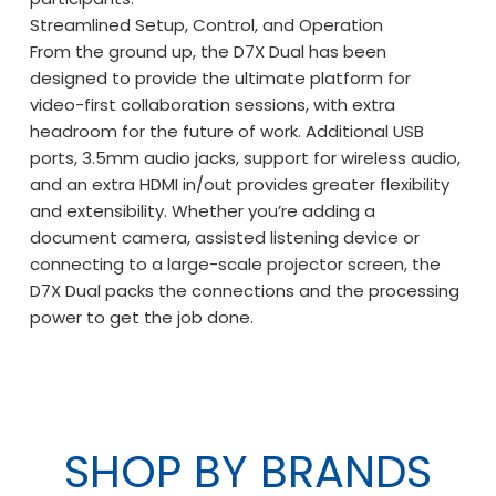
Streamlined Setup, Control, and Operation
From the ground up, the D7X Dual has been
designed to provide the ultimate platform for
video-first collaboration sessions, with extra
headroom for the future of work. Additional USB
ports, 3.5mm audio jacks, support for wireless audio,
and an extra HDMI in/out provides greater flexibility
and extensibility. Whether you’re adding a
document camera, assisted listening device or
connecting to a large-scale projector screen, the
D7X Dual packs the connections and the processing
power to get the job done.
SHOP BY BRANDS