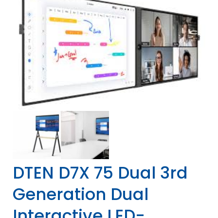
DTEN D7X 75 Dual 3rd
Generation Dual
Interactive LED-