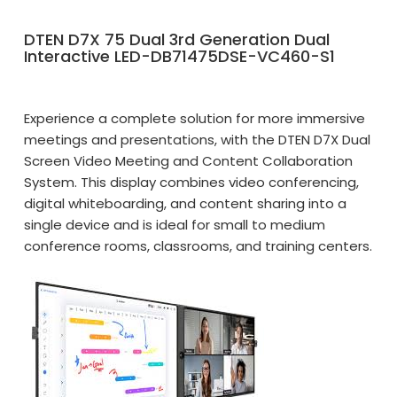
DTEN D7X 75 Dual 3rd Generation Dual
Interactive LED-DB71475DSE-VC460-S1
Experience a complete solution for more immersive
meetings and presentations, with the DTEN D7X Dual
Screen Video Meeting and Content Collaboration
System. This display combines video conferencing,
digital whiteboarding, and content sharing into a
single device and is ideal for small to medium
conference rooms, classrooms, and training centers.