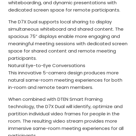
whiteboarding, and dynamic presentations with
dedicated screen space for remote participants.
The D7X Dual supports local sharing to display
simultaneous whiteboard and shared content. The
spacious 75” displays enable more engaging and
meaningful meeting sessions with dedicated screen
space for shared content and remote meeting
participants.
Natural Eye-to-Eye Conversations
This innovative 5-camera design produces more
natural same-room meeting experiences for both
in-room and remote team members.
When combined with DTEN Smart Framing
technology, the D7X Dual will identify, optimize and
partition individual video frames for people in the
room. The resulting video stream provides more
immersive same-room meeting experiences for all
participants.