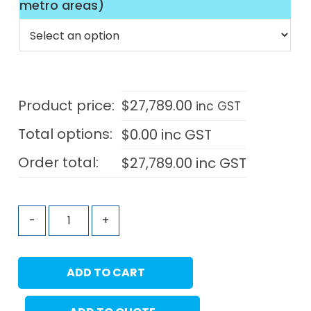
metro areas)
Product price:
$
27,789.00
inc GST
Total options:
$
0.00
inc GST
Order total:
$
27,789.00
inc GST
-
+
ADD TO CART