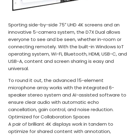
Sporting side-by-side 75″ UHD 4K screens and an
innovative 5-camera system, the D7X Dual allows
everyone to see and be seen, whether in-room or
connecting remotely. With the built-in Windows IoT
operating system, Wi-Fi, Bluetooth, HDMI, USB-C, and
USB-A, content and screen sharing is easy and
universal.
To round it out, the advanced 15-element
microphone array works with the integrated 6-
speaker stereo system and AI-assisted software to
ensure clear audio with automatic echo
cancellation, gain control, and noise reduction.
Optimized for Collaboration Spaces
A pair of brilliant 4K displays work in tandem to
optimize for shared content with annotation,