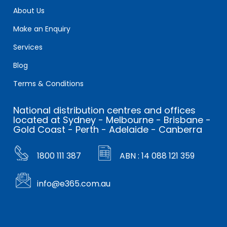
About Us
Make an Enquiry
Services
Blog
Terms & Conditions
National distribution centres and offices
located at Sydney - Melbourne - Brisbane -
Gold Coast - Perth - Adelaide - Canberra
1800 111 387
ABN : 14 088 121 359
info@e365.com.au