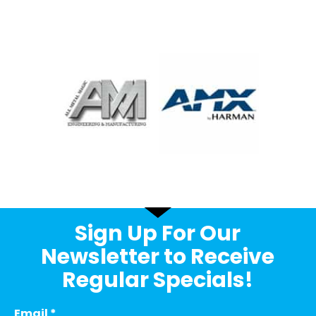
Sign Up For Our
Newsletter to Receive
Regular Specials!
Email
*