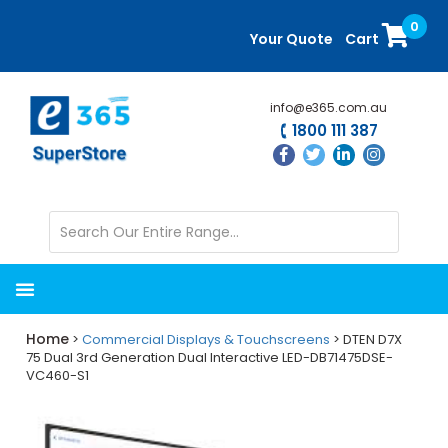
Skip
Skip
0
to
to
Your Quote
Cart
main
primary
content
sidebar
info@e365.com.au
1800 111 387
Home
>
Commercial Displays & Touchscreens
> DTEN D7X
75 Dual 3rd Generation Dual Interactive LED-DB71475DSE-
VC460-S1