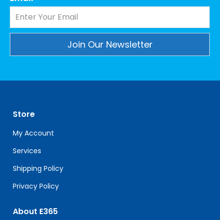
Constant
Contact
Use.
Please
leave
Store
this
field
My Account
blank.
Services
Shipping Policy
Privacy Policy
About E365