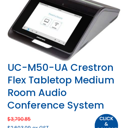
UC-M50-UA Crestron
Flex Tabletop Medium
Room Audio
Conference System
$
3,790.85