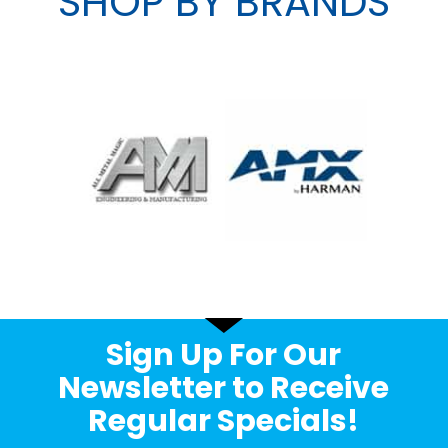
SHOP BY BRANDS
Sign Up For Our
Newsletter to Receive
Regular Specials!