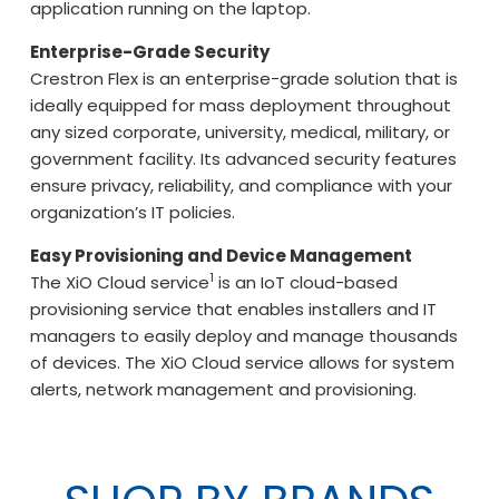
application running on the laptop.
Enterprise-Grade Security
Crestron Flex is an enterprise-grade solution that is
ideally equipped for mass deployment throughout
any sized corporate, university, medical, military, or
government facility. Its advanced security features
ensure privacy, reliability, and compliance with your
organization’s IT policies.
Easy Provisioning and Device Management
1
The XiO Cloud service
is an IoT cloud-based
provisioning service that enables installers and IT
managers to easily deploy and manage thousands
of devices. The XiO Cloud service allows for system
alerts, network management and provisioning.