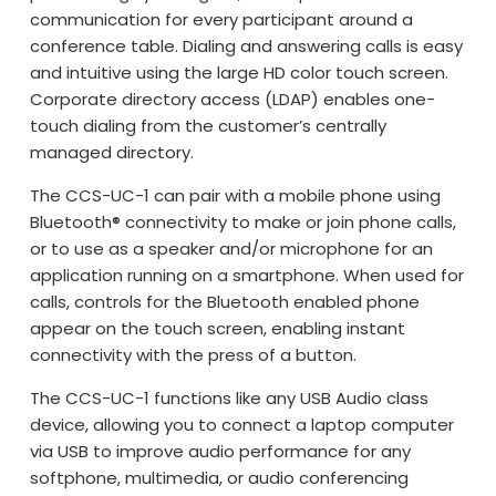
communication for every participant around a
conference table. Dialing and answering calls is easy
and intuitive using the large HD color touch screen.
Corporate directory access (LDAP) enables one-
touch dialing from the customer’s centrally
managed directory.
The CCS-UC-1 can pair with a mobile phone using
Bluetooth® connectivity to make or join phone calls,
or to use as a speaker and/or microphone for an
application running on a smartphone. When used for
calls, controls for the Bluetooth enabled phone
appear on the touch screen, enabling instant
connectivity with the press of a button.
The CCS-UC-1 functions like any USB Audio class
device, allowing you to connect a laptop computer
via USB to improve audio performance for any
softphone, multimedia, or audio conferencing