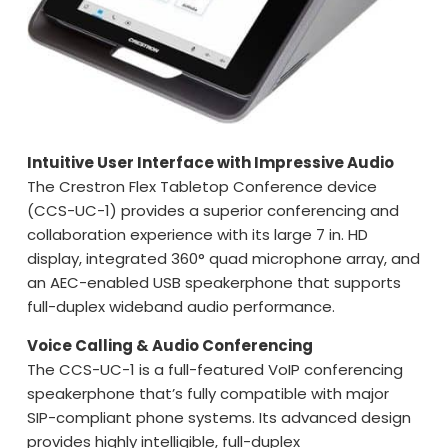
Intuitive User Interface with Impressive Audio
The Crestron Flex Tabletop Conference device
(CCS-UC-1) provides a superior conferencing and
collaboration experience with its large 7 in. HD
display, integrated 360° quad microphone array, and
an AEC-enabled USB speakerphone that supports
full-duplex wideband audio performance.
Voice Calling & Audio Conferencing
The CCS-UC-1 is a full-featured VoIP conferencing
speakerphone that’s fully compatible with major
SIP-compliant phone systems. Its advanced design
provides highly intelligible, full-duplex