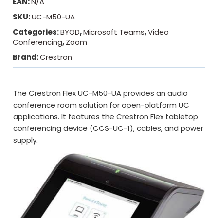
EAN:
N/A
SKU:
UC-M50-UA
Categories:
BYOD
,
Microsoft Teams
,
Video
Conferencing
,
Zoom
Brand:
Crestron
The Crestron Flex UC-M50-UA provides an audio
conference room solution for open-platform UC
applications. It features the Crestron Flex tabletop
conferencing device (CCS-UC-1), cables, and power
supply.