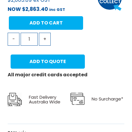
$
2,603.09
ex GST
NOW
$
2,863.40
inc GST
ADD TO CART
-
+
ADD TO QUOTE
All major credit cards accepted
Fast Delivery
No Surcharge*
Australia Wide