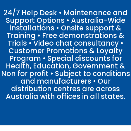
24/7 Help Desk • Maintenance and
Support Options • Australia-Wide
installations • Onsite support &
Training • Free demonstrations &
Trials • Video chat consultancy •
Customer Promotions & Loyalty
Program • Special discounts for
Health, Education, Government &
Non for profit • Subject to conditions
and manufacturers • Our
distribution centres are across
Australia with offices in all states.