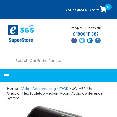
Skip
Skip
0
to
to
Your Quote
Cart
main
primary
content
sidebar
info@e365.com.au
1800 111 387
Home
>
Video Conferencing
>
BYOD
> UC-M50-UA
Crestron Flex Tabletop Medium Room Audio Conference
System