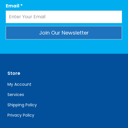
Email
*
Constant
Contact
Use.
Please
leave
Store
this
field
My Account
blank.
Services
Shipping Policy
Privacy Policy