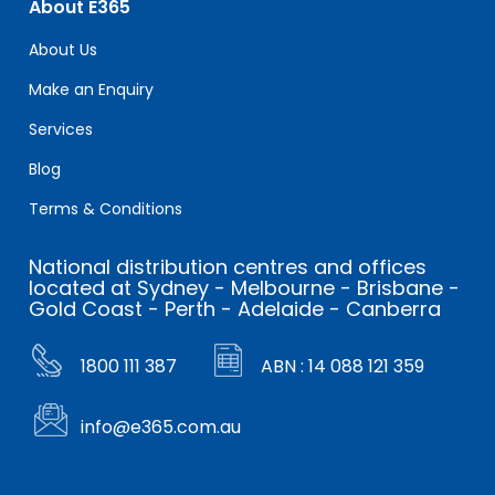
About E365
About Us
Make an Enquiry
Services
Blog
Terms & Conditions
National distribution centres and offices
located at Sydney - Melbourne - Brisbane -
Gold Coast - Perth - Adelaide - Canberra
1800 111 387
ABN : 14 088 121 359
info@e365.com.au