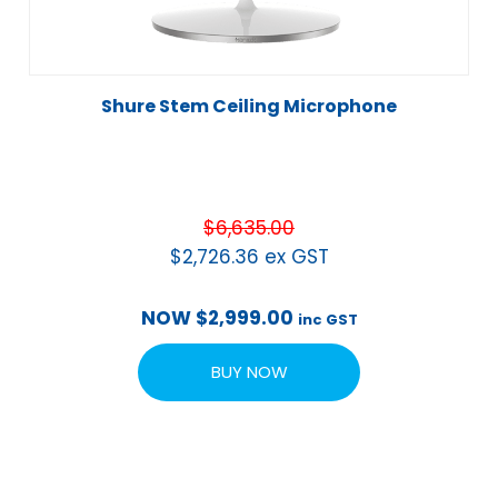
Shure Stem Ceiling Microphone
$
6,635.00
$
2,726.36
ex GST
NOW
$
2,999.00
inc GST
BUY NOW