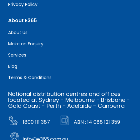
Privacy Policy
About E365
About Us
Make an Enquiry
Services
Blog
Terms & Conditions
National distribution centres and offices
located at Sydney - Melbourne - Brisbane -
Gold Coast - Perth - Adelaide - Canberra
1800 111 387
ABN : 14 088 121 359
info@e365.com.au