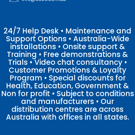
24/7 Help Desk • Maintenance and
Support Options • Australia-Wide
installations • Onsite support &
Training • Free demonstrations &
Trials • Video chat consultancy •
Customer Promotions & Loyalty
Program • Special discounts for
Health, Education, Government &
Non for profit • Subject to conditions
and manufacturers • Our
distribution centres are across
Australia with offices in all states.