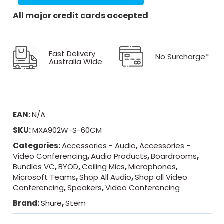
All major credit cards accepted
Fast Delivery
No Surcharge*
Australia Wide
EAN:
N/A
SKU:
MXA902W-S-60CM
Categories:
Accessories - Audio
,
Accessories -
Video Conferencing
,
Audio Products
,
Boardrooms
,
Bundles VC
,
BYOD
,
Ceiling Mics
,
Microphones
,
Microsoft Teams
,
Shop All Audio
,
Shop all Video
Conferencing
,
Speakers
,
Video Conferencing
Brand:
Shure
,
Stem