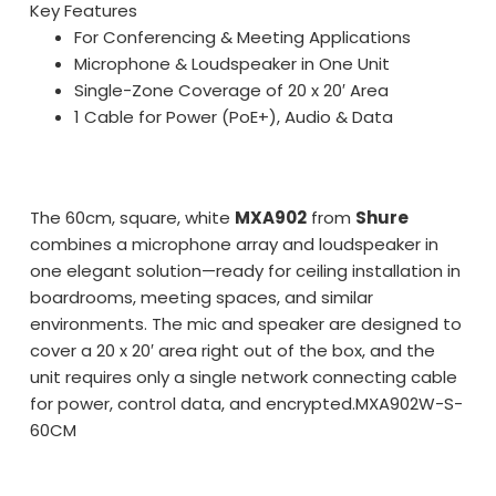
Key Features
For Conferencing & Meeting Applications
Microphone & Loudspeaker in One Unit
Single-Zone Coverage of 20 x 20′ Area
1 Cable for Power (PoE+), Audio & Data
The 60cm, square, white
MXA902
from
Shure
combines a microphone array and loudspeaker in
one elegant solution—ready for ceiling installation in
boardrooms, meeting spaces, and similar
environments. The mic and speaker are designed to
cover a 20 x 20′ area right out of the box, and the
unit requires only a single network connecting cable
for power, control data, and encrypted.
MXA902W-S-
60CM