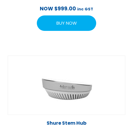
NOW
$
999.00
inc GST
BUY NOW
Shure Stem Hub