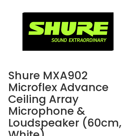
Shure MXA902
Microflex Advance
Ceiling Array
Microphone &
Loudspeaker (60cm,
White)