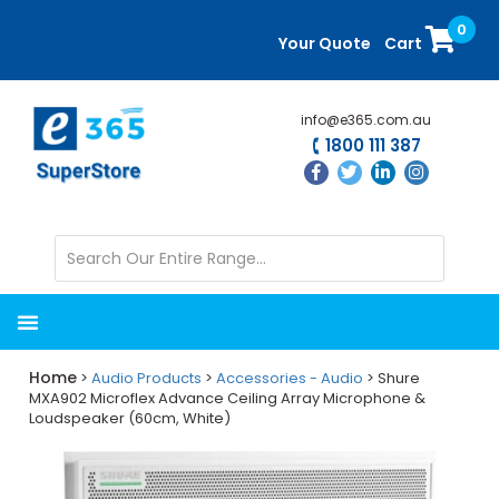
Skip
Skip
0
to
to
Your Quote
Cart
main
primary
content
sidebar
info@e365.com.au
1800 111 387
Home
>
Audio Products
>
Accessories - Audio
> Shure
MXA902 Microflex Advance Ceiling Array Microphone &
Loudspeaker (60cm, White)