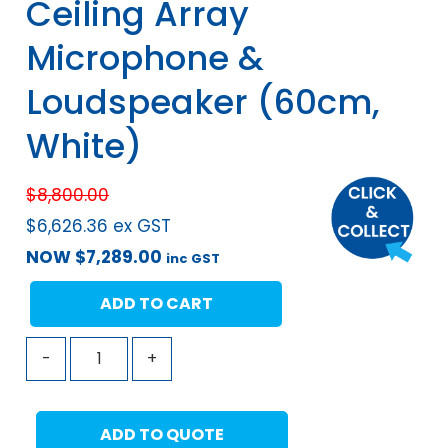
Ceiling Array
Microphone &
Loudspeaker (60cm,
White)
$
8,800.00
$
6,626.36
ex GST
NOW
$
7,289.00
inc GST
ADD TO CART
-
+
ADD TO QUOTE