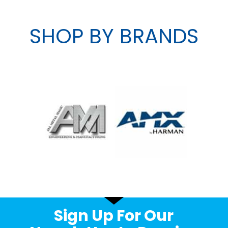
SHOP BY BRANDS
Sign Up For Our