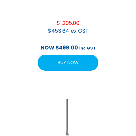
$
1,295.00
$
453.64
ex GST
NOW
$
499.00
inc GST
BUY NOW