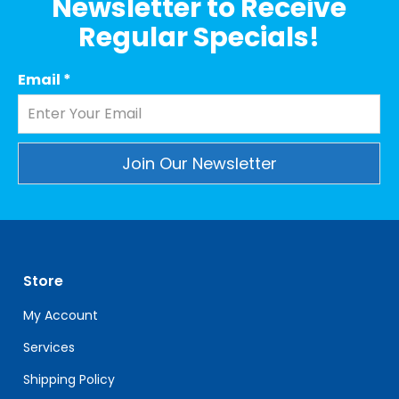
Newsletter to Receive
Regular Specials!
Email
*
Constant
Contact
Use.
Please
leave
Store
this
My Account
field
blank.
Services
Shipping Policy