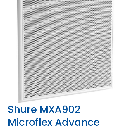
Shure MXA902
Microflex Advance