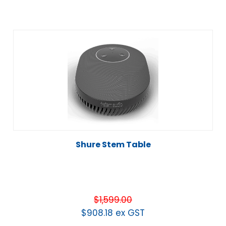
Shure Stem Table
$
1,599.00
$
908.18
ex GST