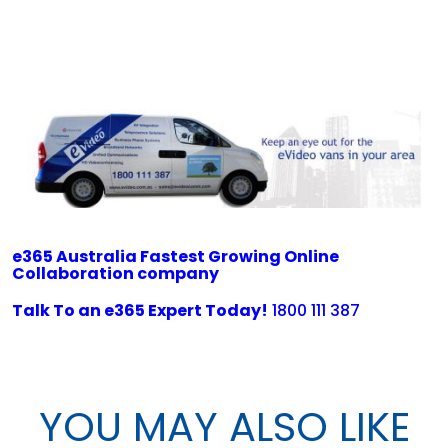
e365 Australia Fastest Growing Online
Collaboration company
Talk To an e365 Expert Today!
1800 111 387
YOU MAY ALSO LIKE