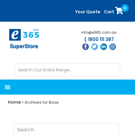
Skip
Skip
0
to
to
Your Quote
Cart
main
primary
content
sidebar
info@e365.com.au
1800 111 387
Home
> Archives for Bose