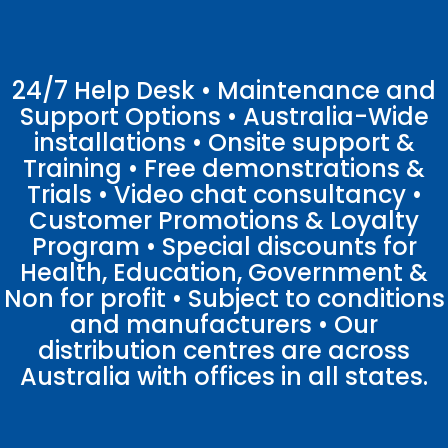
24/7 Help Desk • Maintenance and
Support Options • Australia-Wide
installations • Onsite support &
Training • Free demonstrations &
Trials • Video chat consultancy •
Customer Promotions & Loyalty
Program • Special discounts for
Health, Education, Government &
Non for profit • Subject to conditions
and manufacturers • Our
distribution centres are across
Australia with offices in all states.