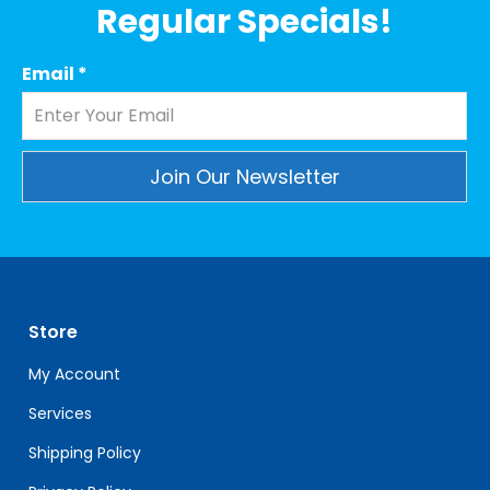
Regular Specials!
Email
*
Constant
Contact
Use.
Please
leave
Store
this
field
My Account
blank.
Services
Shipping Policy