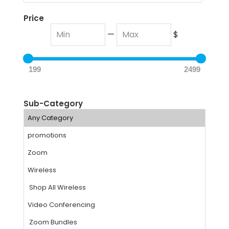
Price
—
$
199
2499
Sub-Category