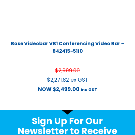
Bose Videobar VB1 Conferencing Video Bar –
842415-5110
$
2,999.00
$
2,271.82
ex GST
NOW
$
2,499.00
inc GST
Sign Up For Our
Newsletter to Receive