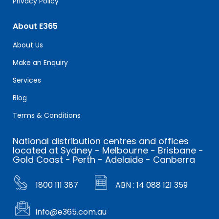
Privacy Policy
About E365
About Us
Make an Enquiry
Services
Blog
Terms & Conditions
National distribution centres and offices
located at Sydney - Melbourne - Brisbane -
Gold Coast - Perth - Adelaide - Canberra
1800 111 387
ABN : 14 088 121 359
info@e365.com.au