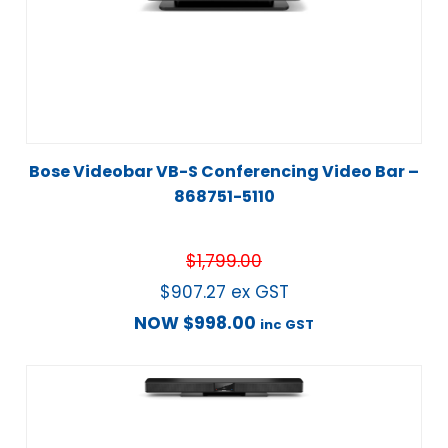
Bose Videobar VB-S Conferencing Video Bar –
868751-5110
$
1,799.00
$
907.27
ex GST
NOW
$
998.00
inc GST