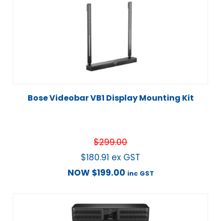
Bose Videobar VB1 Display Mounting Kit
$
299.00
$
180.91
ex GST
NOW
$
199.00
inc GST