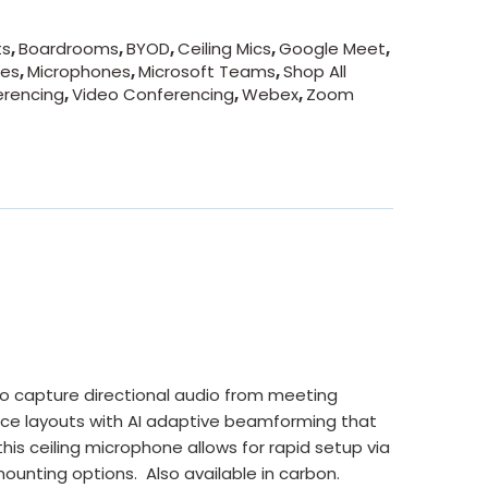
ts
,
Boardrooms
,
BYOD
,
Ceiling Mics
,
Google Meet
,
nes
,
Microphones
,
Microsoft Teams
,
Shop All
erencing
,
Video Conferencing
,
Webex
,
Zoom
o capture directional audio from meeting
ace layouts with AI adaptive beamforming that
this ceiling microphone allows for rapid setup via
ounting options. Also available in carbon.