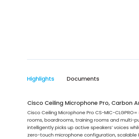
Highlights
Documents
Cisco Ceiling Microphone Pro, Carbon
Cisco Ceiling Microphone Pro CS-MIC-CLGPRO= is
rooms, boardrooms, training rooms and multi-pu
intelligently picks up active speakers’ voices wh
zero-touch microphone configuration, scalable I