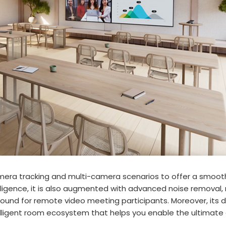
mera tracking and multi-camera scenarios to offer a smooth
gence, it is also augmented with advanced noise removal, m
ound for remote video meeting participants. Moreover, its 
lligent room ecosystem that helps you enable the ultimate a