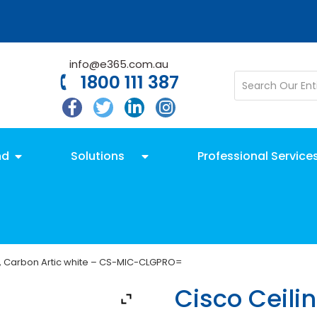
info@e365.com.au
1800 111 387
nd
Solutions
Professional Service
o, Carbon Artic white – CS-MIC-CLGPRO=
Cisco Ceili