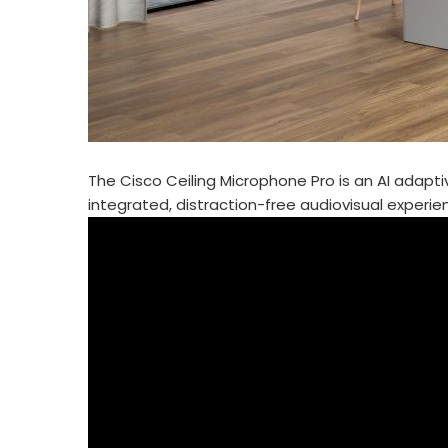
The Cisco Ceiling Microphone Pro is an AI adapti
integrated, distraction-free audiovisual experi