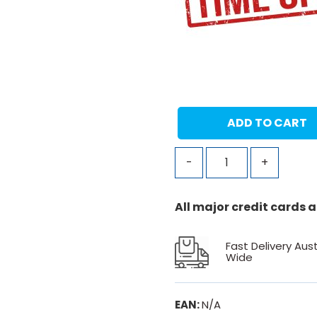
ADD TO CART
-
+
All major credit cards
Fast Delivery Aust
Wide
EAN:
N/A