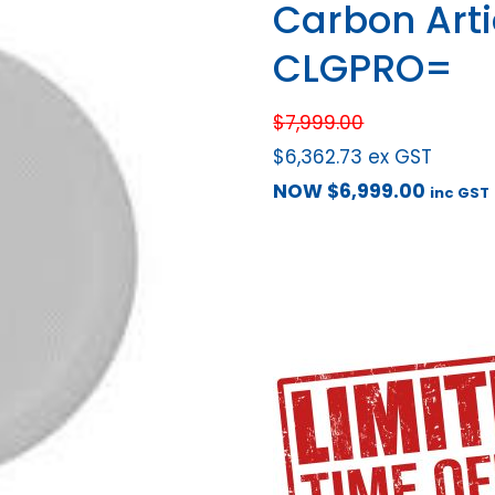
Carbon Art
CLGPRO=
$
7,999.00
$
6,362.73
ex GST
NOW
$
6,999.00
inc GST