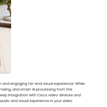
 and engaging far-end visual experience. While
ixing, and smart AI processing from the
deep integration with Cisco video devices and
udio and visual experience in your video