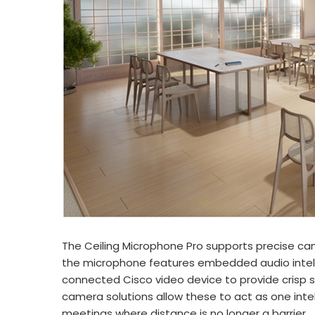
The Ceiling Microphone Pro supports precise ca
the microphone features embedded audio intelli
connected Cisco video device to provide crisp s
camera solutions allow these to act as one inte
meetings where distance is no longer a barrier.