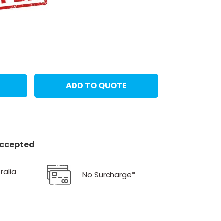
ADD TO QUOTE
 accepted
ralia
No Surcharge*