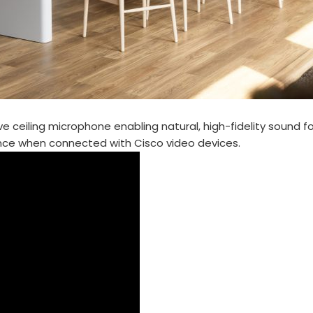
ve ceiling microphone enabling natural, high-fidelity sound 
ence when connected with Cisco video devices.