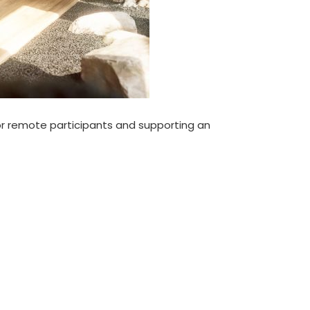
for remote participants and supporting an