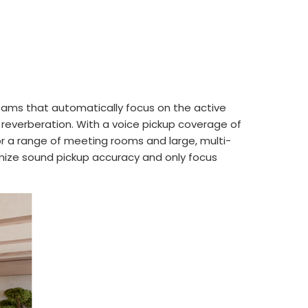
beams that automatically focus on the active
 reverberation. With a voice pickup coverage of
for a range of meeting rooms and large, multi-
timize sound pickup accuracy and only focus