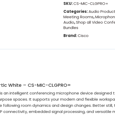
SKU:
CS-MIC-CLGPRO=
Categories:
Audio Produc
Meeting Rooms
,
Micropho
Audio
,
Shop all Video Conf
Bundles
Brand:
Cisco
 Artic White – CS-MIC-CLGPRO=
 an intelligent conferencing microphone device designed t
rpose spaces. It supports your modern and flexible worksp
ile following room dynamics and design changes. Better still, 
P connectivity, embedded signal processing, and versatile m