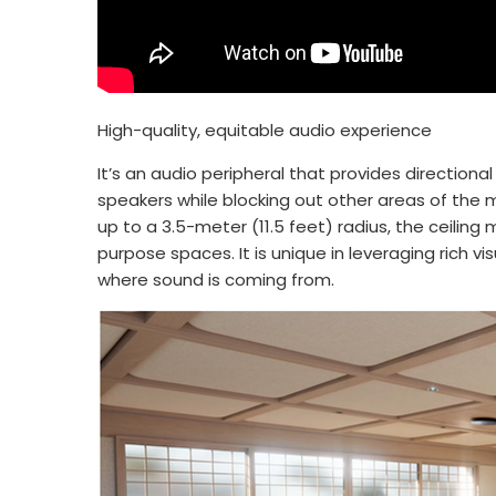
High-quality, equitable audio experience
It’s an audio peripheral that provides directio
speakers while blocking out other areas of the 
up to a 3.5-meter (11.5 feet) radius, the ceiling
purpose spaces. It is unique in leveraging rich 
where sound is coming from.