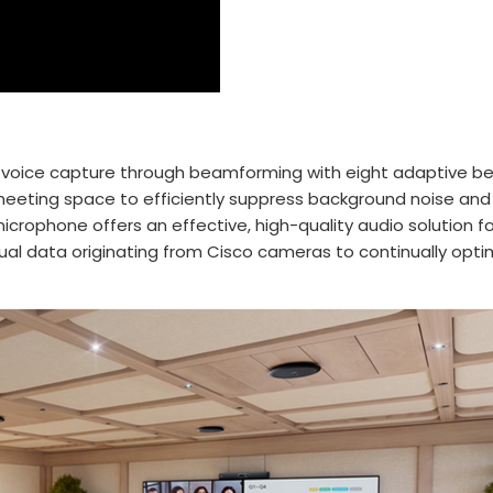
nal voice capture through beamforming with eight adaptive 
meeting space to efficiently suppress background noise and
 microphone offers an effective, high-quality audio solution 
visual data originating from Cisco cameras to continually op