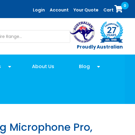
0
Login
Account
Your Quote
Cart
Proudly Australian
s
About Us
Blog
ng Microphone Pro,