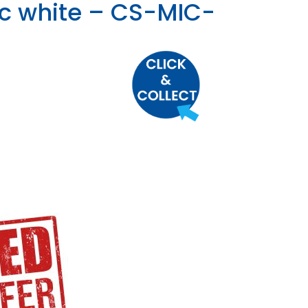
ic white – CS-MIC-