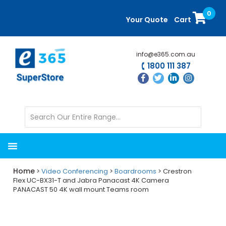
Skip
Skip
0
to
to
Your Quote
Cart
main
primary
content
sidebar
info@e365.com.au
1800 111 387
Home
>
Video Conferencing
>
Boardrooms
> Crestron
Flex UC-BX31-T and Jabra Panacast 4K Camera
PANACAST 50 4K wall mount Teams room