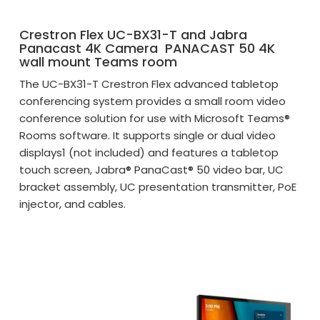
Crestron Flex UC-BX31-T and Jabra
Panacast 4K Camera PANACAST 50 4K
wall mount Teams room
The UC-BX31-T Crestron Flex advanced tabletop
conferencing system provides a small room video
conference solution for use with Microsoft Teams®
Rooms software. It supports single or dual video
displays1 (not included) and features a tabletop
touch screen, Jabra® PanaCast® 50 video bar, UC
bracket assembly, UC presentation transmitter, PoE
injector, and cables.