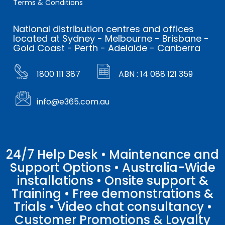
Terms & Conditions
National distribution centres and offices
located at Sydney - Melbourne - Brisbane -
Gold Coast - Perth - Adelaide - Canberra
1800 111 387
ABN : 14 088 121 359
info@e365.com.au
24/7 Help Desk • Maintenance and
Support Options • Australia-Wide
installations • Onsite support &
Training • Free demonstrations &
Trials • Video chat consultancy •
Customer Promotions & Loyalty