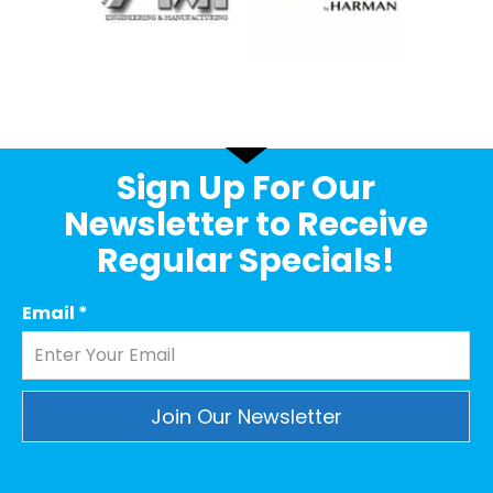
Sign Up For Our
Newsletter to Receive
Regular Specials!
Email
*
Constant
Contact