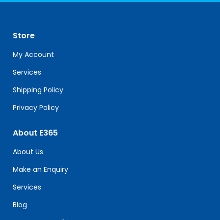
Use.
Please
leave
Store
this
field
My Account
blank.
Services
Shipping Policy
Privacy Policy
About E365
About Us
Make an Enquiry
Services
Blog