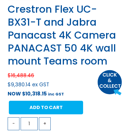
Crestron Flex UC-
BX31-T and Jabra
Panacast 4K Camera
PANACAST 50 4K wall
mount Teams room
$
16,488.46
$
9,380.14
ex GST
NOW
$
10,318.15
inc GST
ADD TO CART
-
+