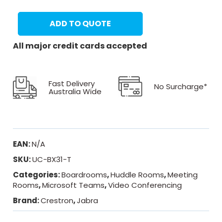
ADD TO QUOTE
All major credit cards accepted
Fast Delivery
No Surcharge*
Australia Wide
EAN:
N/A
SKU:
UC-BX31-T
Categories:
Boardrooms
,
Huddle Rooms
,
Meeting
Rooms
,
Microsoft Teams
,
Video Conferencing
Brand:
Crestron
,
Jabra