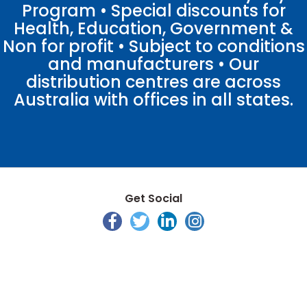
Program • Special discounts for
Health, Education, Government &
Non for profit • Subject to conditions
and manufacturers • Our
distribution centres are across
Australia with offices in all states.
Get Social