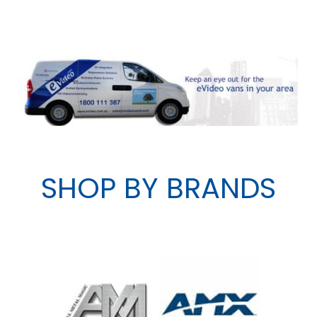
SHOP BY BRANDS