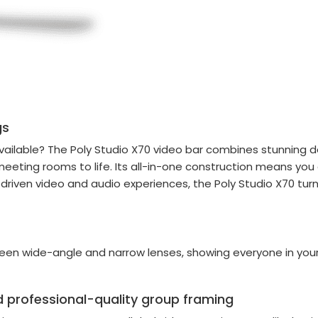
gs
ilable? The Poly Studio X70 video bar combines stunning d
meeting rooms to life. Its all-in-one construction means you
I-driven video and audio experiences, the Poly Studio X70 tur
ween wide-angle and narrow lenses, showing everyone in yo
 professional-quality group framing