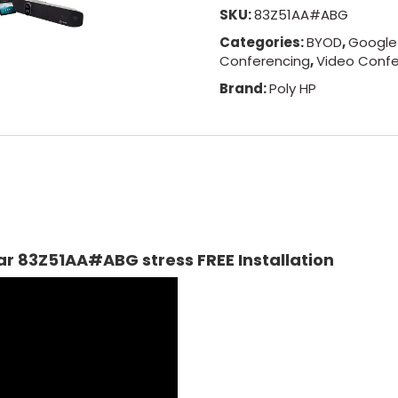
SKU:
83Z51AA#ABG
Categories:
BYOD
,
Google
Conferencing
,
Video Confe
Brand:
Poly HP
ar 83Z51AA#ABG stress FREE Installation