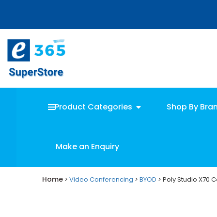
Skip
Skip
to
to
main
primary
content
sidebar
Product Categories
Shop By Bra
Make an Enquiry
Home
>
Video Conferencing
>
BYOD
> Poly Studio X70