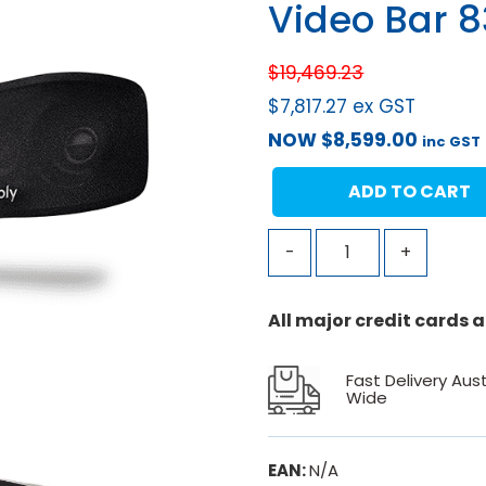
Video Bar 
$
19,469.23
$
7,817.27
ex GST
NOW
$
8,599.00
inc GST
ADD TO CART
-
+
All major credit cards
Fast Delivery Aust
Wide
EAN:
N/A