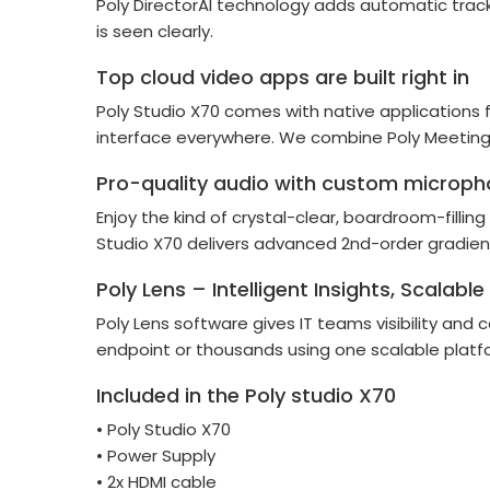
Poly DirectorAI technology adds automatic tracki
is seen clearly.
Top cloud video apps are built right in
Poly Studio X70 comes with native applications f
interface everywhere. We combine Poly MeetingA
Pro-quality audio with custom micropho
Enjoy the kind of crystal-clear, boardroom-fill
Studio X70 delivers advanced 2nd-order gradient
Poly Lens – Intelligent Insights, Scala
Poly Lens software gives IT teams visibility and
endpoint or thousands using one scalable platform
Included in the Poly studio X70
• Poly Studio X70
• Power Supply
• 2x HDMI cable