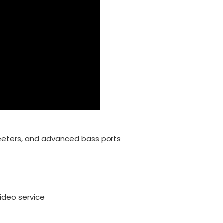
eters, and advanced bass ports
ideo service