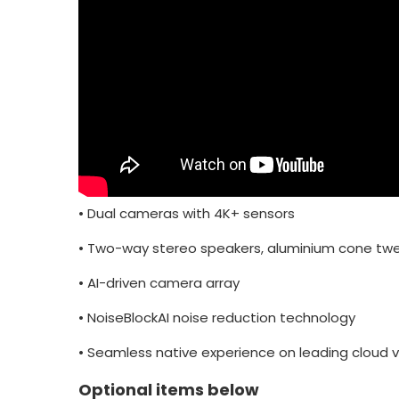
•
Dual cameras with 4K+ sensors
•
Two-way stereo speakers, aluminium cone twe
•
AI-driven camera array
•
NoiseBlockAI noise reduction technology
•
Seamless native experience on leading cloud v
Optional items below