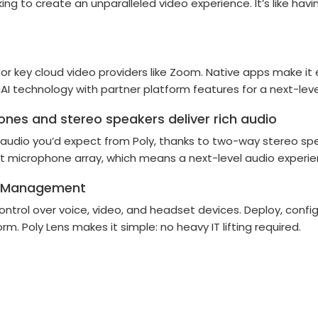
ng to create an unparalleled video experience. It’s like hav
or key cloud video providers like Zoom. Native apps make it e
I technology with partner platform features for a next-leve
nes and stereo speakers deliver rich audio
ing audio you’d expect from Poly, thanks to two-way stereo 
 microphone array, which means a next-level audio experienc
ble Management
 control over voice, video, and headset devices. Deploy, conf
. Poly Lens makes it simple: no heavy IT lifting required.