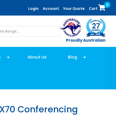
0
Login
Account
Your Quote
Cart
Proudly Australian
s
About Us
Blog
 X70 Conferencing