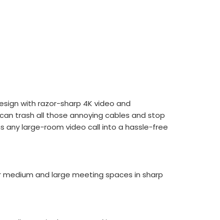
esign with razor-sharp 4K video and
 can trash all those annoying cables and stop
ns any large-room video call into a hassle-free
ur medium and large meeting spaces in sharp