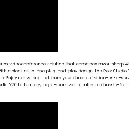
remium videoconference
solution that combines razor-sharp 4K
th a sleek all-in-
one plug-and-play design, the Poly Studio
eo. Enjoy native support
from your choice of video-as-a-serv
udio X70 to turn any
large-room video call into a hassle-free