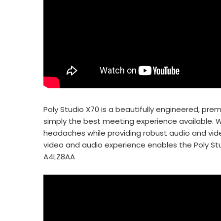
Poly Studio X70 is a beautifully engineered, p
simply the best meeting experience available. Wi
headaches while providing robust audio and vid
video and audio experience enables the Poly St
A4LZ8AA