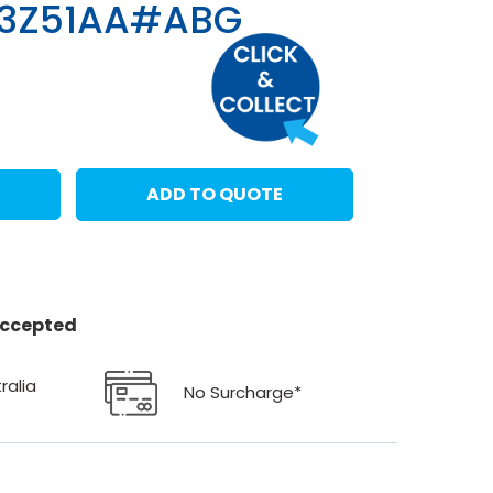
83Z51AA#ABG
ADD TO QUOTE
 accepted
ralia
No Surcharge*