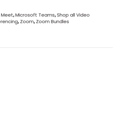
 Meet
,
Microsoft Teams
,
Shop all Video
rencing
,
Zoom
,
Zoom Bundles