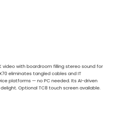
 video with boardroom filling stereo
sound for
 X70 eliminates tangled cables and
IT
ice platforms — no PC needed. Its AI-
driven
 delight. Optional TC8 touch screen available.