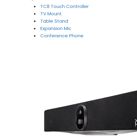
TC8 Touch Controller
TV Mount
Table Stand
Expansion Mic
Conference Phone