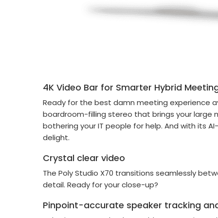
4K Video Bar for Smarter Hybrid Meetin
Ready for the best damn meeting experience ava
boardroom-filling stereo that brings your large 
bothering your IT people for help. And with its A
delight.
Crystal clear video
The Poly Studio X70 transitions seamlessly bet
detail. Ready for your close-up?
Pinpoint-accurate speaker tracking and