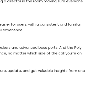
ing a director in the room making sure everyone
asier for users, with a consistent and familiar
l experience.
speakers and advanced bass ports. And the Poly
e, no matter which side of the call you’re on.
igure, update, and get valuable insights from one