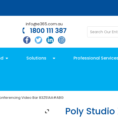
info@e365.com.au
1800 111 387
nd
Solutions
Professional Service
 Conferencing Video Bar 83Z51AA#ABG
Poly Studio