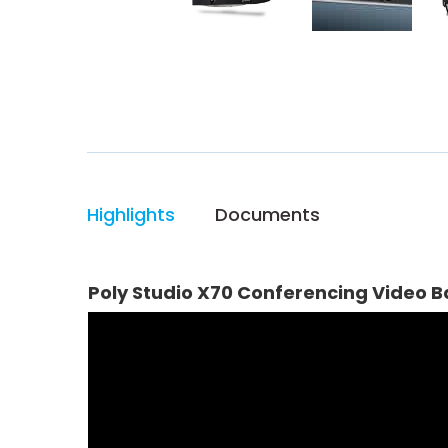
Highlights
Documents
Poly Studio X70 Conferencing Video B