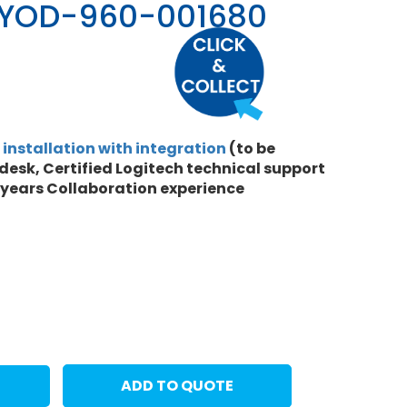
BYOD-960-001680
l
installation with integration
(to be
desk, Certified Logitech technical support
 years Collaboration experience
ADD TO QUOTE