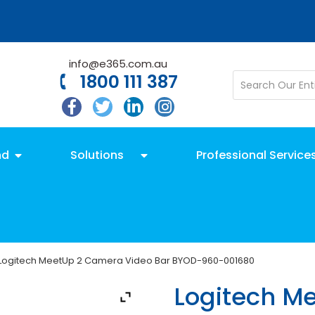
info@e365.com.au
1800 111 387
nd
Solutions
Professional Service
Logitech MeetUp 2 Camera Video Bar BYOD-960-001680
Logitech M