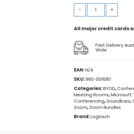
-
+
All major credit cards
Fast Delivery Aust
Wide
EAN:
N/A
SKU:
960-001680
Categories:
BYOD
,
Confer
Meeting Rooms
,
Microsoft
Conferencing
,
Soundbars
,
Zoom
,
Zoom Bundles
Brand:
Logitech