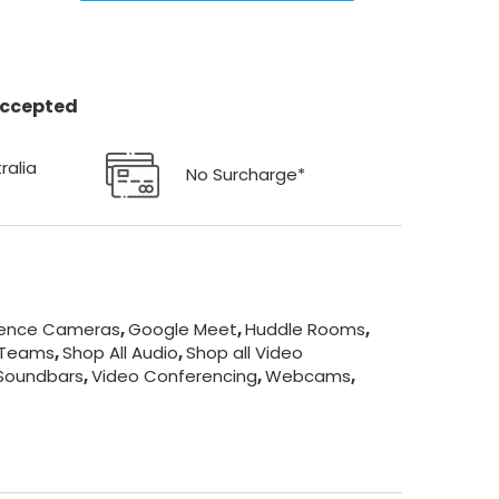
 accepted
ralia
No Surcharge*
ence Cameras
,
Google Meet
,
Huddle Rooms
,
 Teams
,
Shop All Audio
,
Shop all Video
Soundbars
,
Video Conferencing
,
Webcams
,