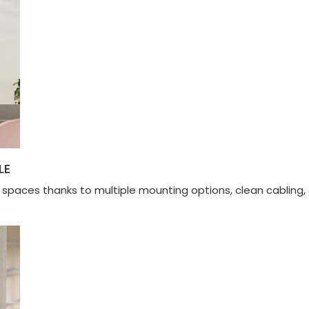
LE
l spaces thanks to multiple mounting options, clean cabli