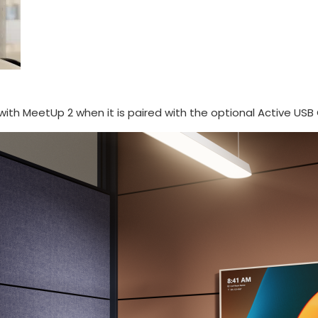
with MeetUp 2 when it is paired with the optional Active USB