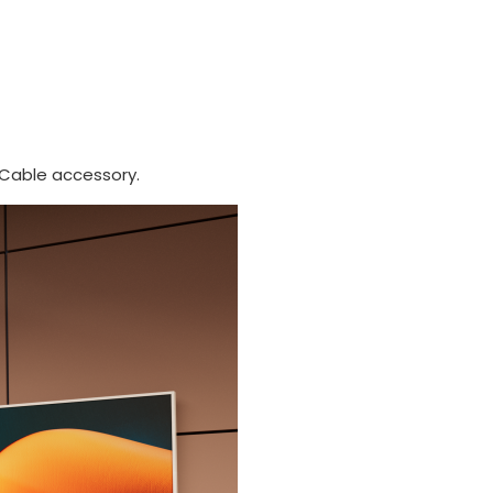
 Cable accessory.