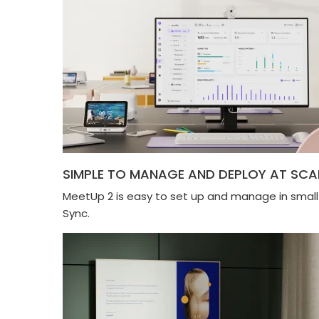
SIMPLE TO MANAGE AND DEPLOY AT SCA
MeetUp 2 is easy to set up and manage in smal
Sync.