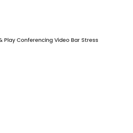
 Play Conferencing Video Bar Stress