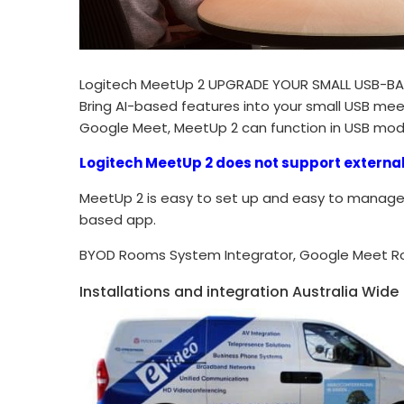
Logitech MeetUp 2 UPGRADE YOUR SMALL USB-B
Bring AI-based features into your small USB me
Google Meet, MeetUp 2 can function in USB mod
Logitech MeetUp 2 does not support externa
MeetUp 2 is easy to set up and easy to manage 
based app.
BYOD Rooms System Integrator, Google Meet R
Installations and integration Australia Wide