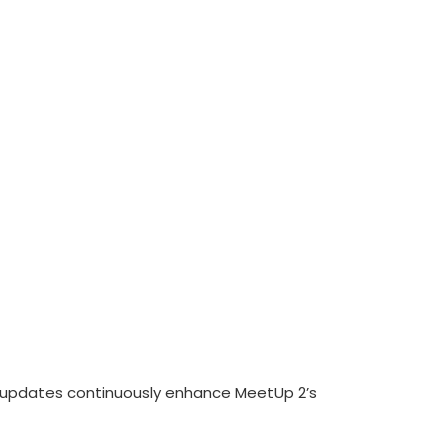
r updates continuously enhance MeetUp 2’s