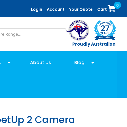
0
Login
Account
Your Quote
Cart
Proudly Australian
s
About Us
Blog
eetUp 2 Camera