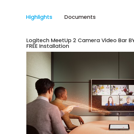
Highlights
Documents
Logitech MeetUp 2 Camera Video Bar B
FREE Installation