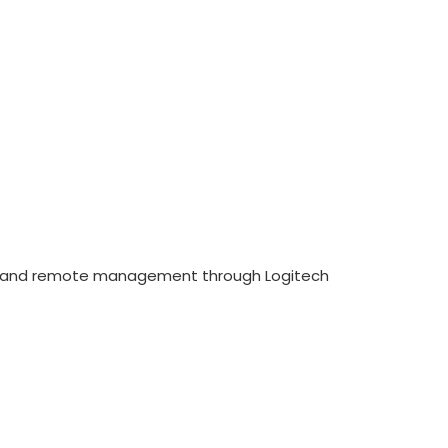
ng, and remote management through Logitech