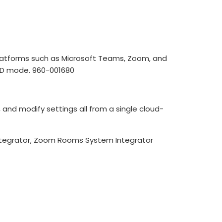
platforms such as Microsoft Teams, Zoom, and
OD mode. 960-001680
nd modify settings all from a single cloud-
tegrator, Zoom Rooms System Integrator