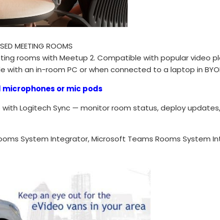
ASED MEETING ROOMS
eting rooms with Meetup 2. Compatible with popular video 
e with an in-room PC or when connected to a laptop in BY
l microphones or mic pods
with Logitech Sync — monitor room status, deploy updates, a
ooms System Integrator, Microsoft Teams Rooms System In