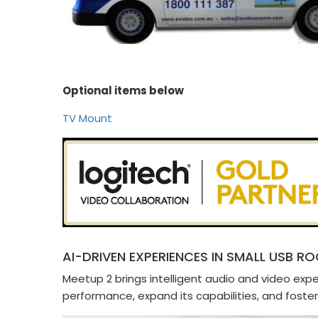
Optional items below
TV Mount
AI-DRIVEN EXPERIENCES IN SMALL USB R
Meetup 2 brings intelligent audio and video ex
performance, expand its capabilities, and foster