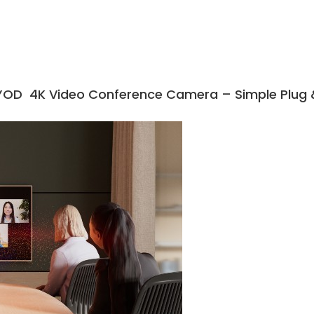
YOD 4K Video Conference Camera – Simple Plug &