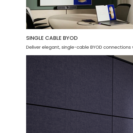
SINGLE CABLE BYOD
Deliver elegant, single-cable BYOD connections 