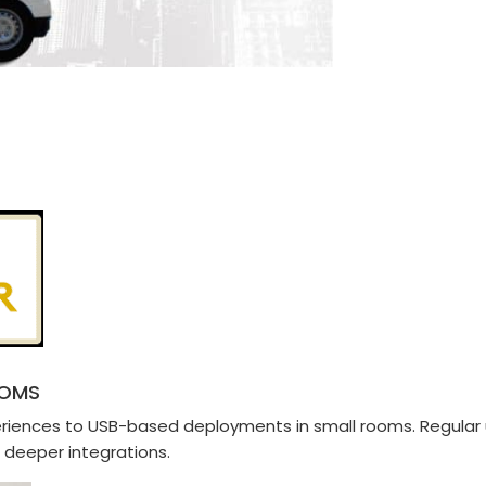
OOMS
periences to USB-based deployments in small rooms. Regula
 deeper integrations.