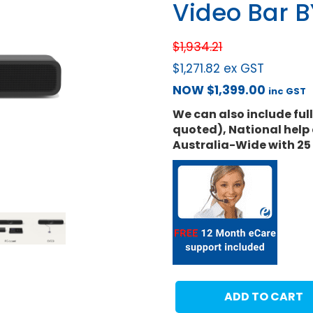
Video Bar 
$
1,934.21
$
1,271.82
ex GST
NOW
$
1,399.00
inc GST
We can also include ful
quoted), National help 
Australia-Wide with 25
ADD TO CART