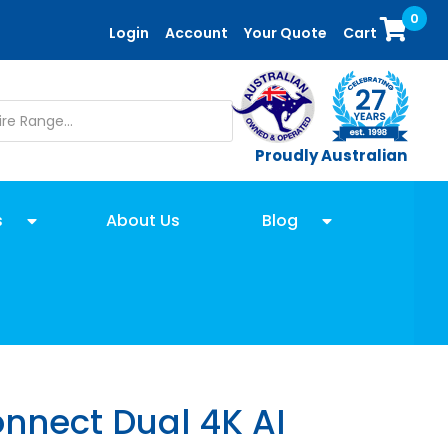
0
Login
Account
Your Quote
Cart
Proudly Australian
s
About Us
Blog
nnect Dual 4K AI