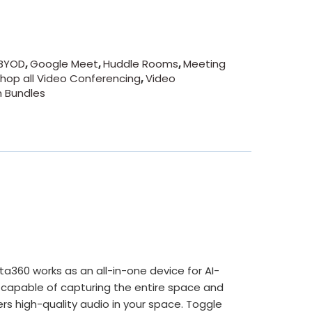
BYOD
,
Google Meet
,
Huddle Rooms
,
Meeting
hop all Video Conferencing
,
Video
 Bundles
360 works as an all-in-one device for AI-
capable of capturing the entire space and
rs high-quality audio in your space. Toggle