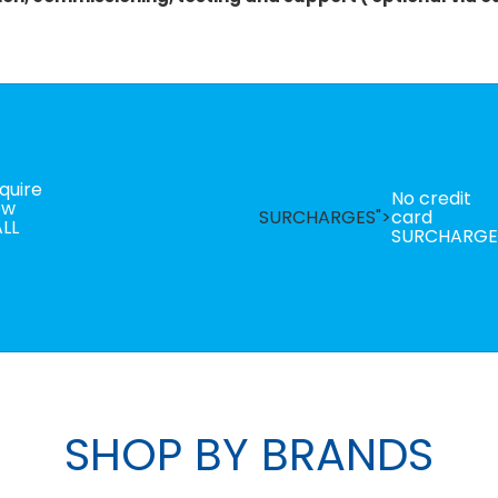
quire
No credit
ow
SURCHARGES">
card
LL
SURCHARGE
SHOP BY BRANDS