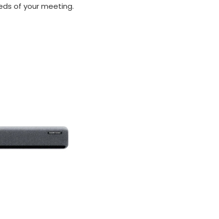
ds of your meeting.