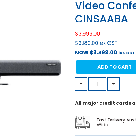
Video Conf
CINSAABA
$
3,999.00
$
3,180.00
ex GST
NOW
$
3,498.00
inc GST
ADD TO CART
-
+
All major credit cards
Fast Delivery Aust
Wide