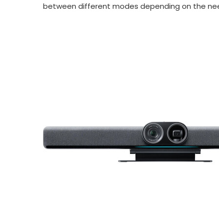
between different modes depending on the nee