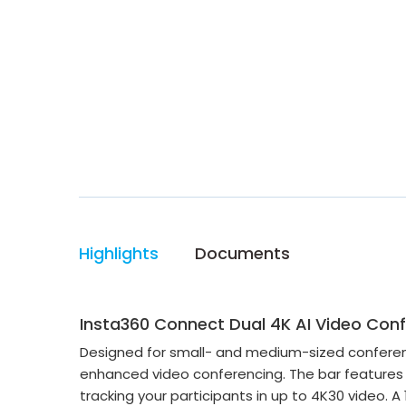
Highlights
Documents
Insta360 Connect Dual 4K AI Video Co
Designed for small- and medium-sized conferenc
enhanced video conferencing. The bar features
tracking your participants in up to 4K30 video.