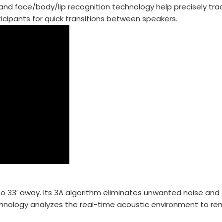
t, and face/body/lip recognition technology help precisely t
ticipants for quick transitions between speakers.
 33′ away. Its 3A algorithm eliminates unwanted noise and 
echnology analyzes the real-time acoustic environment to r