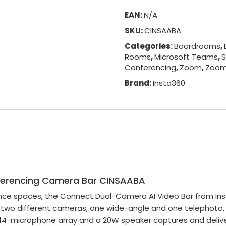
EAN:
N/A
SKU:
CINSAABA
Categories:
Boardrooms
,
Rooms
,
Microsoft Teams
,
S
Conferencing
,
Zoom
,
Zoom
Brand:
Insta360
nferencing Camera Bar CINSAABA
e spaces, the Connect Dual-Camera AI Video Bar from Insta
 two different cameras, one wide-angle and one telephoto, 
 A 14-microphone array and a 20W speaker captures and delive