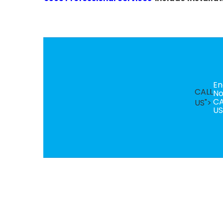
En
CALL
N
CA
US">
US