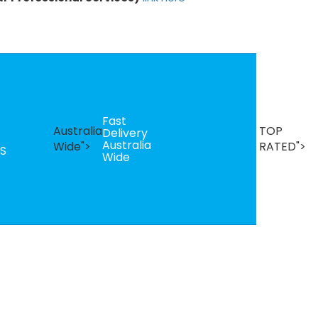
Fast
B
Australia
TOP
Delivery
Se
Australia
T
Wide">
RATED">
S
Wide
R