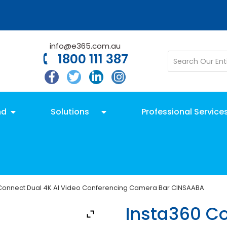
info@e365.com.au
1800 111 387
nd
Solutions
Professional Service
 Connect Dual 4K AI Video Conferencing Camera Bar CINSAABA
Insta360 Co