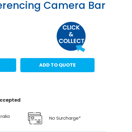
erencing Camera Bar
ADD TO QUOTE
 accepted
ralia
No Surcharge*