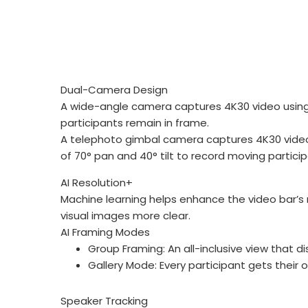
Dual-Camera Design
A wide-angle camera captures 4K30 video using its
participants remain in frame.
A telephoto gimbal camera captures 4K30 video us
of 70° pan and 40° tilt to record moving particip
AI Resolution+
Machine learning helps enhance the video bar’
visual images more clear.
AI Framing Modes
Group Framing: An all-inclusive view that di
Gallery Mode: Every participant gets their 
Speaker Tracking