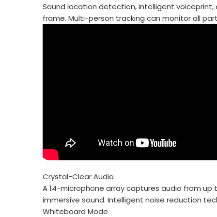
Sound location detection, intelligent voiceprin
frame. Multi-person tracking can monitor all par
Crystal-Clear Audio
A 14-microphone array captures audio from up to
immersive sound. Intelligent noise reduction t
Whiteboard Mode