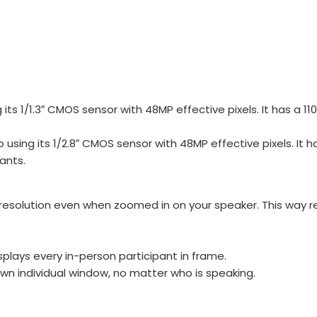
 1/1.3″ CMOS sensor with 48MP effective pixels. It has a 110°
ing its 1/2.8″ CMOS sensor with 48MP effective pixels. It ha
ants.
s resolution even when zoomed in on your speaker. This wa
splays every in-person participant in frame.
own individual window, no matter who is speaking.