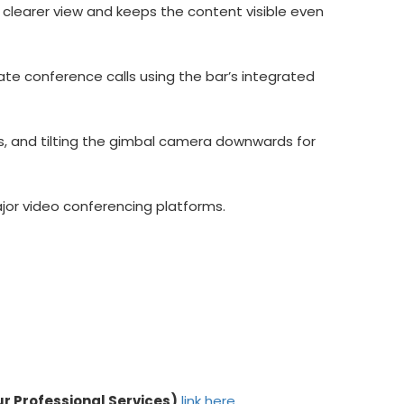
 clearer view and keeps the content visible even
tate conference calls using the bar’s integrated
s, and tilting the gimbal camera downwards for
major video conferencing platforms.
ur Professional Services)
link here