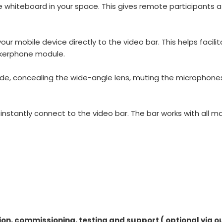
 whiteboard in your space. This gives remote participants a
ur mobile device directly to the video bar. This helps facili
akerphone module.
mode, concealing the wide-angle lens, muting the microphone
o instantly connect to the video bar. The bar works with all 
ion, commissioning, testing and support ( optional via o