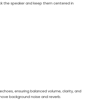
rack the speaker and keep them centered in
echoes, ensuring balanced volume, clarity, and
emove background noise and reverb.