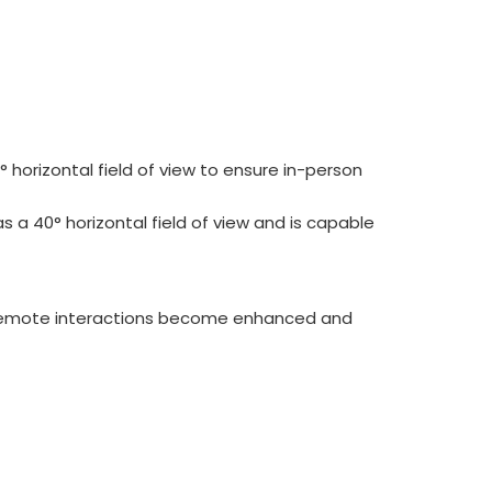
 horizontal field of view to ensure in-person
s a 40° horizontal field of view and is capable
y remote interactions become enhanced and