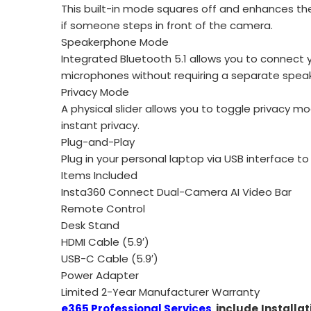
This built-in mode squares off and enhances the
if someone steps in front of the camera.
Speakerphone Mode
Integrated Bluetooth 5.1 allows you to connect yo
microphones without requiring a separate spe
Privacy Mode
A physical slider allows you to toggle privacy 
instant privacy.
Plug-and-Play
Plug in your personal laptop via USB interface t
Items Included
Insta360 Connect Dual-Camera AI Video Bar
Remote Control
Desk Stand
HDMI Cable (5.9′)
USB-C Cable (5.9′)
Power Adapter
Limited 2-Year Manufacturer Warranty
e365 Professional Services
include
Installat