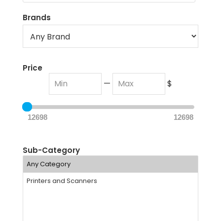
Brands
Price
—
$
12698
12698
Sub-Category