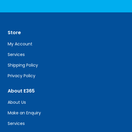
Constant
Contact
Use.
Please
leave
Store
this
field
My Account
blank.
Services
Shipping Policy
Privacy Policy
About E365
About Us
Make an Enquiry
Services