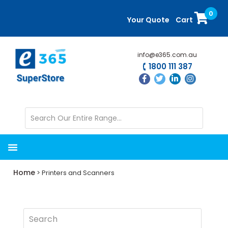
Skip
Skip
0
to
to
Your Quote
Cart
main
primary
content
sidebar
info@e365.com.au
1800 111 387
Home
> Printers and Scanners