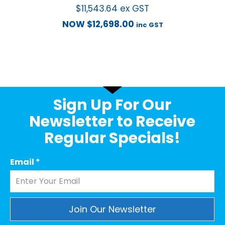
$
11,543.64
ex GST
NOW
$
12,698.00
inc GST
Sign Up For Our
Newsletter to Receive
Regular Specials!
Email
*