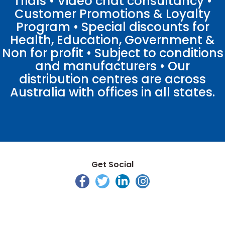
Trials • Video chat consultancy •
Customer Promotions & Loyalty
Program • Special discounts for
Health, Education, Government &
Non for profit • Subject to conditions
and manufacturers • Our
distribution centres are across
Australia with offices in all states.
Get Social