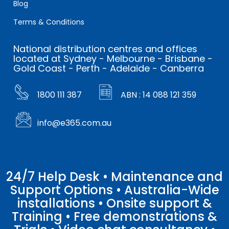
Blog
Terms & Conditions
National distribution centres and offices
located at Sydney - Melbourne - Brisbane -
Gold Coast - Perth - Adelaide - Canberra
1800 111 387
ABN : 14 088 121 359
info@e365.com.au
24/7 Help Desk • Maintenance and
Support Options • Australia-Wide
installations • Onsite support &
Training • Free demonstrations &