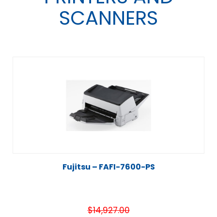
SCANNERS
Fujitsu – FAFI-7600-PS
$
14,927.00