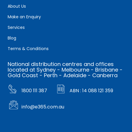
About Us
Make an Enquiry
Services
Blog
Terms & Conditions
National distribution centres and offices
located at Sydney - Melbourne - Brisbane -
Gold Coast - Perth - Adelaide - Canberra
1800 111 387
ABN : 14 088 121 359
info@e365.com.au