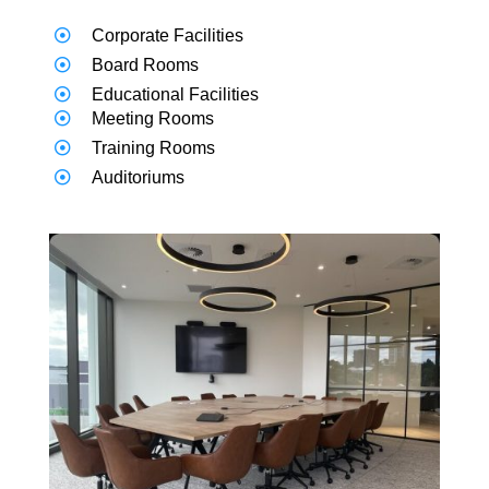
Corporate Facilities
Board Rooms
Educational Facilities
Meeting Rooms
Training Rooms
Auditoriums