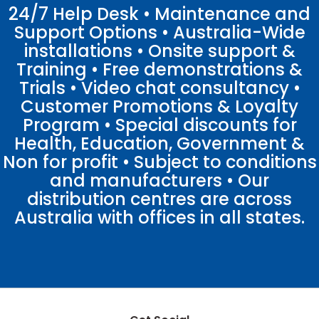
24/7 Help Desk • Maintenance and
Support Options • Australia-Wide
installations • Onsite support &
Training • Free demonstrations &
Trials • Video chat consultancy •
Customer Promotions & Loyalty
Program • Special discounts for
Health, Education, Government &
Non for profit • Subject to conditions
and manufacturers • Our
distribution centres are across
Australia with offices in all states.