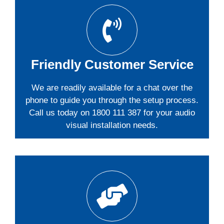
Friendly Customer Service
We are readily available for a chat over the
phone to guide you through the setup process.
Call us today on 1800 111 387 for your audio
visual installation needs.