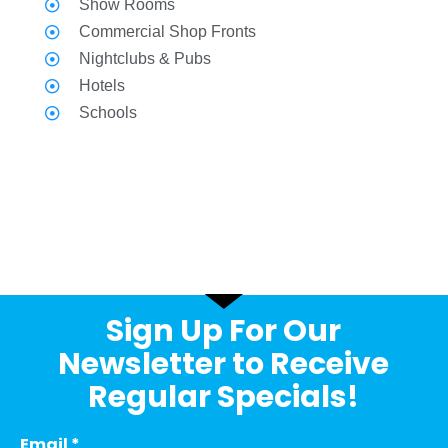
Show Rooms
Commercial Shop Fronts
Nightclubs & Pubs
Hotels
Schools
Sign Up For Our
Newsletter to Receive
Regular Specials!
Email
*