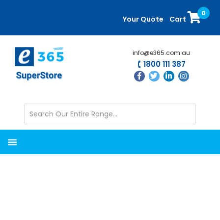
Skip
Skip
0
to
to
Your Quote
Cart
main
primary
content
sidebar
info@e365.com.au
1800 111 387
Installation and
Integration