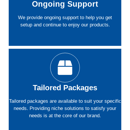
Ongoing Support
We provide ongoing support to help you get
setup and continue to enjoy our products.
Tailored Packages
Tailored packages are available to suit your specific
needs. Providing niche solutions to satisfy your
needs is at the core of our brand.