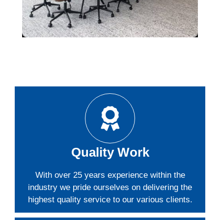
Quality Work
With over 25 years experience within the
industry we pride ourselves on delivering the
highest quality service to our various clients.