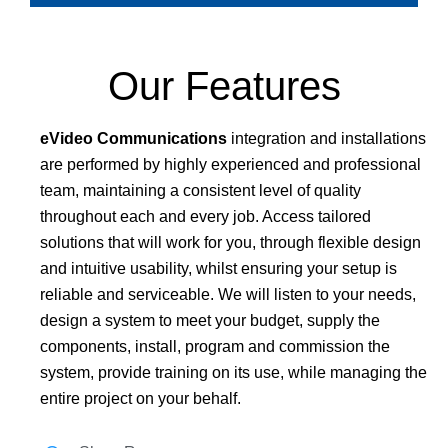
Our Features
eVideo Communications
integration and installations
are performed by highly experienced and professional
team, maintaining a consistent level of quality
throughout each and every job. Access tailored
solutions that will work for you, through flexible design
and intuitive usability, whilst ensuring your setup is
reliable and serviceable. We will listen to your needs,
design a system to meet your budget, supply the
components, install, program and commission the
system, provide training on its use, while managing the
entire project on your behalf.