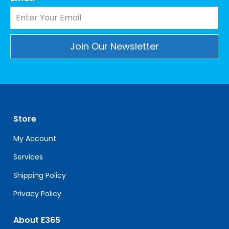
Constant
Contact
Use.
Please
leave
Store
this
field
My Account
blank.
Services
Shipping Policy
Privacy Policy
About E365