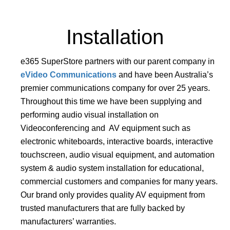
Installation
e365 SuperStore partners with our parent company in
eVideo Communications
and have been Australia’s
premier communications company for over 25 years.
Throughout this time we have been supplying and
performing audio visual installation on
Videoconferencing and AV equipment such as
electronic whiteboards, interactive boards, interactive
touchscreen, audio visual equipment, and automation
system & audio system installation for educational,
commercial customers and companies for many years.
Our brand only provides quality AV equipment from
trusted manufacturers that are fully backed by
manufacturers’ warranties.