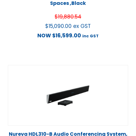
Spaces ,Black
$
19,880.54
$
15,090.00
ex GST
NOW
$
16,599.00
inc GST
Nureva HDL310-B Audio Conferencing System,