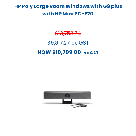
HP Poly Large Room Windows with G9 plus
with HP Mini PC+E70
$
13,753.74
$
9,817.27
ex GST
NOW
$
10,799.00
inc GST