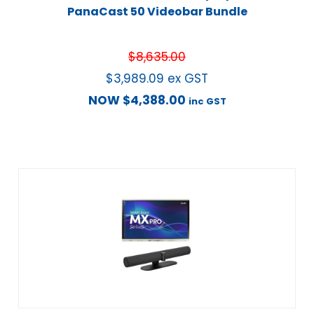
PanaCast 50 Videobar Bundle
$
8,635.00
$
3,989.09
ex GST
NOW
$
4,388.00
inc GST