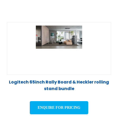
Logitech 65inch Rally Board & Heckler rolling
stand bundle
ENQUIRE FOR PRICING