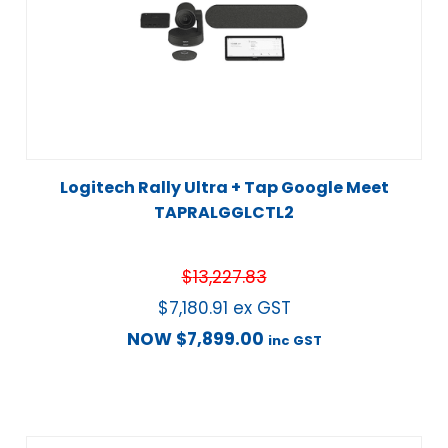
Logitech Rally Ultra + Tap Google Meet
TAPRALGGLCTL2
$
13,227.83
$
7,180.91
ex GST
NOW
$
7,899.00
inc GST