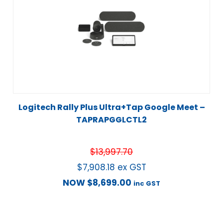
Logitech Rally Plus Ultra+Tap Google Meet –
TAPRAPGGLCTL2
$
13,997.70
$
7,908.18
ex GST
NOW
$
8,699.00
inc GST