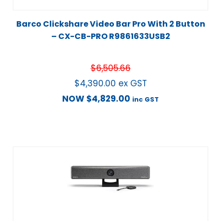
Barco Clickshare Video Bar Pro With 2 Button
– CX-CB-PRO R9861633USB2
$
6,505.66
$
4,390.00
ex GST
NOW
$
4,829.00
inc GST