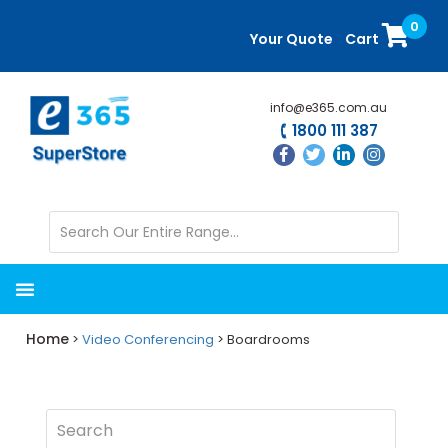
Skip
Skip
0
to
to
Your Quote
Cart
main
primary
content
sidebar
info@e365.com.au
1800 111 387
Home
>
Video Conferencing
> Boardrooms