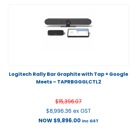
Logitech Rally Bar Graphite with Tap + Google
Meets – TAPRBGGGLCTL2
$
15,396.07
$
8,996.36
ex GST
NOW
$
9,896.00
inc GST