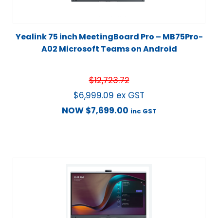
Yealink 75 inch MeetingBoard Pro – MB75Pro-
A02 Microsoft Teams on Android
$
12,723.72
$
6,999.09
ex GST
NOW
$
7,699.00
inc GST