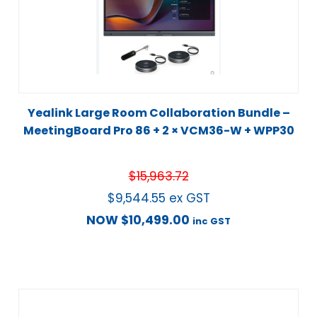
Yealink Large Room Collaboration Bundle –
MeetingBoard Pro 86 + 2 × VCM36-W + WPP30
$
15,963.72
$
9,544.55
ex GST
NOW
$
10,499.00
inc GST