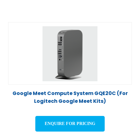
Google Meet Compute System GQE20C (For
Logitech Google Meet Kits)
ENQUIRE FOR PRICING