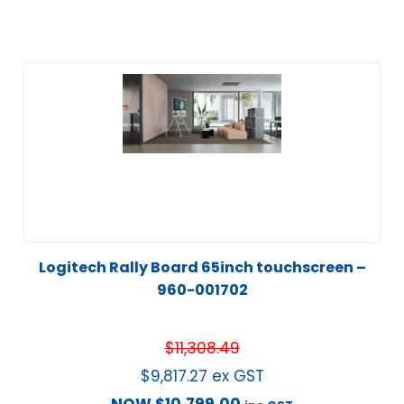
Logitech Rally Board 65inch touchscreen –
960-001702
$
11,308.49
$
9,817.27
ex GST