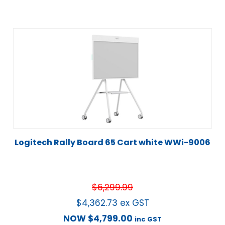
Logitech Rally Board 65 Cart white WWi-9006
$
6,299.99
$
4,362.73
ex GST
NOW
$
4,799.00
inc GST