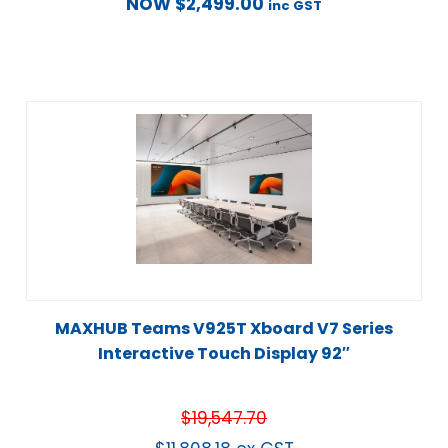
NOW
$
2,499.00
inc GST
MAXHUB Teams V925T Xboard V7 Series
Interactive Touch Display 92″
$
19,547.70