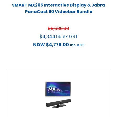
SMART MX265 Interactive Display & Jabra
PanaCast 50 Videobar Bundle
$
8,635.00
$
4,344.55
ex GST
NOW
$
4,779.00
inc GST