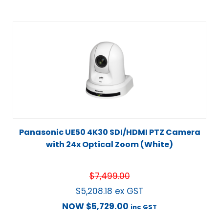
Panasonic UE50 4K30 SDI/HDMI PTZ Camera
with 24x Optical Zoom (White)
$
7,499.00
$
5,208.18
ex GST
NOW
$
5,729.00
inc GST