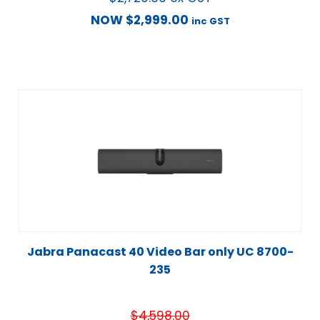
NOW
$
2,999.00
inc GST
Jabra Panacast 40 Video Bar only UC 8700-
235
$
4,598.00