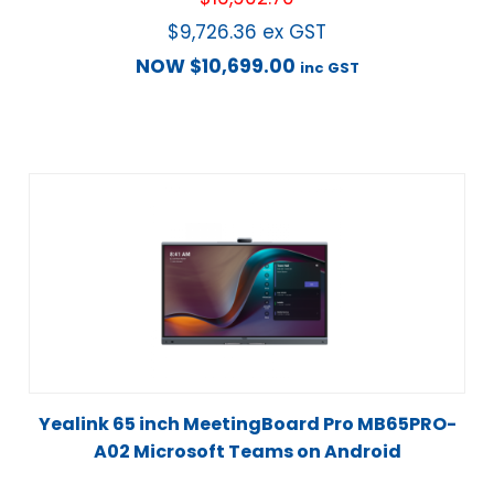
$
9,726.36
ex GST
NOW
$
10,699.00
inc GST
Yealink 65 inch MeetingBoard Pro MB65PRO-
A02 Microsoft Teams on Android