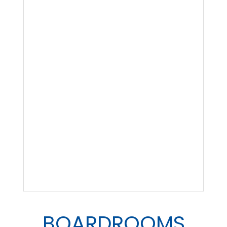
BOARDROOMS