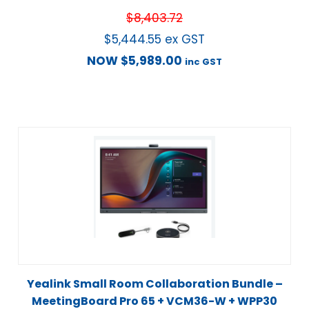
$
8,403.72
$
5,444.55
ex GST
NOW
$
5,989.00
inc GST
Yealink Small Room Collaboration Bundle –
MeetingBoard Pro 65 + VCM36-W + WPP30