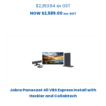
$
2,353.64
ex GST
NOW
$
2,589.00
inc GST
Jabra Panacast 40 VBS Express Install with
Heckler and Collabtech