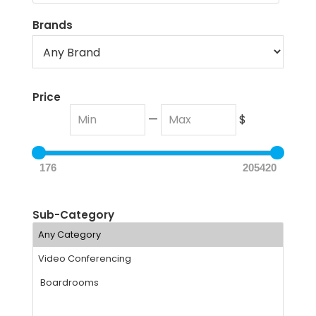
Brands
Price
—
$
176
205420
Sub-Category