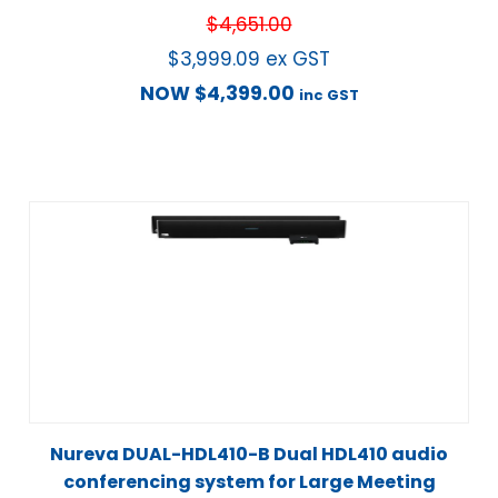
$
4,651.00
$
3,999.09
ex GST
NOW
$
4,399.00
inc GST
Nureva DUAL-HDL410-B Dual HDL410 audio
conferencing system for Large Meeting