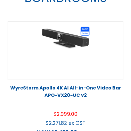
WyreStorm Apollo 4K AI All-in-One Video Bar
APO-VX20-UC v2
$
2,999.00
$
2,271.82
ex GST