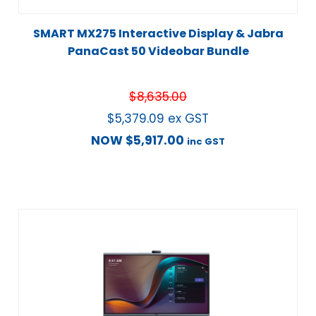
SMART MX275 Interactive Display & Jabra
PanaCast 50 Videobar Bundle
$
8,635.00
$
5,379.09
ex GST
NOW
$
5,917.00
inc GST