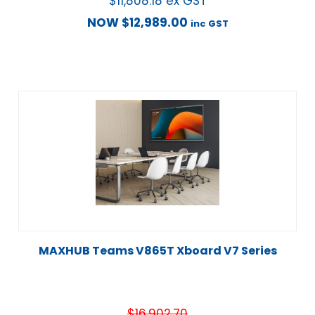
$
11,808.18
ex GST
NOW
$
12,989.00
inc GST
MAXHUB Teams V865T Xboard V7 Series
$
16,902.70