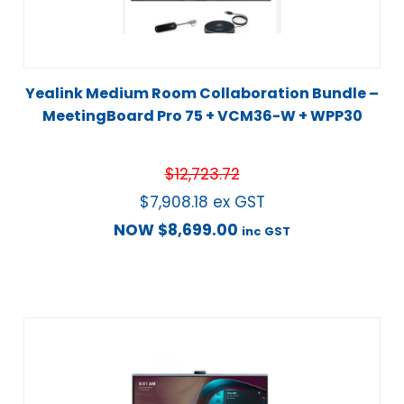
Yealink Medium Room Collaboration Bundle –
MeetingBoard Pro 75 + VCM36-W + WPP30
$
12,723.72
$
7,908.18
ex GST
NOW
$
8,699.00
inc GST