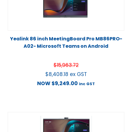
Yealink 86 inch MeetingBoard Pro MB86PRO-
A02- Microsoft Teams on Android
$
15,963.72
$
8,408.18
ex GST
NOW
$
9,249.00
inc GST