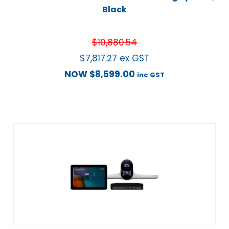
Black
$
10,880.54
$
7,817.27
ex GST
NOW
$
8,599.00
inc GST