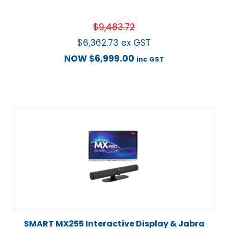
$
9,483.72
$
6,362.73
ex GST
NOW
$
6,999.00
inc GST
SMART MX255 Interactive Display & Jabra