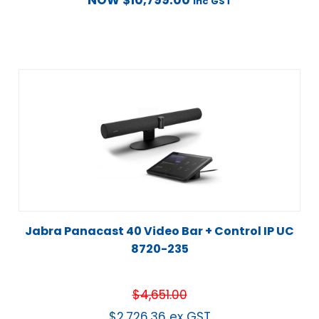
NOW
$
10,799.00
inc GST
Jabra Panacast 40 Video Bar + Control IP UC
8720-235
$
4,651.00
$
2,726.36
ex GST