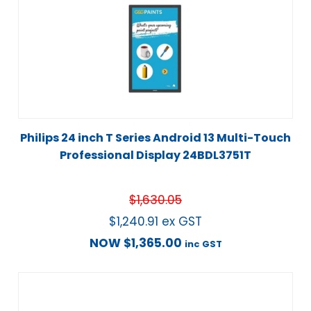
Philips 24 inch T Series Android 13 Multi-Touch
Professional Display 24BDL3751T
$
1,630.05
$
1,240.91
ex GST
NOW
$
1,365.00
inc GST