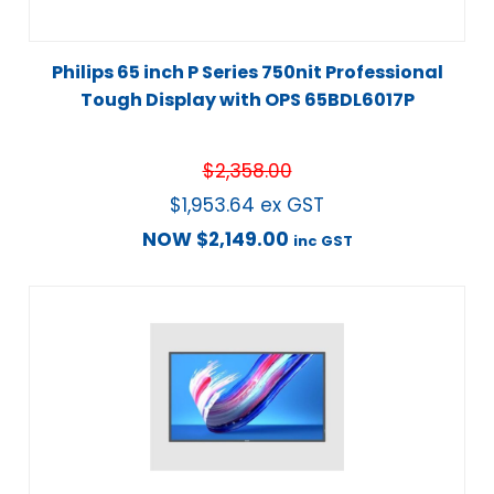
Philips 65 inch P Series 750nit Professional
Tough Display with OPS 65BDL6017P
$
2,358.00
$
1,953.64
ex GST
NOW
$
2,149.00
inc GST