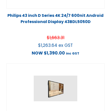
Philips 43 inch D Series 4K 24/7 600nit Android
Professional Display 43BDL5050D
$
1,663.31
$
1,263.64
ex GST
NOW
$
1,390.00
inc GST