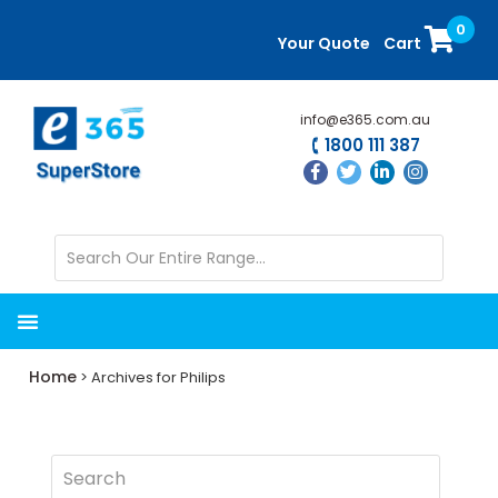
Skip
Skip
0
to
to
Your Quote
Cart
main
primary
content
sidebar
info@e365.com.au
1800 111 387
Home
> Archives for Philips