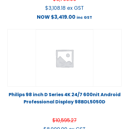
$
3,108.18
ex GST
NOW
$
3,419.00
inc GST
Philips 98 inch D Series 4K 24/7 600nit Android
Professional Display 98BDL5050D
$
10,595.27