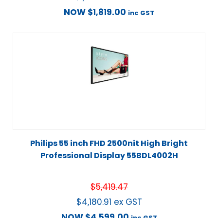
NOW
$
1,819.00
inc GST
Philips 55 inch FHD 2500nit High Bright
Professional Display 55BDL4002H
$
5,419.47
$
4,180.91
ex GST
NOW
$
4,599.00
inc GST