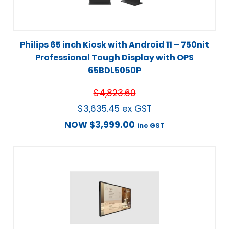
Philips 65 inch Kiosk with Android 11 – 750nit
Professional Tough Display with OPS
65BDL5050P
$
4,823.60
$
3,635.45
ex GST
NOW
$
3,999.00
inc GST