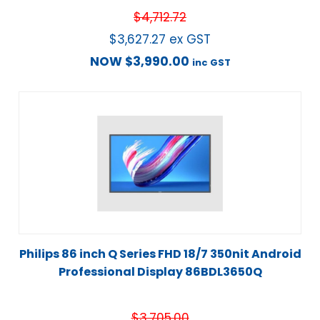
$
4,712.72
$
3,627.27
ex GST
NOW
$
3,990.00
inc GST
Philips 86 inch Q Series FHD 18/7 350nit Android
Professional Display 86BDL3650Q
$
3,705.00