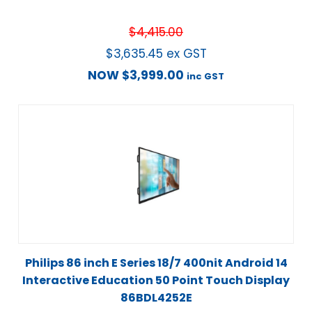
$
4,415.00
$
3,635.45
ex GST
NOW
$
3,999.00
inc GST
Philips 86 inch E Series 18/7 400nit Android 14
Interactive Education 50 Point Touch Display
86BDL4252E