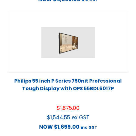
Philips 55 inch P Series 750nit Professional
Tough Display with OPS 55BDL6017P
$
1,875.00
$
1,544.55
ex GST
NOW
$
1,699.00
inc GST