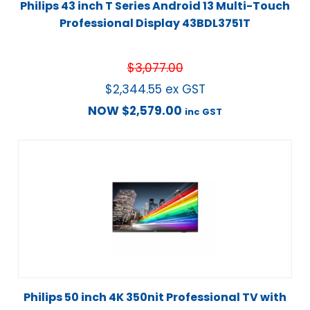
Philips 43 inch T Series Android 13 Multi-Touch
Professional Display 43BDL3751T
$
3,077.00
$
2,344.55
ex GST
NOW
$
2,579.00
inc GST
Philips 50 inch 4K 350nit Professional TV with