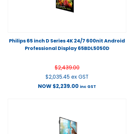
Philips 65 inch D Series 4K 24/7 600nit Android
Professional Display 65BDL5050D
$
2,439.00
$
2,035.45
ex GST
NOW
$
2,239.00
inc GST