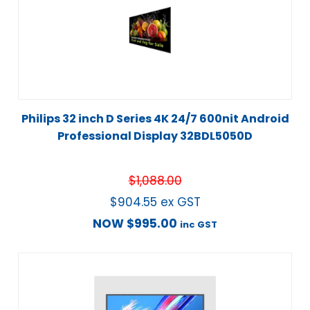
Philips 32 inch D Series 4K 24/7 600nit Android
Professional Display 32BDL5050D
$
1,088.00
$
904.55
ex GST
NOW
$
995.00
inc GST