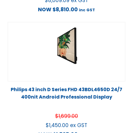
$
8,009.09
ex GST
NOW
$
8,810.00
inc GST
Philips 43 inch D Series FHD 43BDL4650D 24/7
400nit Android Professional Display
$
1,699.00
$
1,450.00
ex GST