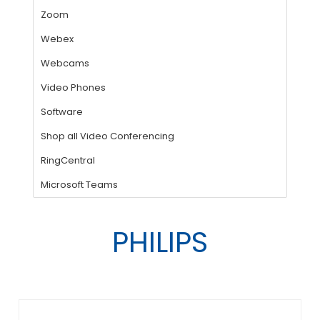
PHILIPS