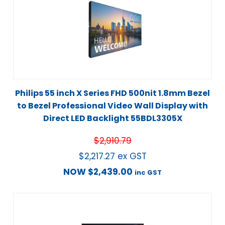
Philips 55 inch X Series FHD 500nit 1.8mm Bezel
to Bezel Professional Video Wall Display with
Direct LED Backlight 55BDL3305X
$
2,910.79
$
2,217.27
ex GST
NOW
$
2,439.00
inc GST