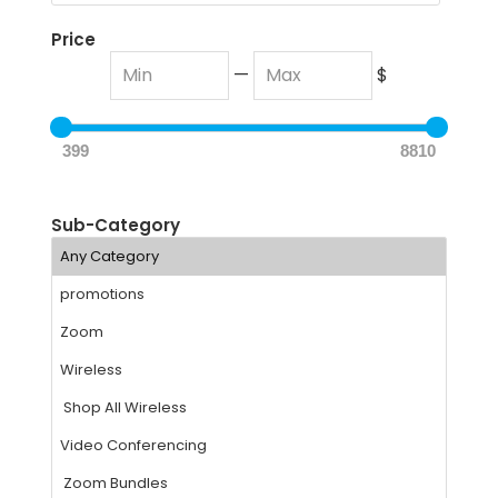
Price
—
$
399
8810
Sub-Category