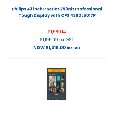
Philips 43 inch P Series 750nit Professional
Tough Display with OPS 43BDL6017P
$
1,580.14
$
1,199.09
ex GST
NOW
$
1,319.00
inc GST