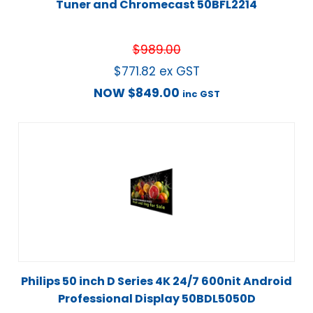
Tuner and Chromecast 50BFL2214
$
989.00
$
771.82
ex GST
NOW
$
849.00
inc GST
Philips 50 inch D Series 4K 24/7 600nit Android
Professional Display 50BDL5050D