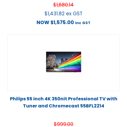
$
1,680.14
$
1,431.82
ex GST
NOW
$
1,575.00
inc GST
Philips 55 inch 4K 350nit Professional TV with
Tuner and Chromecast 55BFL2214
$
999.00