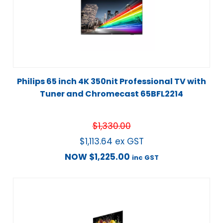
Philips 65 inch 4K 350nit Professional TV with
Tuner and Chromecast 65BFL2214
$
1,330.00
$
1,113.64
ex GST
NOW
$
1,225.00
inc GST