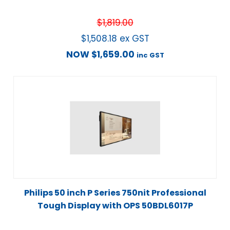
$
1,819.00
$
1,508.18
ex GST
NOW
$
1,659.00
inc GST
Philips 50 inch P Series 750nit Professional
Tough Display with OPS 50BDL6017P