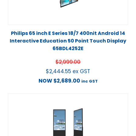
Philips 65 inch E Series 18/7 400nit Android 14
Interactive Education 50 Point Touch Display
65BDL4252E
$
2,999.00
$
2,444.55
ex GST
NOW
$
2,689.00
inc GST