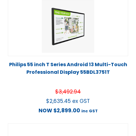
Philips 55 inch T Series Android 13 Multi-Touch
Professional Display 55BDL3751T
$
3,492.94
$
2,635.45
ex GST
NOW
$
2,899.00
inc GST