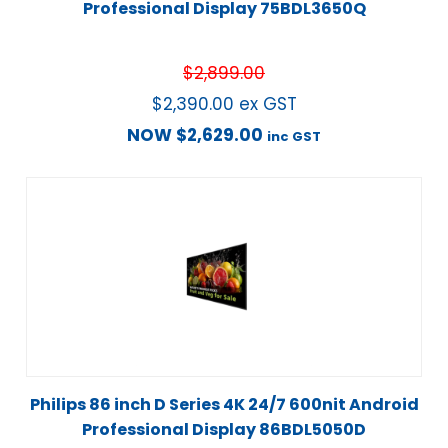
Professional Display 75BDL3650Q
$
2,899.00
$
2,390.00
ex GST
NOW
$
2,629.00
inc GST
Philips 86 inch D Series 4K 24/7 600nit Android
Professional Display 86BDL5050D