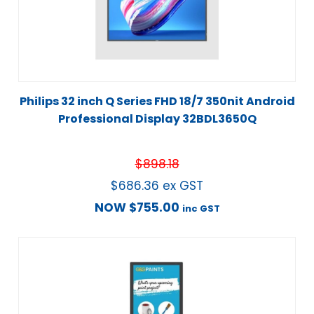
Philips 32 inch Q Series FHD 18/7 350nit Android
Professional Display 32BDL3650Q
$
898.18
$
686.36
ex GST
NOW
$
755.00
inc GST