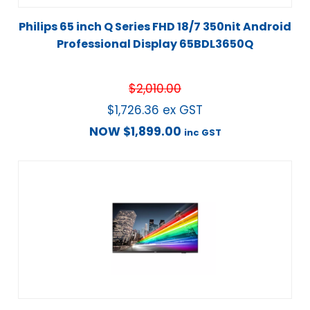
Philips 65 inch Q Series FHD 18/7 350nit Android
Professional Display 65BDL3650Q
$
2,010.00
$
1,726.36
ex GST
NOW
$
1,899.00
inc GST