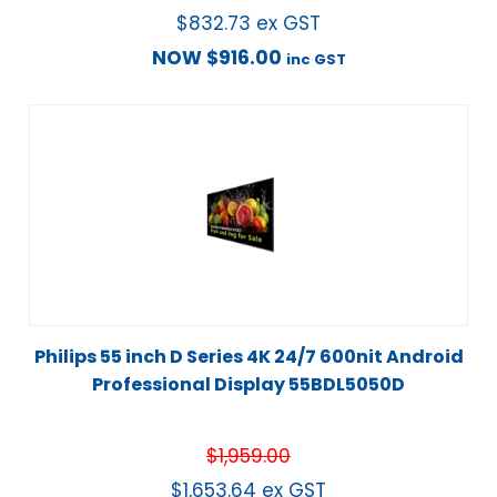
$
832.73
ex GST
NOW
$
916.00
inc GST
Philips 55 inch D Series 4K 24/7 600nit Android
Professional Display 55BDL5050D
$
1,959.00
$
1,653.64
ex GST