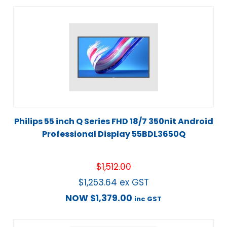
Philips 55 inch Q Series FHD 18/7 350nit Android
Professional Display 55BDL3650Q
$
1,512.00
$
1,253.64
ex GST
NOW
$
1,379.00
inc GST