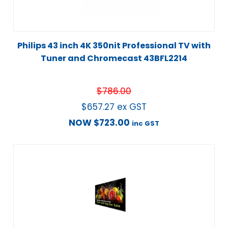
Philips 43 inch 4K 350nit Professional TV with
Tuner and Chromecast 43BFL2214
$
786.00
$
657.27
ex GST
NOW
$
723.00
inc GST