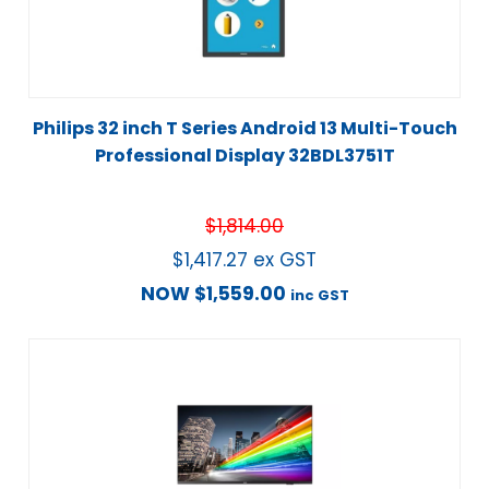
Philips 32 inch T Series Android 13 Multi-Touch
Professional Display 32BDL3751T
$
1,814.00
$
1,417.27
ex GST
NOW
$
1,559.00
inc GST