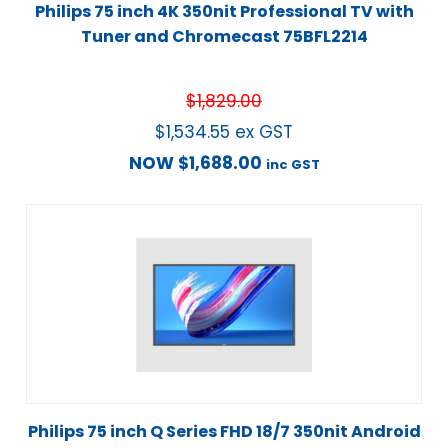
Philips 75 inch 4K 350nit Professional TV with
Tuner and Chromecast 75BFL2214
$
1,829.00
$
1,534.55
ex GST
NOW
$
1,688.00
inc GST
Philips 75 inch Q Series FHD 18/7 350nit Android