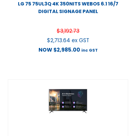
LG 75 75UL3Q 4K 350NITS WEBOS 6.1 16/7
DIGITAL SIGNAGE PANEL
$
3,192.73
$
2,713.64
ex GST
NOW
$
2,985.00
inc GST