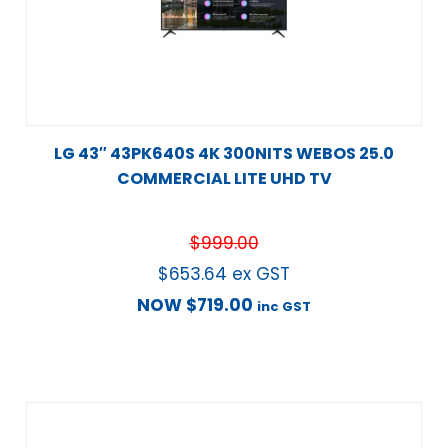
LG 43″ 43PK640S 4K 300NITS WEBOS 25.0
COMMERCIAL LITE UHD TV
$
999.00
$
653.64
ex GST
NOW
$
719.00
inc GST