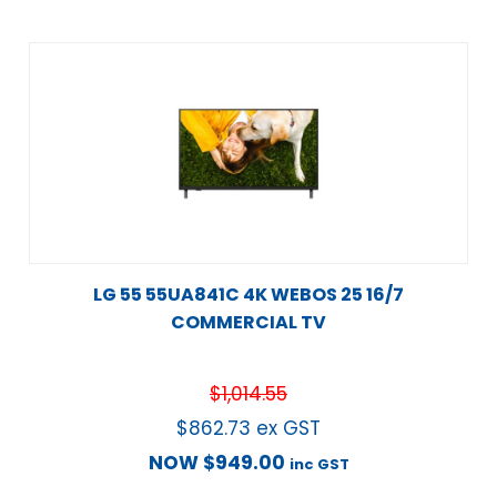
LG 55 55UA841C 4K WEBOS 25 16/7
COMMERCIAL TV
$
1,014.55
$
862.73
ex GST
NOW
$
949.00
inc GST