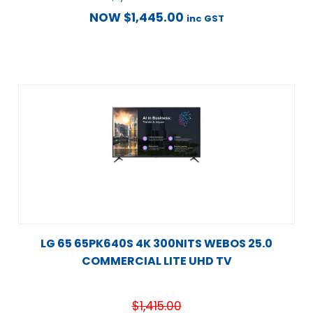
NOW
$
1,445.00
inc GST
LG 65 65PK640S 4K 300NITS WEBOS 25.0
COMMERCIAL LITE UHD TV
$
1,415.00