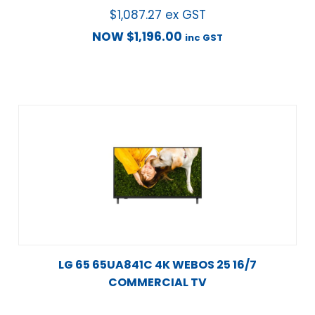
$
1,087.27
ex GST
NOW
$
1,196.00
inc GST
LG 65 65UA841C 4K WEBOS 25 16/7
COMMERCIAL TV