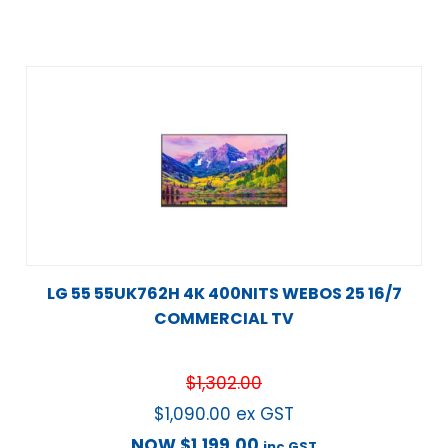
LG 55 55UK762H 4K 400NITS WEBOS 25 16/7
COMMERCIAL TV
$
1,302.00
$
1,090.00
ex GST
NOW
$
1,199.00
inc GST