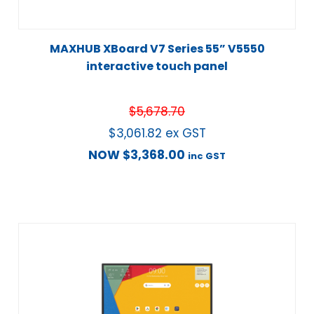
MAXHUB XBoard V7 Series 55” V5550
interactive touch panel
$
5,678.70
$
3,061.82
ex GST
NOW
$
3,368.00
inc GST