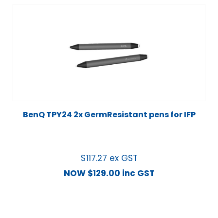
BenQ TPY24 2x GermResistant pens for IFP
$
117.27
ex GST
NOW
$
129.00
inc GST