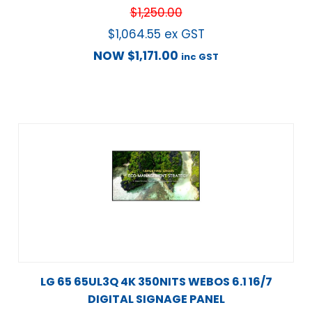
$
1,250.00
$
1,064.55
ex GST
NOW
$
1,171.00
inc GST
LG 65 65UL3Q 4K 350NITS WEBOS 6.1 16/7
DIGITAL SIGNAGE PANEL