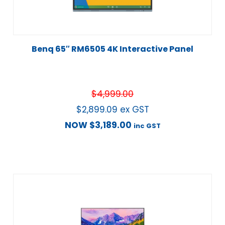
Benq 65″ RM6505 4K Interactive Panel
$
4,999.00
$
2,899.09
ex GST
NOW
$
3,189.00
inc GST