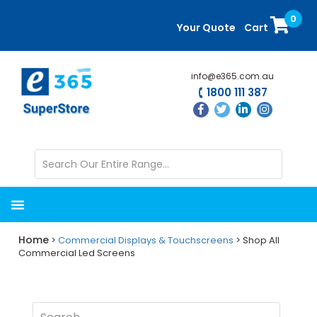
Skip
Skip
0
to
to
Your Quote
Cart
main
primary
content
sidebar
info@e365.com.au
1800 111 387
Home
>
Commercial Displays & Touchscreens
> Shop All
Commercial Led Screens