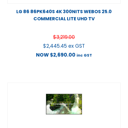
LG 86 86PK640S 4K 300NITS WEBOS 25.0
COMMERCIAL LITE UHD TV
$
3,219.00
$
2,445.45
ex GST
NOW
$
2,690.00
inc GST