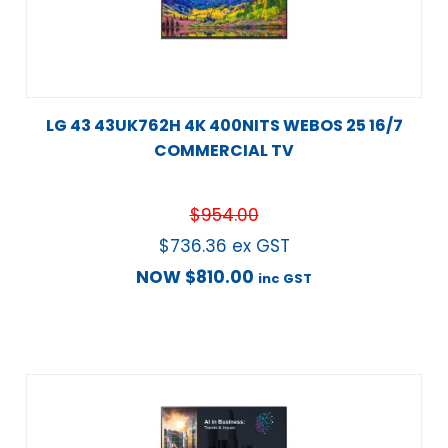
LG 43 43UK762H 4K 400NITS WEBOS 25 16/7
COMMERCIAL TV
$
954.00
$
736.36
ex GST
NOW
$
810.00
inc GST