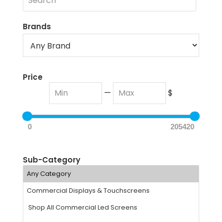
Brands
Price
—
$
0
205420
Sub-Category