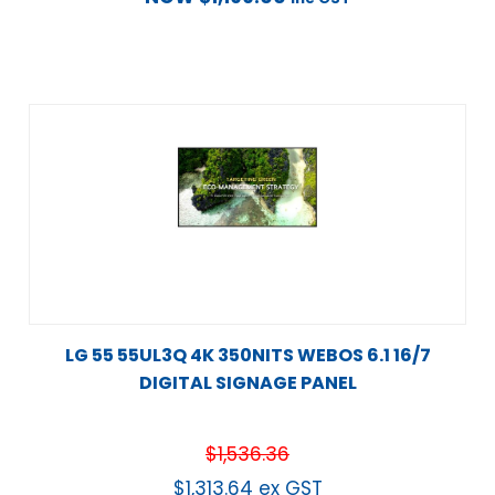
LG 55 55UL3Q 4K 350NITS WEBOS 6.1 16/7
DIGITAL SIGNAGE PANEL
$
1,536.36
$
1,313.64
ex GST