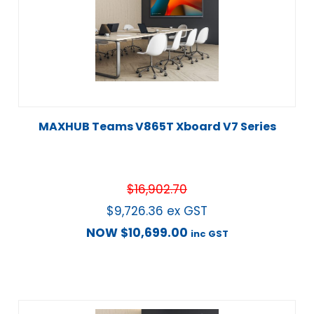
MAXHUB Teams V865T Xboard V7 Series
$
16,902.70
$
9,726.36
ex GST
NOW
$
10,699.00
inc GST