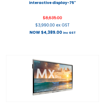
interactive display-75″
$
8,635.00
$
3,990.00
ex GST
NOW
$
4,389.00
inc GST