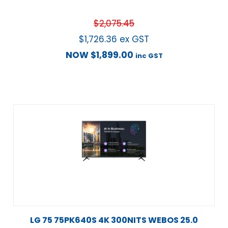
$
2,075.45
$
1,726.36
ex GST
NOW
$
1,899.00
inc GST
LG 75 75PK640S 4K 300NITS WEBOS 25.0