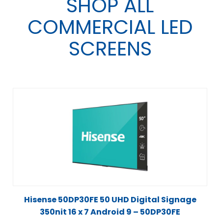
SHOP ALL
COMMERCIAL LED
SCREENS
Hisense 50DP30FE 50 UHD Digital Signage
350nit 16 x 7 Android 9 – 50DP30FE