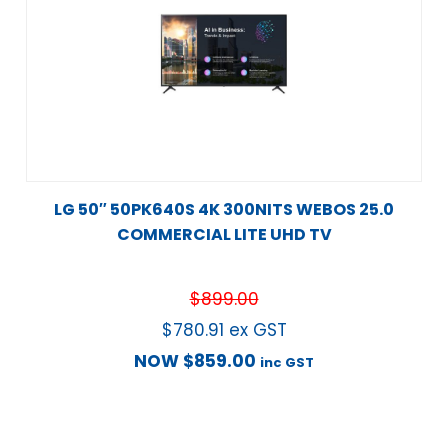
LG 50″ 50PK640S 4K 300NITS WEBOS 25.0
COMMERCIAL LITE UHD TV
$
899.00
$
780.91
ex GST
NOW
$
859.00
inc GST