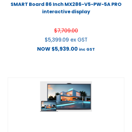
SMART Board 86 Inch MX286-V5-PW-5A PRO
interactive display
$
7,709.00
$
5,399.09
ex GST
NOW
$
5,939.00
inc GST