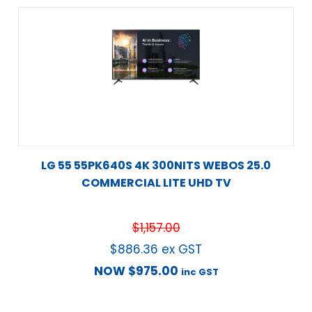
LG 55 55PK640S 4K 300NITS WEBOS 25.0
COMMERCIAL LITE UHD TV
$
1,157.00
$
886.36
ex GST
NOW
$
975.00
inc GST