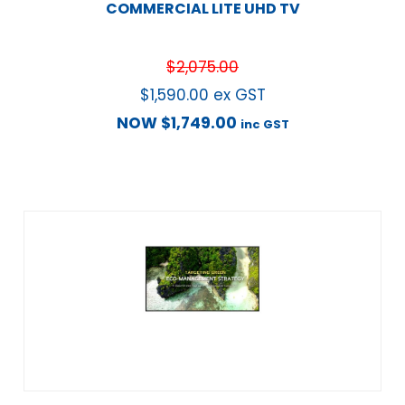
COMMERCIAL LITE UHD TV
$
2,075.00
$
1,590.00
ex GST
NOW
$
1,749.00
inc GST