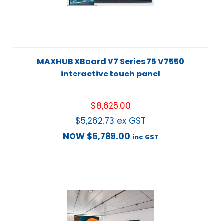
MAXHUB XBoard V7 Series 75 V7550
interactive touch panel
$
8,625.00
$
5,262.73
ex GST
NOW
$
5,789.00
inc GST