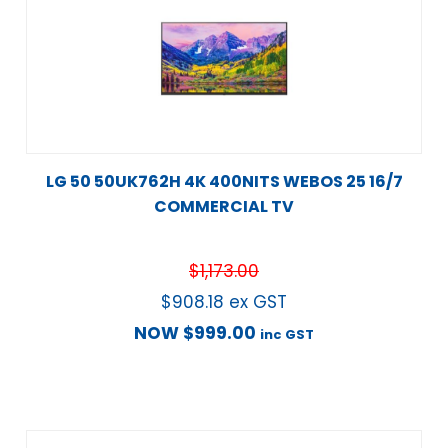
LG 50 50UK762H 4K 400NITS WEBOS 25 16/7
COMMERCIAL TV
$
1,173.00
$
908.18
ex GST
NOW
$
999.00
inc GST