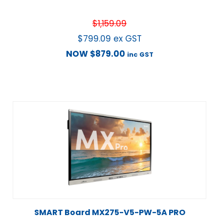
$
1,159.09
$
799.09
ex GST
NOW
$
879.00
inc GST
SMART Board MX275-V5-PW-5A PRO