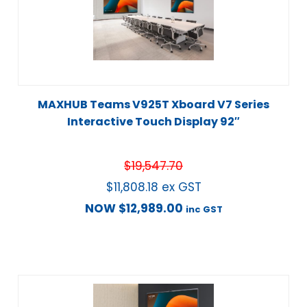
MAXHUB Teams V925T Xboard V7 Series
Interactive Touch Display 92″
$
19,547.70
$
11,808.18
ex GST
NOW
$
12,989.00
inc GST