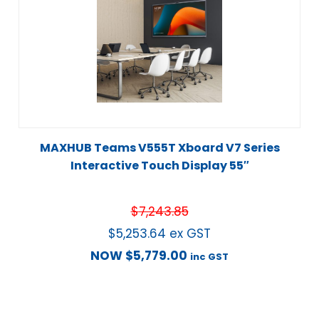
MAXHUB Teams V555T Xboard V7 Series
Interactive Touch Display 55″
$
7,243.85
$
5,253.64
ex GST
NOW
$
5,779.00
inc GST