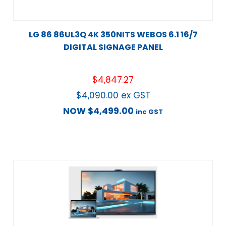
LG 86 86UL3Q 4K 350NITS WEBOS 6.1 16/7
DIGITAL SIGNAGE PANEL
$
4,847.27
$
4,090.00
ex GST
NOW
$
4,499.00
inc GST