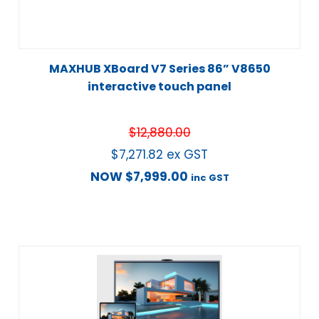
MAXHUB XBoard V7 Series 86” V8650
interactive touch panel
$
12,880.00
$
7,271.82
ex GST
NOW
$
7,999.00
inc GST