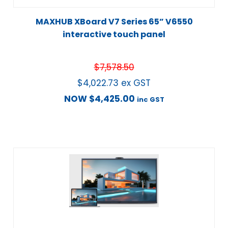
MAXHUB XBoard V7 Series 65” V6550
interactive touch panel
$
7,578.50
$
4,022.73
ex GST
NOW
$
4,425.00
inc GST