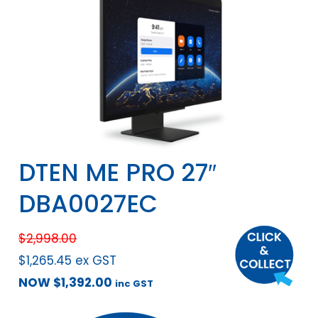
DTEN ME PRO 27″
DBA0027EC
$
2,998.00
$
1,265.45
ex GST
NOW
$
1,392.00
inc GST