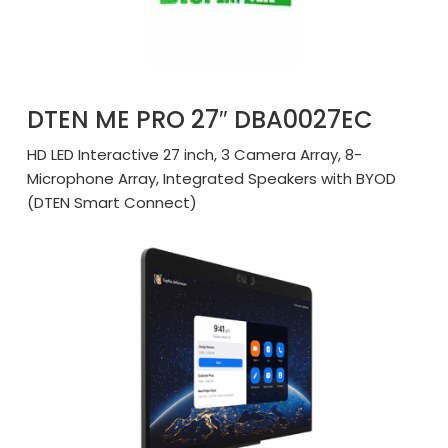
DTEN ME PRO 27″ DBA0027EC
HD LED Interactive 27 inch, 3 Camera Array, 8-
Microphone Array, Integrated Speakers with BYOD
(DTEN Smart Connect)