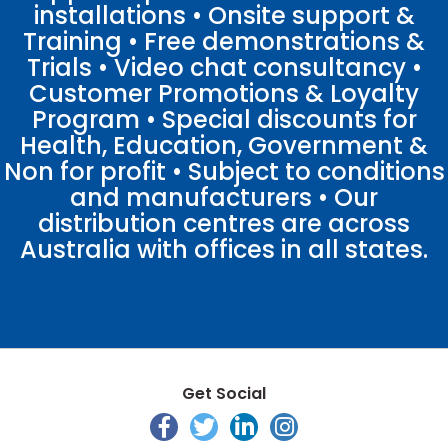
installations • Onsite support &
Training • Free demonstrations &
Trials • Video chat consultancy •
Customer Promotions & Loyalty
Program • Special discounts for
Health, Education, Government &
Non for profit • Subject to conditions
and manufacturers • Our
distribution centres are across
Australia with offices in all states.
Get Social