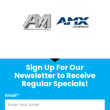
Sign Up For Our
Newsletter to Receive
Regular Specials!
Email
*