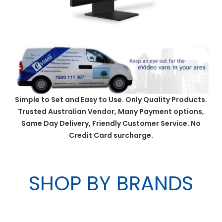
Simple to Set and Easy to Use. Only Quality Products.
Trusted Australian Vendor, Many Payment options,
Same Day Delivery, Friendly Customer Service. No
Credit Card surcharge.
SHOP BY BRANDS