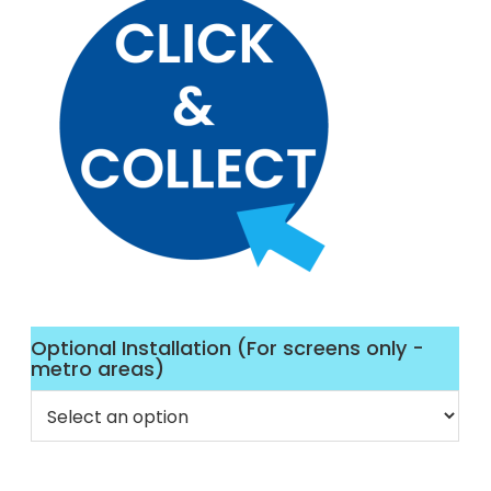
Optional Installation (For screens only -
metro areas)