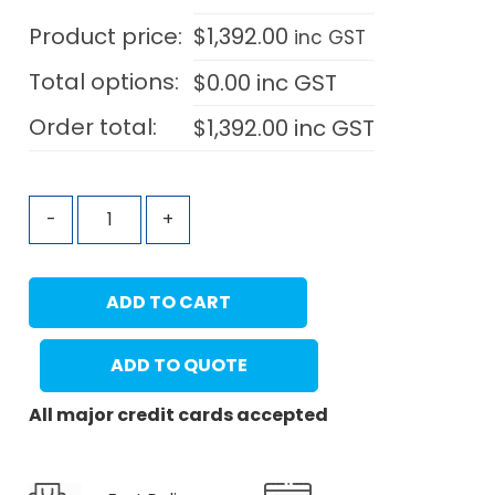
Product price:
$
1,392.00
inc GST
Total options:
$
0.00
inc GST
Order total:
$
1,392.00
inc GST
-
+
ADD TO CART
ADD TO QUOTE
All major credit cards accepted