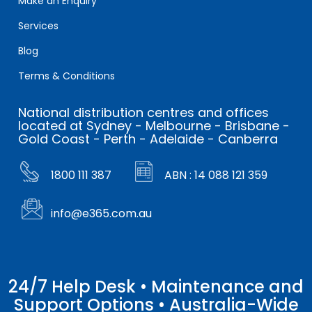
Make an Enquiry
Services
Blog
Terms & Conditions
National distribution centres and offices
located at Sydney - Melbourne - Brisbane -
Gold Coast - Perth - Adelaide - Canberra
1800 111 387
ABN : 14 088 121 359
info@e365.com.au
24/7 Help Desk • Maintenance and
Support Options • Australia-Wide