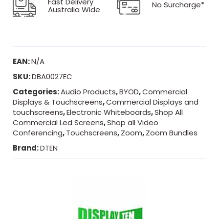
Fast Delivery
No Surcharge*
Australia Wide
EAN:
N/A
SKU:
DBA0027EC
Categories:
Audio Products
,
BYOD
,
Commercial
Displays & Touchscreens
,
Commercial Displays and
touchscreens
,
Electronic Whiteboards
,
Shop All
Commercial Led Screens
,
Shop all Video
Conferencing
,
Touchscreens
,
Zoom
,
Zoom Bundles
Brand:
DTEN