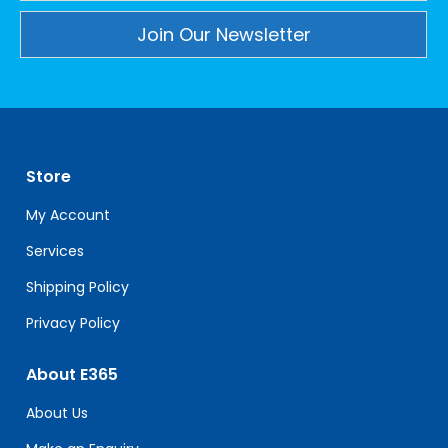
Constant
Contact
Use.
Please
leave
Store
this
field
My Account
blank.
Services
Shipping Policy
Privacy Policy
About E365
About Us