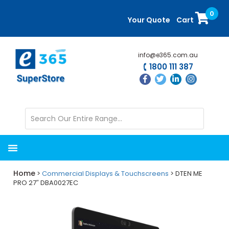
Skip
Skip
0
to
to
Your Quote
Cart
main
primary
content
sidebar
info@e365.com.au
1800 111 387
Home
>
Commercial Displays & Touchscreens
> DTEN ME
PRO 27″ DBA0027EC