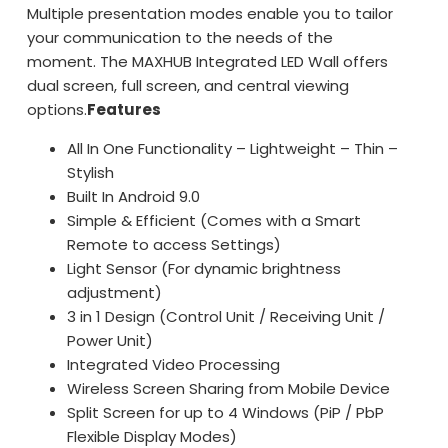
Multiple presentation modes enable you to tailor
your communication to the needs of the
moment. The MAXHUB Integrated LED Wall offers
dual screen, full screen, and central viewing
options.
Features
All In One Functionality – Lightweight – Thin –
Stylish
Built In Android 9.0
Simple & Efficient (Comes with a Smart
Remote to access Settings)
Light Sensor (For dynamic brightness
adjustment)
3 in 1 Design (Control Unit / Receiving Unit /
Power Unit)
Integrated Video Processing
Wireless Screen Sharing from Mobile Device
Split Screen for up to 4 Windows (PiP / PbP
Flexible Display Modes)