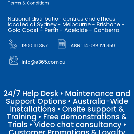
Terms & Conditions
National distribution centres and offices
located at Sydney - Melbourne - Brisbane -
Gold Coast - Perth - Adelaide - Canberra
1800 111 387
ABN : 14 088 121 359
info@e365.com.au
24/7 Help Desk • Maintenance and
Support Options • Australia-Wide
installations • Onsite support &
Training • Free demonstrations &
Trials • Video chat consultancy •
Customer Promotions & Loyalty