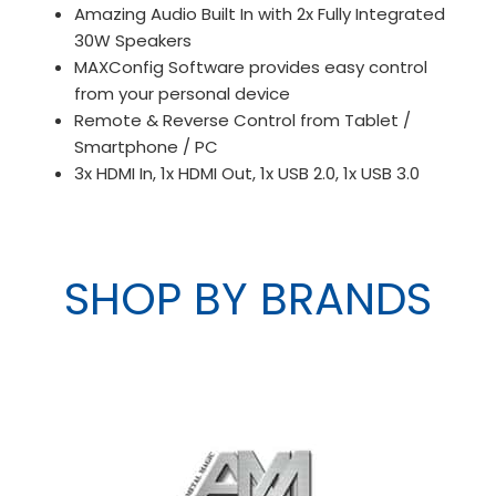
Amazing Audio Built In with 2x Fully Integrated
30W Speakers
MAXConfig Software provides easy control
from your personal device
Remote & Reverse Control from Tablet /
Smartphone / PC
3x HDMI In, 1x HDMI Out, 1x USB 2.0, 1x USB 3.0
SHOP BY BRANDS