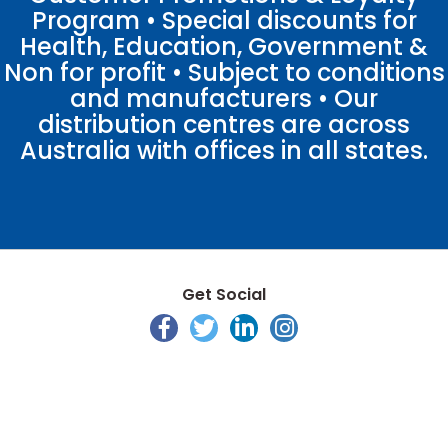
Program • Special discounts for
Health, Education, Government &
Non for profit • Subject to conditions
and manufacturers • Our
distribution centres are across
Australia with offices in all states.
Get Social