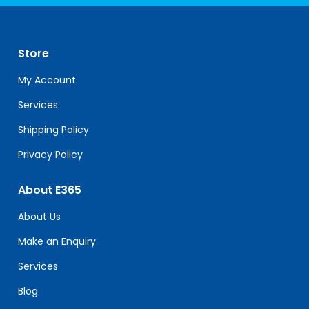
Contact
Use.
Please
leave
Store
this
field
My Account
blank.
Services
Shipping Policy
Privacy Policy
About E365
About Us
Make an Enquiry
Services
Blog