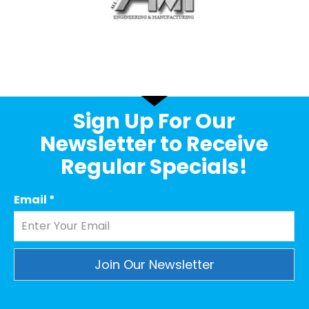
Sign Up For Our
Newsletter to Receive
Regular Specials!
Email
*
Constant