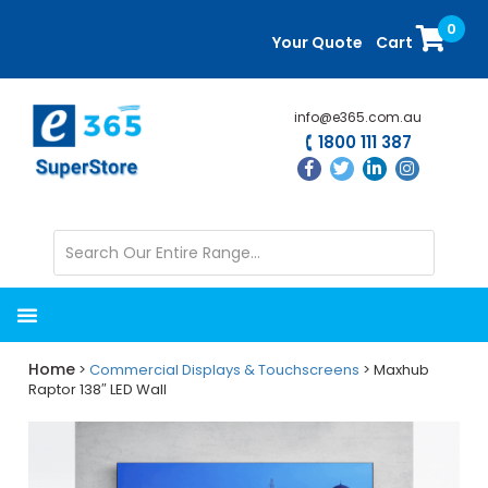
Skip
Skip
0
to
to
Your Quote
Cart
main
primary
content
sidebar
info@e365.com.au
1800 111 387
Home
>
Commercial Displays & Touchscreens
> Maxhub
Raptor 138″ LED Wall