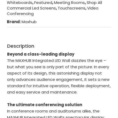
Whiteboards
,
Featured
,
Meeting Rooms
,
Shop All
Commercial Led Screens
,
Touchscreens
,
Video
Conferencing
Brand:
Maxhub
Description
Beyond a class-leading display
The MAXHUB Integrated LED Wall dazzles the eye –
but what you see is only part of the picture. In every
aspect of its design, this astonishing display not
only advances audience engagement, it sets a new
standard for intuitive operation, flexible deployment,
and easy service and maintenance.
The ultimate conferencing solution
In conference rooms and auditoriums alike, the
MAXHUB Integrated LED Wall’s spectacular display