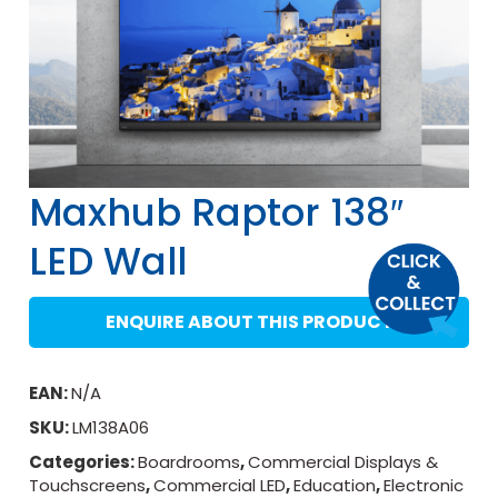
Maxhub Raptor 138″
LED Wall
ENQUIRE ABOUT THIS PRODUCT
EAN:
N/A
SKU:
LM138A06
Categories:
Boardrooms
,
Commercial Displays &
Touchscreens
,
Commercial LED
,
Education
,
Electronic