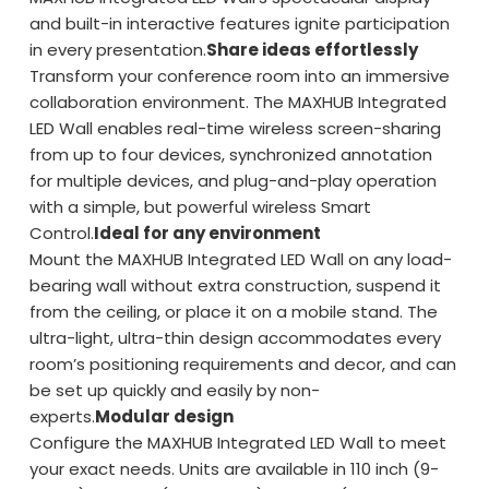
and built-in interactive features ignite participation
in every presentation.
Share ideas effortlessly
Transform your conference room into an immersive
collaboration environment. The MAXHUB Integrated
LED Wall enables real-time wireless screen-sharing
from up to four devices, synchronized annotation
for multiple devices, and plug-and-play operation
with a simple, but powerful wireless Smart
Control.
Ideal for any environment
Mount the MAXHUB Integrated LED Wall on any load-
bearing wall without extra construction, suspend it
from the ceiling, or place it on a mobile stand. The
ultra-light, ultra-thin design accommodates every
room’s positioning requirements and decor, and can
be set up quickly and easily by non-
experts.
Modular design
Configure the MAXHUB Integrated LED Wall to meet
your exact needs. Units are available in 110 inch (9-