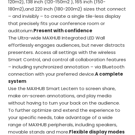
120m2), 138 inch (120-150m2 ), 165 inch (150-
180m2),and 220 inch (180-200m2) sizes that connect
– and invisibly – to create a single tile-less display
that precisely fits your conference room or
auditorium.
Present with confidence
The Ultra-wide MAXHUB Integrated LED Wall
effortlessly engages audiences, but never distracts
presenters. Access all settings with the wireless
Smart Control, and control all collaboration features
– including synchronized annotation – via Bluetooth
connection with your preferred device.
A complete
system
Use the MAXHUB Smart Lectern to screen share,
make on-screen annotations, and play media
without having to turn your back on the audience.
To further optimize and extend the experience to
your specific needs, take advantage of a wide
range of MAXHUB peripherals, including speakers,
movable stands and more.
Flexible display modes