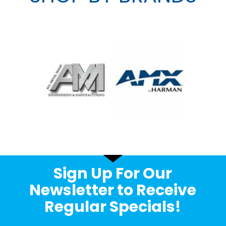
Sign Up For Our
Newsletter to Receive
Regular Specials!