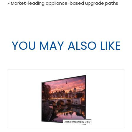
• Market-leading appliance-based upgrade paths
YOU MAY ALSO LIKE