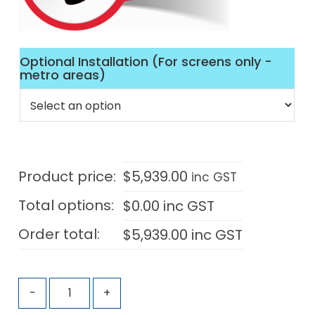
Optional Installation (For screens only -
metro areas)
Product price:
$
5,939.00
inc GST
Total options:
$
0.00
inc GST
Order total:
$
5,939.00
inc GST
-
+