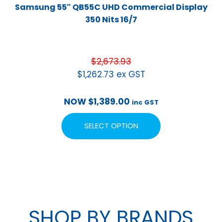
Samsung 55″ QB55C UHD Commercial Display
350 Nits 16/7
$
2,673.93
$
1,262.73
ex GST
NOW
$
1,389.00
inc GST
SELECT OPTION
SHOP BY BRANDS