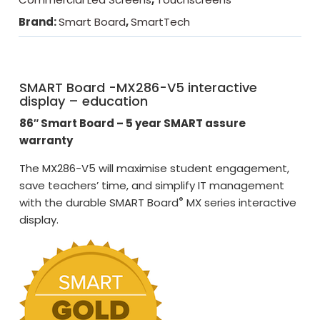
Brand:
Smart Board
,
SmartTech
SMART Board -MX286-V5 interactive
display – education
86″ Smart Board – 5 year SMART assure
warranty
The MX286-V5 will maximise student engagement,
save teachers’ time, and simplify IT management
®
with the durable SMART Board
MX series interactive
display.