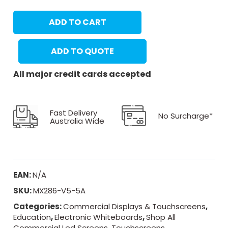
ADD TO CART
ADD TO QUOTE
All major credit cards accepted
Fast Delivery
No Surcharge*
Australia Wide
EAN:
N/A
SKU:
MX286-V5-5A
Categories:
Commercial Displays & Touchscreens
,
Education
,
Electronic Whiteboards
,
Shop All
Commercial Led Screens
,
Touchscreens