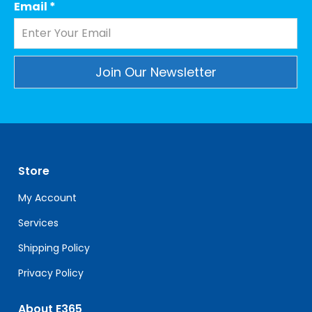
Email
*
Constant
Contact
Use.
Please
leave
Store
this
field
My Account
blank.
Services
Shipping Policy
Privacy Policy
About E365