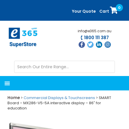
Skip
Skip
0
to
to
Your Quote
Cart
main
primary
content
sidebar
info@e365.com.au
1800 111 387
Home
>
Commercial Displays & Touchscreens
> SMART
Board – MX286-V5-5A interactive display – 86″ for
education