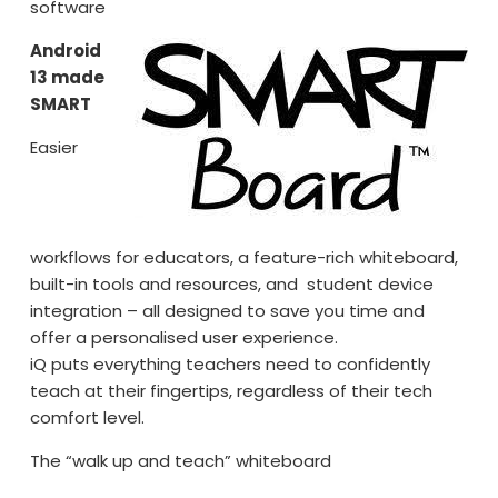
software
Android
13 made
SMART
Easier
workflows for educators, a feature-rich whiteboard,
built-in tools and resources, and student device
integration – all designed to save you time and
offer a personalised user experience.
iQ puts everything teachers need to confidently
teach at their fingertips, regardless of their tech
comfort level.
The “walk up and teach” whiteboard