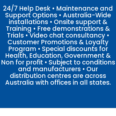
24/7 Help Desk • Maintenance and
Support Options • Australia-Wide
installations • Onsite support &
Training • Free demonstrations &
Trials • Video chat consultancy •
Customer Promotions & Loyalty
Program • Special discounts for
Health, Education, Government &
Non for profit • Subject to conditions
and manufacturers • Our
distribution centres are across
Australia with offices in all states.