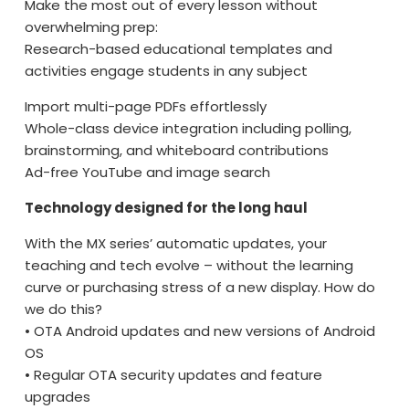
Make the most out of every lesson without
overwhelming prep:
Research-based educational templates and
activities engage students in any subject
Import multi-page PDFs effortlessly
Whole-class device integration including polling,
brainstorming, and whiteboard contributions
Ad-free YouTube and image search
Technology designed for the long haul
With the MX series’ automatic updates, your
teaching and tech evolve – without the learning
curve or purchasing stress of a new display. How do
we do this?
• OTA Android updates and new versions of Android
OS
• Regular OTA security updates and feature
upgrades