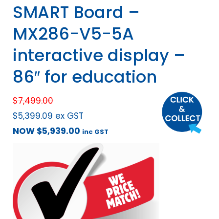
SMART Board –
MX286-V5-5A
interactive display –
86″ for education
$
7,499.00
$
5,399.09
ex GST
NOW
$
5,939.00
inc GST