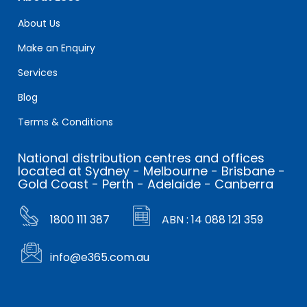
About Us
Make an Enquiry
Services
Blog
Terms & Conditions
National distribution centres and offices
located at Sydney - Melbourne - Brisbane -
Gold Coast - Perth - Adelaide - Canberra
1800 111 387
ABN : 14 088 121 359
info@e365.com.au