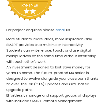
For project enquiries please
email
us
More students, more ideas, more inspiration Only
SMART provides true multi-user interactivity.
Students can write, erase, touch, and use digital
manipulatives at the same time without interfering
with each other’s work.
An investment designed to last Save money for
years to come. The future-proofed MX series is
designed to evolve alongside your classroom thanks
to over-the-air (OTA) updates and OPS-based
upgrade paths.
Effortlessly manage and support groups of displays
with included SMART Remote Management