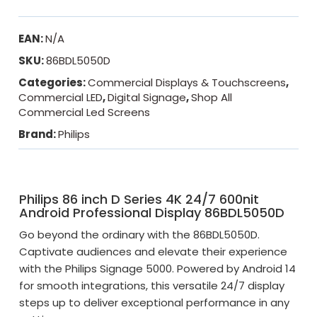
EAN:
N/A
SKU:
86BDL5050D
Categories:
Commercial Displays & Touchscreens
,
Commercial LED
,
Digital Signage
,
Shop All
Commercial Led Screens
Brand:
Philips
Philips 86 inch D Series 4K 24/7 600nit
Android Professional Display 86BDL5050D
Go beyond the ordinary with the 86BDL5050D.
Captivate audiences and elevate their experience
with the Philips Signage 5000. Powered by Android 14
for smooth integrations, this versatile 24/7 display
steps up to deliver exceptional performance in any