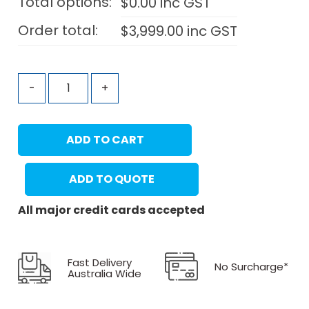
Total options:
$
0.00
inc GST
Order total:
$
3,999.00
inc GST
-
+
ADD TO CART
ADD TO QUOTE
All major credit cards accepted
Fast Delivery
No Surcharge*
Australia Wide