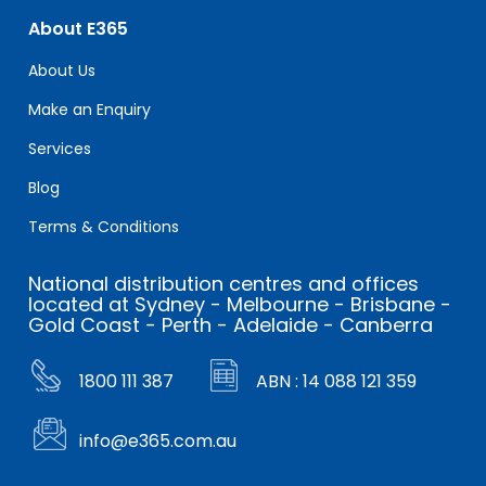
About E365
About Us
Make an Enquiry
Services
Blog
Terms & Conditions
National distribution centres and offices
located at Sydney - Melbourne - Brisbane -
Gold Coast - Perth - Adelaide - Canberra
1800 111 387
ABN : 14 088 121 359
info@e365.com.au