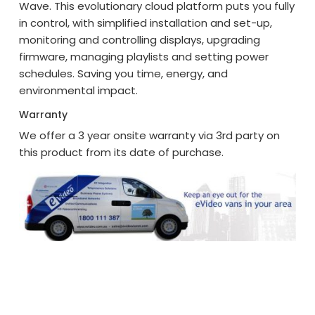
Wave. This evolutionary cloud platform puts you fully
in control, with simplified installation and set-up,
monitoring and controlling displays, upgrading
firmware, managing playlists and setting power
schedules. Saving you time, energy, and
environmental impact.
Warranty
We offer a 3 year onsite warranty via 3rd party on
this product from its date of purchase.