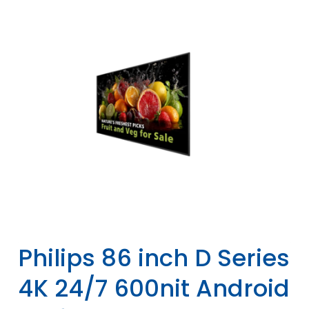
Philips 86 inch D Series
4K 24/7 600nit Android