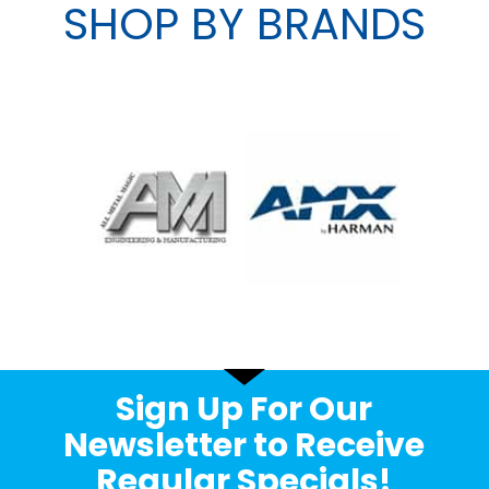
SHOP BY BRANDS
Sign Up For Our
Newsletter to Receive
Regular Specials!