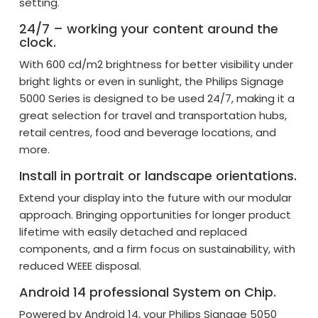
setting.
24/7 – working your content around the
clock.
With 600 cd/m2 brightness for better visibility under
bright lights or even in sunlight, the Philips Signage
5000 Series is designed to be used 24/7, making it a
great selection for travel and transportation hubs,
retail centres, food and beverage locations, and
more.
Install in portrait or landscape orientations.
Extend your display into the future with our modular
approach. Bringing opportunities for longer product
lifetime with easily detached and replaced
components, and a firm focus on sustainability, with
reduced WEEE disposal.
Android 14 professional System on Chip.
Powered by Android 14, your Philips Signage 5050