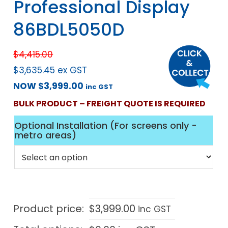
Professional Display
86BDL5050D
$
4,415.00
$
3,635.45
ex GST
NOW
$
3,999.00
inc GST
BULK PRODUCT – FREIGHT QUOTE IS REQUIRED
Optional Installation (For screens only -
metro areas)
Product price:
$
3,999.00
inc GST