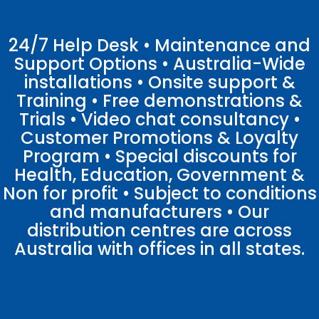
24/7 Help Desk • Maintenance and
Support Options • Australia-Wide
installations • Onsite support &
Training • Free demonstrations &
Trials • Video chat consultancy •
Customer Promotions & Loyalty
Program • Special discounts for
Health, Education, Government &
Non for profit • Subject to conditions
and manufacturers • Our
distribution centres are across
Australia with offices in all states.