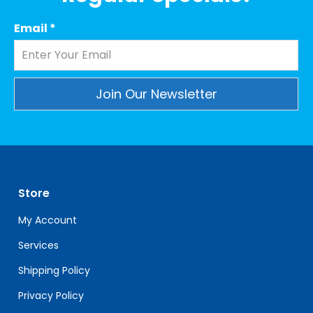
Email
*
Constant
Contact
Use.
Please
leave
Store
this
field
My Account
blank.
Services
Shipping Policy
Privacy Policy