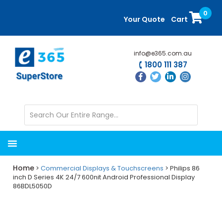
Skip
Skip
0
to
to
Your Quote
Cart
main
primary
content
sidebar
info@e365.com.au
1800 111 387
Home
>
Commercial Displays & Touchscreens
> Philips 86
inch D Series 4K 24/7 600nit Android Professional Display
86BDL5050D