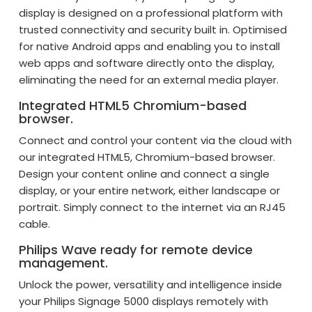
display is designed on a professional platform with
trusted connectivity and security built in. Optimised
for native Android apps and enabling you to install
web apps and software directly onto the display,
eliminating the need for an external media player.
Integrated HTML5 Chromium-based
browser.
Connect and control your content via the cloud with
our integrated HTML5, Chromium-based browser.
Design your content online and connect a single
display, or your entire network, either landscape or
portrait. Simply connect to the internet via an RJ45
cable.
Philips Wave ready for remote device
management.
Unlock the power, versatility and intelligence inside
your Philips Signage 5000 displays remotely with