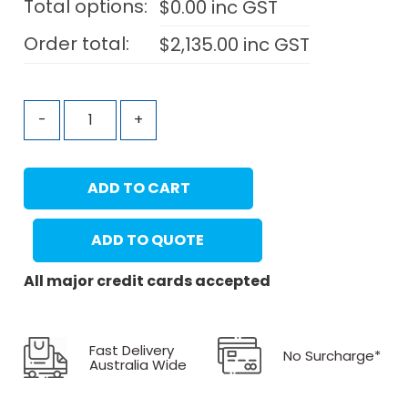
Total options:
$
0.00
inc GST
Order total:
$
2,135.00
inc GST
-
+
ADD TO CART
ADD TO QUOTE
All major credit cards accepted
Fast Delivery
No Surcharge*
Australia Wide