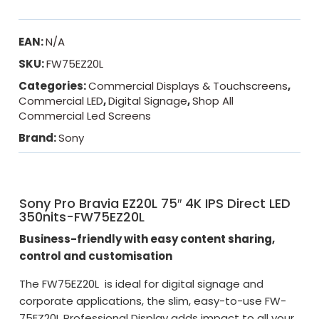
EAN:
N/A
SKU:
FW75EZ20L
Categories:
Commercial Displays & Touchscreens
,
Commercial LED
,
Digital Signage
,
Shop All
Commercial Led Screens
Brand:
Sony
Sony Pro Bravia EZ20L 75″ 4K IPS Direct LED
350nits-FW75EZ20L
Business-friendly with easy content sharing,
control and customisation
The FW75EZ20L is ideal for digital signage and
corporate applications, the slim, easy-to-use FW-
75EZ20L Professional Display adds impact to all your