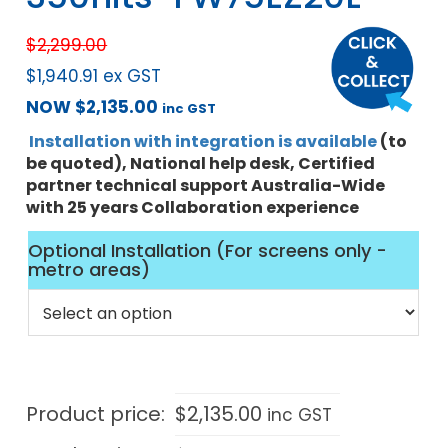
$
2,299.00
$
1,940.91
ex GST
NOW
$
2,135.00
inc GST
Installation with integration is available
(to
be quoted), National help desk, Certified
partner technical support Australia-Wide
with 25 years Collaboration experience
Optional Installation (For screens only -
metro areas)
Product price:
$
2,135.00
inc GST