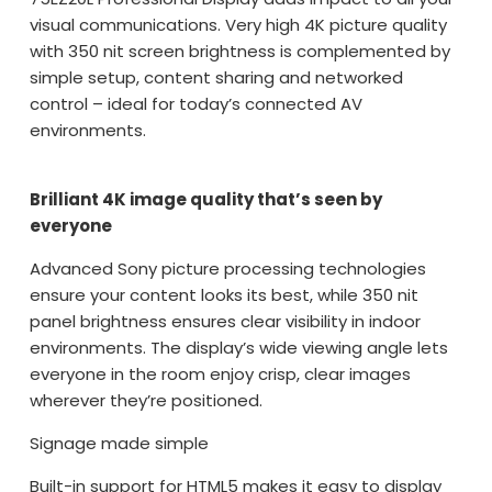
visual communications. Very high 4K picture quality
with 350 nit screen brightness is complemented by
simple setup, content sharing and networked
control – ideal for today’s connected AV
environments.
Brilliant 4K image quality that’s seen by
everyone
Advanced Sony picture processing technologies
ensure your content looks its best, while 350 nit
panel brightness ensures clear visibility in indoor
environments. The display’s wide viewing angle lets
everyone in the room enjoy crisp, clear images
wherever they’re positioned.
Signage made simple
Built-in support for HTML5 makes it easy to display