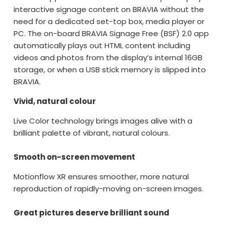
interactive signage content on BRAVIA without the
need for a dedicated set-top box, media player or
PC. The on-board BRAVIA Signage Free (BSF) 2.0 app
automatically plays out HTML content including
videos and photos from the display’s internal 16GB
storage, or when a USB stick memory is slipped into
BRAVIA.
Vivid, natural colour
Live Color technology brings images alive with a
brilliant palette of vibrant, natural colours.
Smooth on-screen movement
Motionflow XR ensures smoother, more natural
reproduction of rapidly-moving on-screen images.
Great pictures deserve brilliant sound