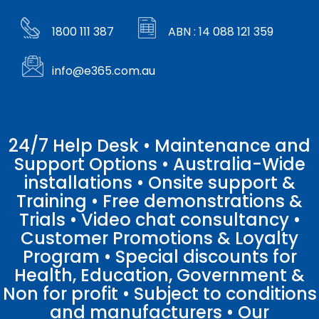
1800 111 387
ABN : 14 088 121 359
info@e365.com.au
24/7 Help Desk • Maintenance and
Support Options • Australia-Wide
installations • Onsite support &
Training • Free demonstrations &
Trials • Video chat consultancy •
Customer Promotions & Loyalty
Program • Special discounts for
Health, Education, Government &
Non for profit • Subject to conditions
and manufacturers • Our