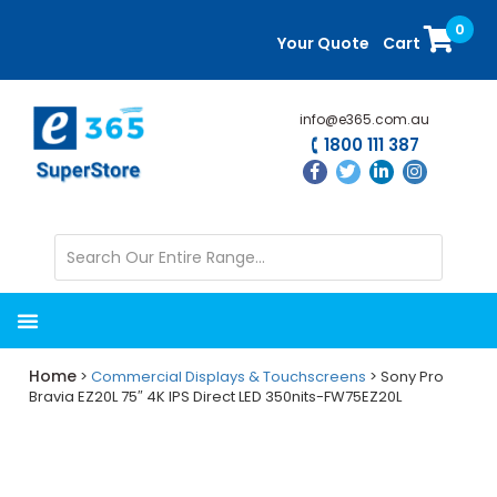
Skip
Skip
0
to
to
Your Quote
Cart
main
primary
content
sidebar
info@e365.com.au
1800 111 387
Home
>
Commercial Displays & Touchscreens
> Sony Pro
Bravia EZ20L 75″ 4K IPS Direct LED 350nits-FW75EZ20L