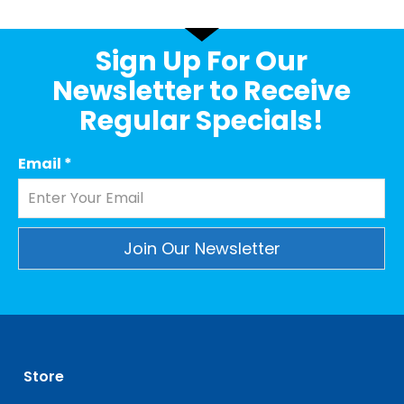
Sign Up For Our
Newsletter to Receive
Regular Specials!
Email
*
Constant
Contact
Use.
Please
leave
Store
this