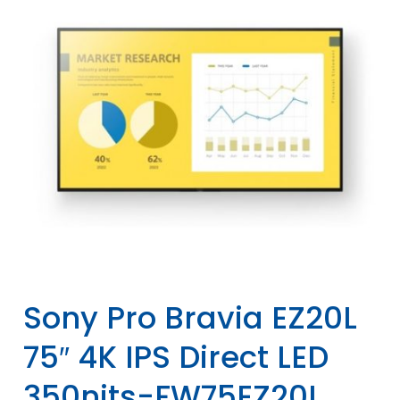
Sony Pro Bravia EZ20L
75″ 4K IPS Direct LED
350nits-FW75EZ20L