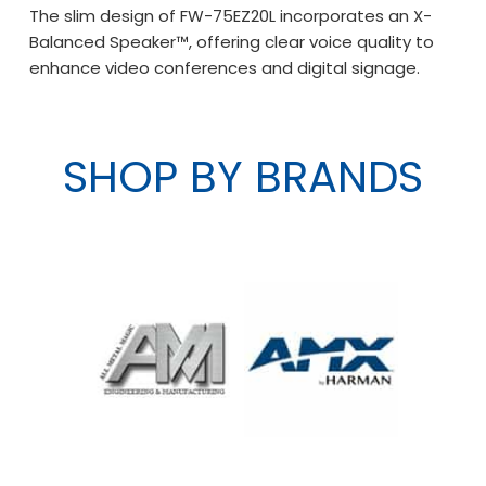
The slim design of FW-75EZ20L incorporates an X-
Balanced Speaker™, offering clear voice quality to
enhance video conferences and digital signage.
SHOP BY BRANDS