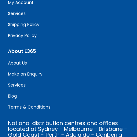
field
My Account
blank.
Services
Shipping Policy
Privacy Policy
About E365
About Us
Make an Enquiry
Services
Blog
Terms & Conditions
National distribution centres and offices
located at Sydney - Melbourne - Brisbane -
Gold Coast - Perth - Adelaide - Canberra