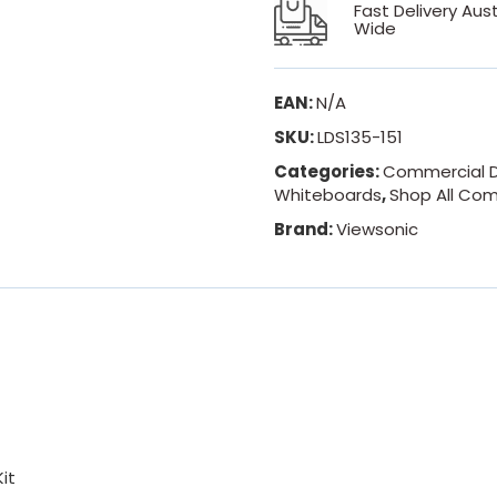
Fast Delivery Aust
Wide
EAN:
N/A
SKU:
LDS135-151
Categories:
Commercial D
Whiteboards
,
Shop All Com
Brand:
Viewsonic
it