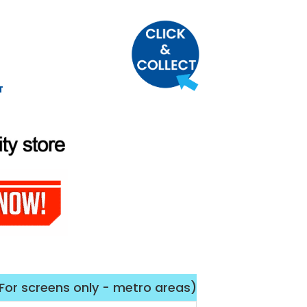
T
(For screens only - metro areas)