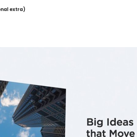
onal extra)