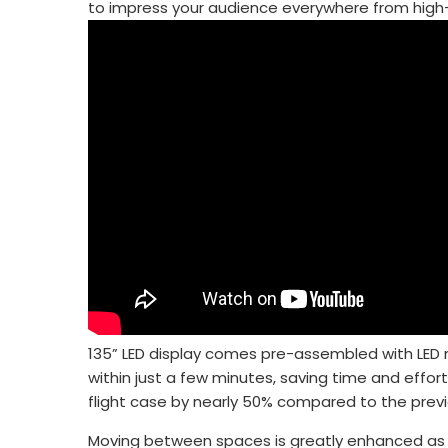
to impress your audience everywhere from high-
135” LED display comes pre-assembled with LED m
within just a few minutes, saving time and effort
flight case by nearly 50% compared to the prev
Moving between spaces is greatly enhanced as th