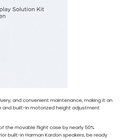
delivery, and convenient maintenance, making it an
gn and built-in motorized height adjustment
of the movable flight case by nearly 50%
ior built-in Harman Kardon speakers, be ready