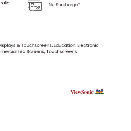
ralia
No Surcharge*
isplays & Touchscreens
,
Education
,
Electronic
mercial Led Screens
,
Touchscreens