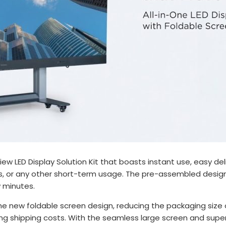
View LED Display Solution Kit that boasts instant use, easy 
ions, or any other short-term usage. The pre-assembled desi
w minutes.
he new foldable screen design, reducing the packaging size 
ng shipping costs. With the seamless large screen and super