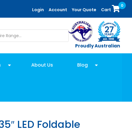
0
Login
Account
Your Quote
Cart
Proudly Australian
s
About Us
Blog
35″ LED Foldable