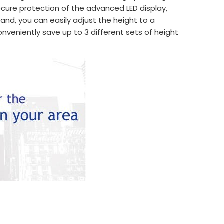
cure protection of the advanced LED display,
tand, you can easily adjust the height to a
nveniently save up to 3 different sets of height