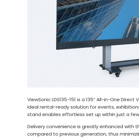
ViewSonic LDS135-151 is a 135” All-in-One Direct 
ideal rental-ready solution for events, exhibit
stand enables effortless set up within just a fe
Delivery convenience is greatly enhanced with t
compared to previous generation, thus minimizi