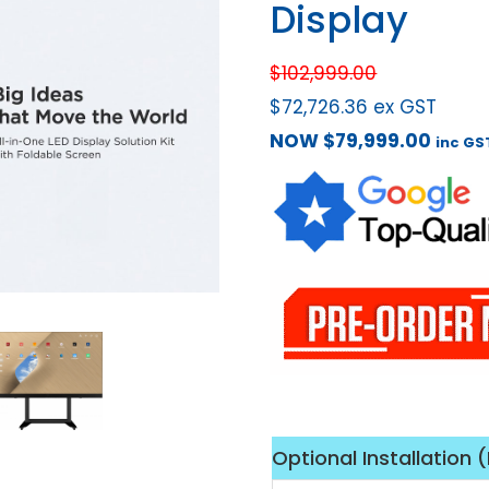
Display
$
102,999.00
$
72,726.36
ex GST
NOW
$
79,999.00
inc GS
Optional Installation 