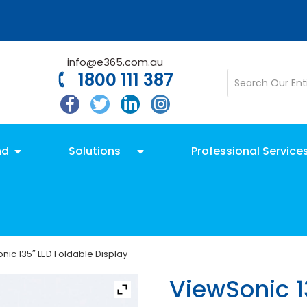
info@e365.com.au
1800 111 387
nd
Solutions
Professional Service
nic 135″ LED Foldable Display
ViewSonic 1