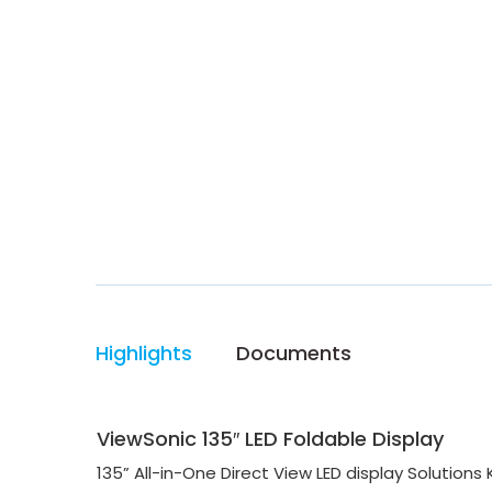
Highlights
Documents
ViewSonic 135″ LED Foldable Display
135” All-in-One Direct View LED display Solutions K