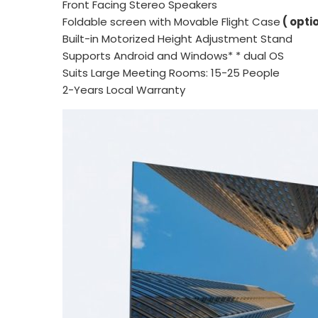
Front Facing Stereo Speakers
Foldable screen with Movable Flight Case
( opti
Built-in Motorized Height Adjustment Stand
Supports Android and Windows* * dual OS
Suits Large Meeting Rooms: 15-25 People
2-Years Local Warranty