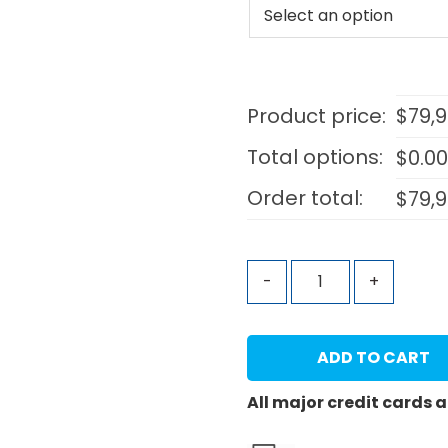
Product price:
$
79,
Total options:
$
0.0
Order total:
$
79,
-
+
ADD TO CART
All major credit cards