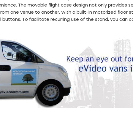
nience. The movable flight case design not only provides se
 from one venue to another. With a built-in motorized floor s
uttons. To facilitate recurring use of the stand, you can co