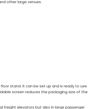
and other large venues.
loor stand. It can be set up and is ready to use
 foldable screen reduces the packaging size of the
l freight elevators but also in large passenger