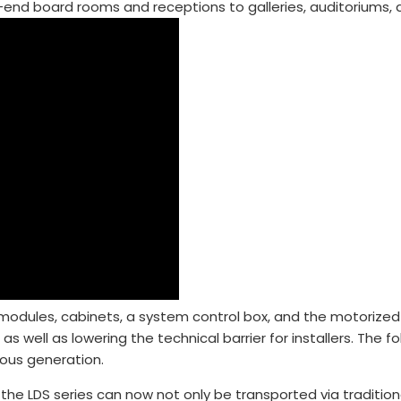
end board rooms and receptions to galleries, auditoriums, 
odules, cabinets, a system control box, and the motorized f
 as well as lowering the technical barrier for installers. The
ious generation.
e LDS series can now not only be transported via traditiona