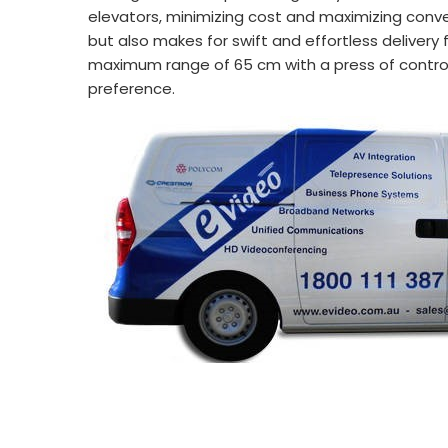
elevators, minimizing cost and maximizing conve
but also makes for swift and effortless delivery
maximum range of 65 cm with a press of control b
preference.