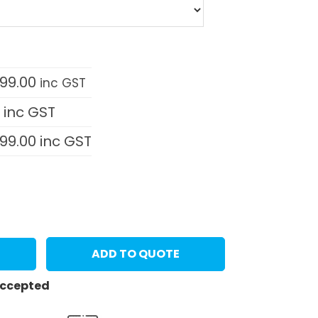
999.00
inc GST
0
inc GST
999.00
inc GST
ADD TO QUOTE
 accepted