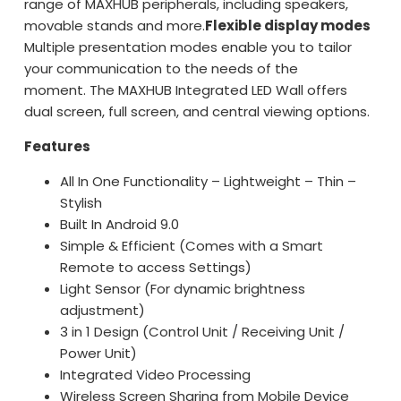
range of MAXHUB peripherals, including speakers,
movable stands and more.
Flexible display modes
Multiple presentation modes enable you to tailor
your communication to the needs of the
moment. The MAXHUB Integrated LED Wall offers
dual screen, full screen, and central viewing options.
Features
All In One Functionality – Lightweight – Thin –
Stylish
Built In Android 9.0
Simple & Efficient (Comes with a Smart
Remote to access Settings)
Light Sensor (For dynamic brightness
adjustment)
3 in 1 Design (Control Unit / Receiving Unit /
Power Unit)
Integrated Video Processing
Wireless Screen Sharing from Mobile Device