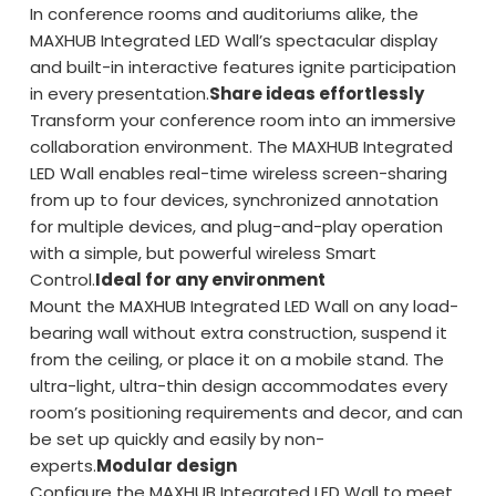
In conference rooms and auditoriums alike, the
MAXHUB Integrated LED Wall’s spectacular display
and built-in interactive features ignite participation
in every presentation.
Share ideas effortlessly
Transform your conference room into an immersive
collaboration environment. The MAXHUB Integrated
LED Wall enables real-time wireless screen-sharing
from up to four devices, synchronized annotation
for multiple devices, and plug-and-play operation
with a simple, but powerful wireless Smart
Control.
Ideal for any environment
Mount the MAXHUB Integrated LED Wall on any load-
bearing wall without extra construction, suspend it
from the ceiling, or place it on a mobile stand. The
ultra-light, ultra-thin design accommodates every
room’s positioning requirements and decor, and can
be set up quickly and easily by non-
experts.
Modular design
Configure the MAXHUB Integrated LED Wall to meet