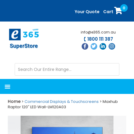
Skip
Skip
0
to
to
Your Quote
Cart
main
primary
content
sidebar
info@e365.com.au
1800 111 387
Home
>
Commercial Displays & Touchscreens
> Maxhub
Raptor 120″ LED Wall-LM120A03