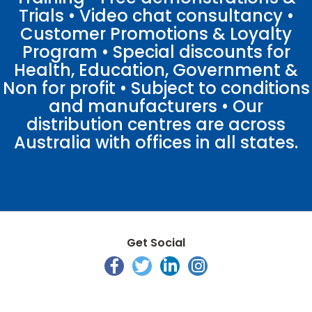
Trials • Video chat consultancy •
Customer Promotions & Loyalty
Program • Special discounts for
Health, Education, Government &
Non for profit • Subject to conditions
and manufacturers • Our
distribution centres are across
Australia with offices in all states.
Get Social