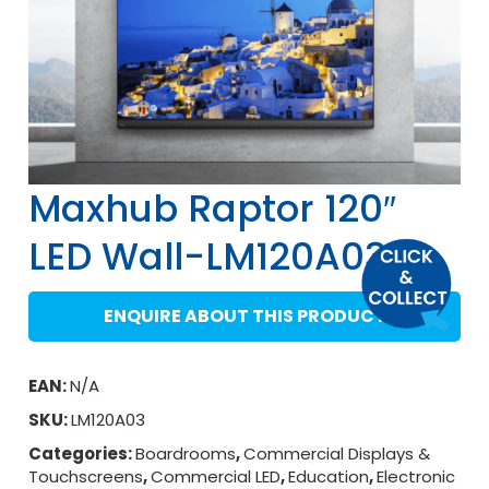
Maxhub Raptor 120″
LED Wall-LM120A03
ENQUIRE ABOUT THIS PRODUCT
EAN:
N/A
SKU:
LM120A03
Categories:
Boardrooms
,
Commercial Displays &
Touchscreens
,
Commercial LED
,
Education
,
Electronic