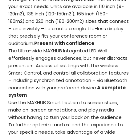
your exact needs. Units are available in 110 inch (9-
120m2), 138 inch (120-150m2 ), 165 inch (150-
180m2),and 220 inch (180-200m2) sizes that connect
– and invisibly – to create a single tile-less display
that precisely fits your conference room or
auditorium.
Present with confidence
The Ultra-wide MAXHUB Integrated LED Wall
effortlessly engages audiences, but never distracts
presenters. Access all settings with the wireless
Smart Control, and control all collaboration features
– including synchronized annotation – via Bluetooth
connection with your preferred device.
A complete
system
Use the MAXHUB Smart Lectern to screen share,
make on-screen annotations, and play media
without having to turn your back on the audience.
To further optimize and extend the experience to
your specific needs, take advantage of a wide