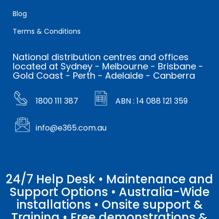
Blog
Terms & Conditions
National distribution centres and offices
located at Sydney - Melbourne - Brisbane -
Gold Coast - Perth - Adelaide - Canberra
1800 111 387
ABN : 14 088 121 359
info@e365.com.au
24/7 Help Desk • Maintenance and
Support Options • Australia-Wide
installations • Onsite support &
Training • Free demonstrations &