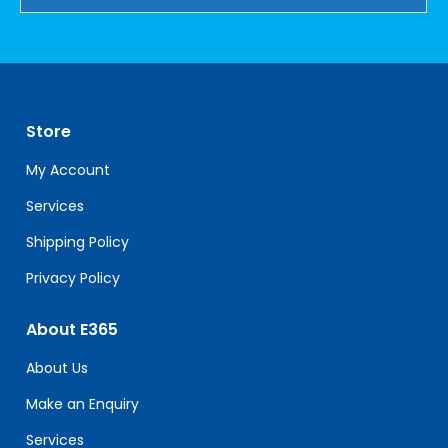
Constant
Contact
Use.
Please
leave
Store
this
field
My Account
blank.
Services
Shipping Policy
Privacy Policy
About E365
About Us
Make an Enquiry
Services