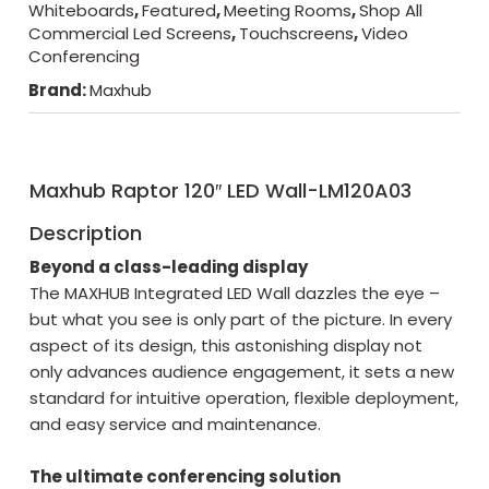
Whiteboards
,
Featured
,
Meeting Rooms
,
Shop All
Commercial Led Screens
,
Touchscreens
,
Video
Conferencing
Brand:
Maxhub
Maxhub Raptor 120″ LED Wall-LM120A03
Description
Beyond a class-leading display
The MAXHUB Integrated LED Wall dazzles the eye –
but what you see is only part of the picture. In every
aspect of its design, this astonishing display not
only advances audience engagement, it sets a new
standard for intuitive operation, flexible deployment,
and easy service and maintenance.
The ultimate conferencing solution