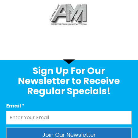
Sign Up For Our
Newsletter to Receive
Regular Specials!
Email
*