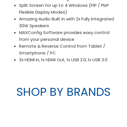
Split Screen for up to 4 Windows (PiP / PbP
Flexible Display Modes)
Amazing Audio Built In with 2x Fully Integrated
30W Speakers
MAXConfig Software provides easy control
from your personal device
Remote & Reverse Control from Tablet /
Smartphone / PC
3x HDMI In, 1x HDMI Out, 1x USB 2.0, 1x USB 3.0
SHOP BY BRANDS