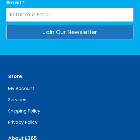
Email
*
Constant
Contact
Use.
Please
leave
Store
this
field
My Account
blank.
Services
Shipping Policy
Privacy Policy
About E365