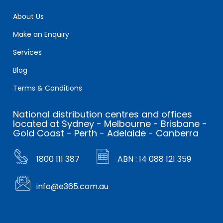
About Us
Make an Enquiry
Services
Blog
Terms & Conditions
National distribution centres and offices
located at Sydney - Melbourne - Brisbane -
Gold Coast - Perth - Adelaide - Canberra
1800 111 387
ABN : 14 088 121 359
info@e365.com.au