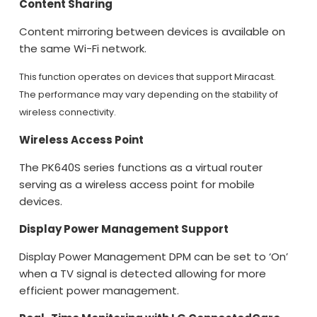
Content Sharing
Content mirroring between devices is available on
the same Wi-Fi network.
This function operates on devices that support Miracast.
The performance may vary depending on the stability of
wireless connectivity.
Wireless Access Point
The PK640S series functions as a virtual router
serving as a wireless access point for mobile
devices.
Display Power Management Support
Display Power Management DPM can be set to ‘On’
when a TV signal is detected allowing for more
efficient power management.