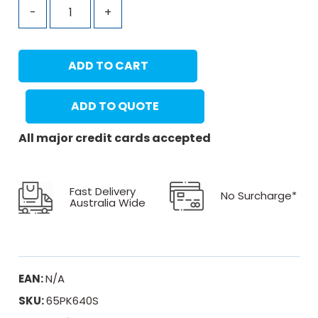
-
+
ADD TO CART
ADD TO QUOTE
All major credit cards accepted
Fast Delivery
No Surcharge*
Australia Wide
EAN:
N/A
SKU:
65PK640S