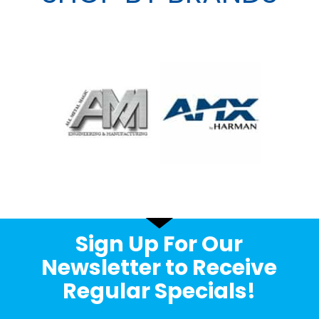
Sign Up For Our
Newsletter to Receive
Regular Specials!