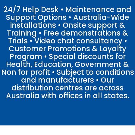
24/7 Help Desk • Maintenance and
Support Options • Australia-Wide
installations • Onsite support &
Training • Free demonstrations &
Trials • Video chat consultancy •
Customer Promotions & Loyalty
Program • Special discounts for
Health, Education, Government &
Non for profit • Subject to conditions
and manufacturers • Our
distribution centres are across
Australia with offices in all states.