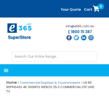
Skip
Skip
0
to
to
Your Quote
Cart
main
primary
content
sidebar
info@e365.com.au
1800 111 387
Home
>
Commercial Displays & Touchscreens
> LG 65
65PK640S 4K 300NITS WEBOS 25.0 COMMERCIAL LITE UHD
TV