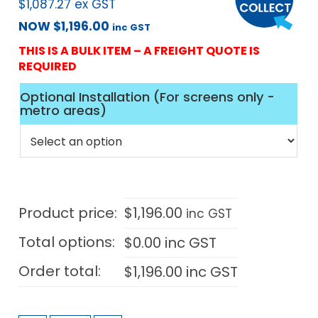
$
1,087.27
ex GST
NOW
$
1,196.00
inc GST
THIS IS A BULK ITEM – A FREIGHT QUOTE IS
REQUIRED
Optional Installation (For screens only -
metro areas)
Product price:
$
1,196.00
inc GST
Total options:
$
0.00
inc GST
Order total:
$
1,196.00
inc GST