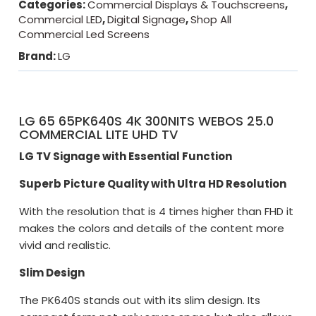
Categories:
Commercial Displays & Touchscreens
,
Commercial LED
,
Digital Signage
,
Shop All
Commercial Led Screens
Brand:
LG
LG 65 65PK640S 4K 300NITS WEBOS 25.0
COMMERCIAL LITE UHD TV
LG TV Signage with Essential Function
Superb Picture Quality with Ultra HD Resolution
With the resolution that is 4 times higher than FHD it
makes the colors and details of the content more
vivid and realistic.
Slim Design
The PK640S stands out with its slim design. Its