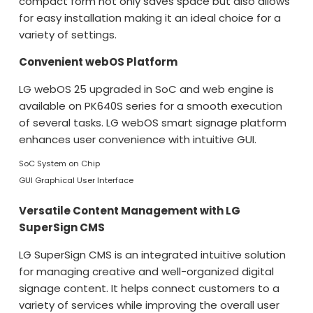
compact form not only saves space but also allows
for easy installation making it an ideal choice for a
variety of settings.
Convenient webOS Platform
LG webOS 25 upgraded in SoC and web engine is
available on PK640S series for a smooth execution
of several tasks. LG webOS smart signage platform
enhances user convenience with intuitive GUI.
SoC System on Chip
GUI Graphical User Interface
Versatile Content Management with LG
SuperSign CMS
LG SuperSign CMS is an integrated intuitive solution
for managing creative and well-organized digital
signage content. It helps connect customers to a
variety of services while improving the overall user