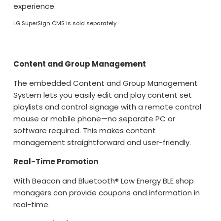
experience.
LG SuperSign CMS is sold separately.
Content and Group Management
The embedded Content and Group Management
System lets you easily edit and play content set
playlists and control signage with a remote control
mouse or mobile phone—no separate PC or
software required. This makes content
management straightforward and user-friendly.
Real-Time Promotion
With Beacon and Bluetooth® Low Energy BLE shop
managers can provide coupons and information in
real-time.