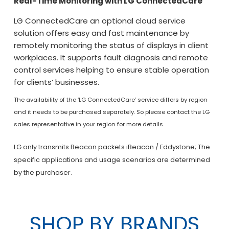
Real-Time Monitoring with LG ConnectedCare
LG ConnectedCare an optional cloud service
solution offers easy and fast maintenance by
remotely monitoring the status of displays in client
workplaces. It supports fault diagnosis and remote
control services helping to ensure stable operation
for clients’ businesses.
The availability of the ‘LG ConnectedCare’ service differs by region
and it needs to be purchased separately. So please contact the LG
sales representative in your region for more details.
LG only transmits Beacon packets iBeacon / Eddystone; The
specific applications and usage scenarios are determined
by the purchaser.
SHOP BY BRANDS