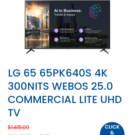
LG 65 65PK640S 4K
300NITS WEBOS 25.0
COMMERCIAL LITE UHD
TV
$
1,415.00