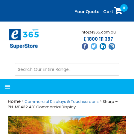
Skip
Skip
0
to
to
Your Quote
Cart
main
primary
content
sidebar
info@e365.com.au
1800 111 387
Home
>
Commercial Displays & Touchscreens
> Sharp –
PN-ME432 43″ Commercial Display