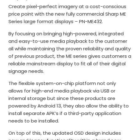
Create pixel-perfect imagery at a cost-conscious
price point with the new fully commercial Sharp ME
Series large format displays – PN-ME432.
By focusing on bringing high-powered, integrated
and easy-to-use media playback to the customer
all while maintaining the proven reliability and quality
of previous product, the ME series gives customers a
reliable mainstream display to fit all of their digital
signage needs.
The flexible system-on-chip platform not only
allows for high-end media playback via USB or
internal storage but since these products are
powered by Android 13, they also allow the ability to
install separate APK’s if a third-party application
needs to be installed.
On top of this, the updated OSD design includes