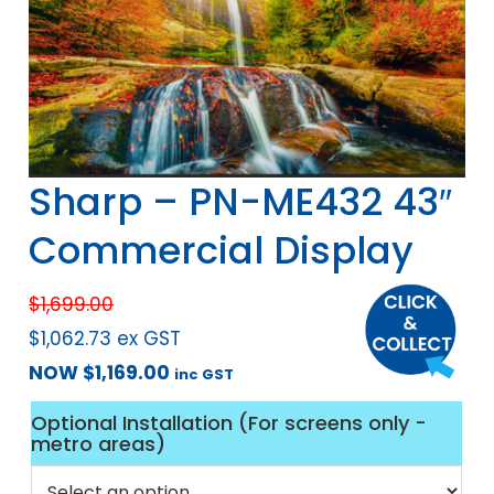
Sharp – PN-ME432 43″
Commercial Display
$
1,699.00
$
1,062.73
ex GST
NOW
$
1,169.00
inc GST
Optional Installation (For screens only -
metro areas)