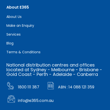
About E365
About Us
Make an Enquiry
Services
Blog
Terms & Conditions
National distribution centres and offices
located at Sydney - Melbourne - Brisbane -
Gold Coast - Perth - Adelaide - Canberra
1800 111 387
ABN : 14 088 121 359
info@e365.com.au