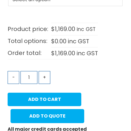
Product price:
$
1,169.00
inc GST
Total options:
$
0.00
inc GST
Order total:
$
1,169.00
inc GST
-
+
ADD TO CART
ADD TO QUOTE
All major credit cards accepted