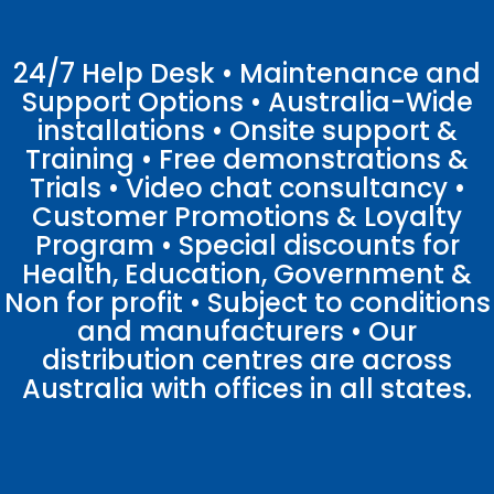
24/7 Help Desk • Maintenance and
Support Options • Australia-Wide
installations • Onsite support &
Training • Free demonstrations &
Trials • Video chat consultancy •
Customer Promotions & Loyalty
Program • Special discounts for
Health, Education, Government &
Non for profit • Subject to conditions
and manufacturers • Our
distribution centres are across
Australia with offices in all states.