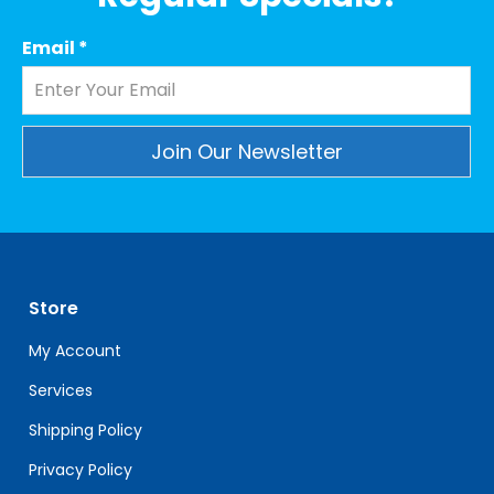
Email
*
Constant
Contact
Use.
Please
leave
Store
this
field
My Account
blank.
Services
Shipping Policy
Privacy Policy