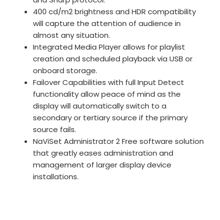
400 cd/m2 brightness and HDR compatibility
will capture the attention of audience in
almost any situation.
Integrated Media Player allows for playlist
creation and scheduled playback via USB or
onboard storage.
Failover Capabilities with full Input Detect
functionality allow peace of mind as the
display will automatically switch to a
secondary or tertiary source if the primary
source fails.
NaViSet Administrator 2 Free software solution
that greatly eases administration and
management of larger display device
installations.