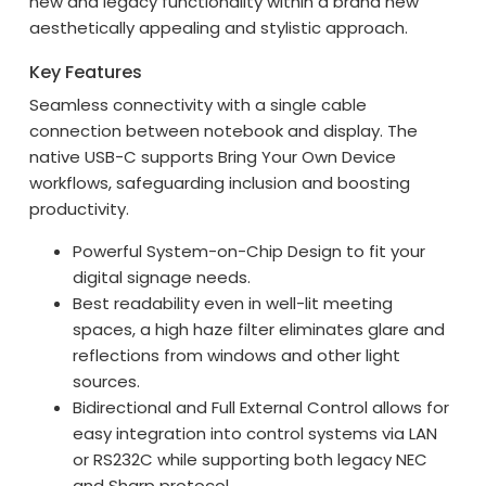
new and legacy functionality within a brand new
aesthetically appealing and stylistic approach.
Key Features
Seamless connectivity with a single cable
connection between notebook and display. The
native USB-C supports Bring Your Own Device
workflows, safeguarding inclusion and boosting
productivity.
Powerful System-on-Chip Design to fit your
digital signage needs.
Best readability even in well-lit meeting
spaces, a high haze filter eliminates glare and
reflections from windows and other light
sources.
Bidirectional and Full External Control allows for
easy integration into control systems via LAN
or RS232C while supporting both legacy NEC
and Sharp protocol.