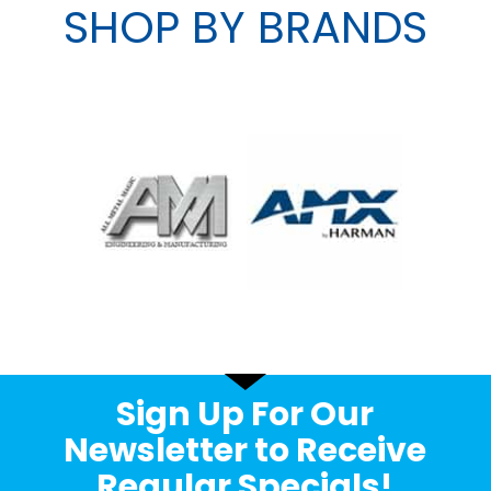
SHOP BY BRANDS
Sign Up For Our
Newsletter to Receive
Regular Specials!