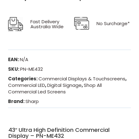
Fast Delivery
No Surcharge*
Australia Wide
EAN:
N/A
SKU:
PN-ME432
Categories:
Commercial Displays & Touchscreens
,
Commercial LED
,
Digital Signage
,
Shop All
Commercial Led Screens
Brand:
Sharp
43″ Ultra High Definition Commercial
Display – PN-ME432