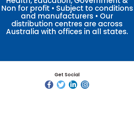
Health, Education, Government &
Non for profit • Subject to conditions
and manufacturers • Our
distribution centres are across
Australia with offices in all states.
Get Social