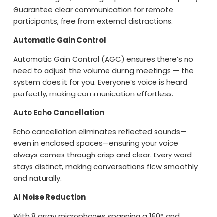
Guarantee clear communication for remote
participants, free from external distractions.
Automatic Gain Control
Automatic Gain Control (AGC) ensures there’s no
need to adjust the volume during meetings — the
system does it for you. Everyone’s voice is heard
perfectly, making communication effortless.
Auto Echo Cancellation
Echo cancellation eliminates reflected sounds—
even in enclosed spaces—ensuring your voice
always comes through crisp and clear. Every word
stays distinct, making conversations flow smoothly
and naturally.
AI Noise Reduction
With 8 array microphones spanning a 180° and