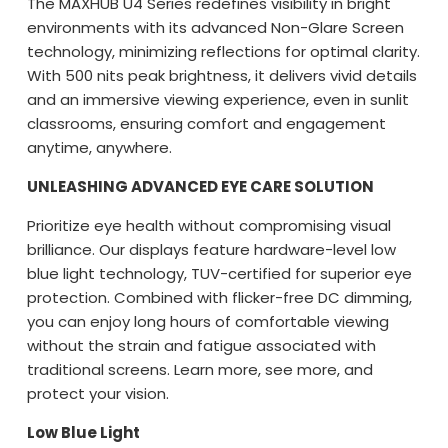
The MAXHUB U4 Series redefines visibility in bright
environments with its advanced Non-Glare Screen
technology, minimizing reflections for optimal clarity.
With 500 nits peak brightness, it delivers vivid details
and an immersive viewing experience, even in sunlit
classrooms, ensuring comfort and engagement
anytime, anywhere.
UNLEASHING ADVANCED EYE CARE SOLUTION
Prioritize eye health without compromising visual
brilliance. Our displays feature hardware-level low
blue light technology, TUV-certified for superior eye
protection. Combined with flicker-free DC dimming,
you can enjoy long hours of comfortable viewing
without the strain and fatigue associated with
traditional screens. Learn more, see more, and
protect your vision.
Low Blue Light