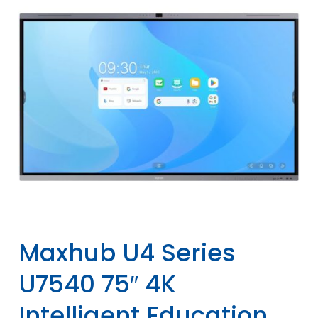
Maxhub U4 Series
U7540 75″ 4K
Intelligent Education