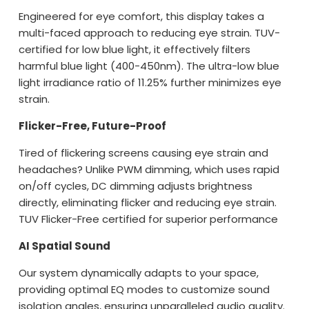
Engineered for eye comfort, this display takes a
multi-faced approach to reducing eye strain. TUV-
certified for low blue light, it effectively filters
harmful blue light (400-450nm). The ultra-low blue
light irradiance ratio of 11.25% further minimizes eye
strain.
Flicker-Free, Future-Proof
Tired of flickering screens causing eye strain and
headaches? Unlike PWM dimming, which uses rapid
on/off cycles, DC dimming adjusts brightness
directly, eliminating flicker and reducing eye strain.
TUV Flicker-Free certified for superior performance
AI Spatial Sound
Our system dynamically adapts to your space,
providing optimal EQ modes to customize sound
isolation angles, ensuring unparalleled audio quality.