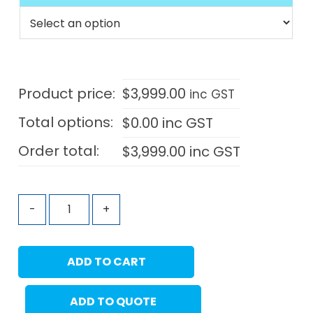
Product price:
$
3,999.00
inc GST
Total options:
$
0.00
inc GST
Order total:
$
3,999.00
inc GST
-
+
ADD TO CART
ADD TO QUOTE