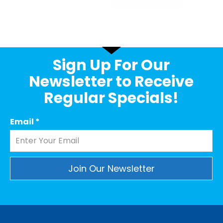
Sign Up For Our
Newsletter to Receive
Regular Specials!
Email
*
Constant
Contact
Use.
Please