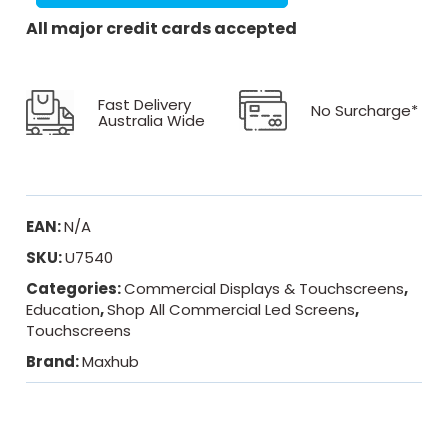
All major credit cards accepted
Fast Delivery
No Surcharge*
Australia Wide
EAN:
N/A
SKU:
U7540
Categories:
Commercial Displays & Touchscreens
,
Education
,
Shop All Commercial Led Screens
,
Touchscreens
Brand:
Maxhub