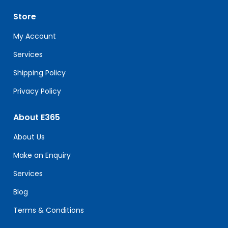
leave
Store
this
field
My Account
blank.
Services
Shipping Policy
Privacy Policy
About E365
About Us
Make an Enquiry
Services
Blog
Terms & Conditions