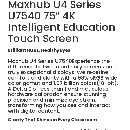
Maxhub U4 Series
U7540 75″ 4K
Intelligent Education
Touch Screen
Brilliant Hues, Healthy Eyes
Maxhub U4 Series U7540Experience the
difference between ordinary screens and
truly exceptional displays. We redefine
comfort and clarity with a 98% sRGB wide
color gamut and 1.07 billion colors(10-bit).
A Delta E of less than 1 and meticulous
hardware calibration ensure stunning
precision and minimize eye strain,
transforming how you see and interact
with digital content.
Clarity That Shines in Every Classroom