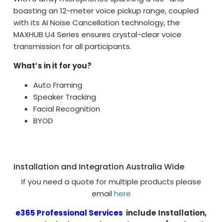
boasting an 12-meter voice pickup range, coupled
with its AI Noise Cancellation technology, the
MAXHUB U4 Series ensures crystal-clear voice
transmission for all participants.
What’s in it for you?
Auto Framing
Speaker Tracking
Facial Recognition
BYOD
Installation and Integration Australia Wide
If you need a quote for multiple products please
email
here
e365 Professional Services
include
Installation,