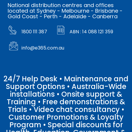
National distribution centres and offices
located at Sydney - Melbourne - Brisbane -
Gold Coast - Perth - Adelaide - Canberra
1800 111 387
ABN : 14 088 121 359
info@e365.com.au
24/7 Help Desk • Maintenance and
Support Options • Australia-Wide
installations • Onsite support &
Training • Free demonstrations &
Trials • Video chat consultancy •
Customer Promotions & Loyalty
Program • Special discounts for