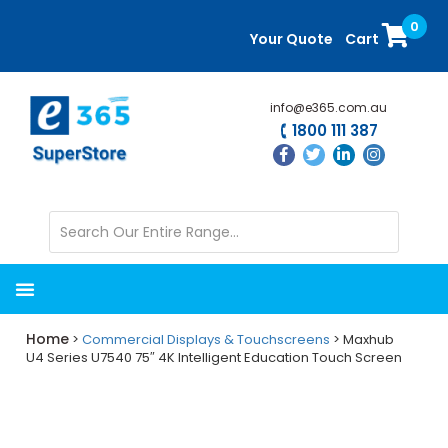
Skip
Skip
0
to
to
Your Quote
Cart
main
primary
content
sidebar
info@e365.com.au
1800 111 387
Home
>
Commercial Displays & Touchscreens
> Maxhub
U4 Series U7540 75″ 4K Intelligent Education Touch Screen