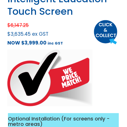
Touch Screen
$
6,147.25
$
3,635.45
ex GST
NOW
$
3,999.00
inc GST
Optional Installation (For screens only -
metro areas)