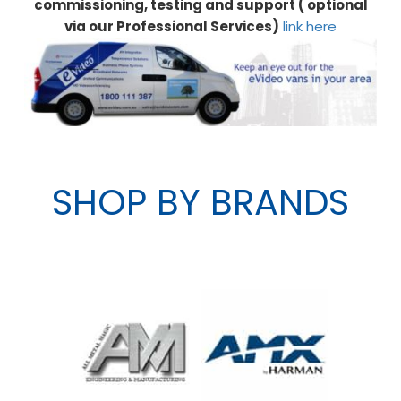
commissioning, testing and support ( optional
via our Professional Services)
link here
SHOP BY BRANDS