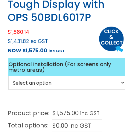
Tough Display with
OPS 50BDL6017P
$
1,680.14
$
1,431.82
ex GST
NOW
$
1,575.00
inc GST
Optional Installation (For screens only -
metro areas)
Product price:
$
1,575.00
inc GST
Total options:
$
0.00
inc GST