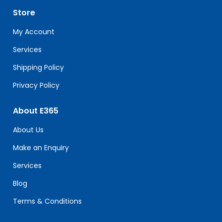
leave
Store
this
field
My Account
blank.
Services
Shipping Policy
Privacy Policy
About E365
About Us
Make an Enquiry
Services
Blog
Terms & Conditions