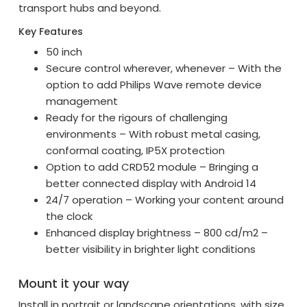
transport hubs and beyond.
Key Features
50 inch
Secure control wherever, whenever – With the
option to add Philips Wave remote device
management
Ready for the rigours of challenging
environments – With robust metal casing,
conformal coating, IP5X protection
Option to add CRD52 module – Bringing a
better connected display with Android 14
24/7 operation – Working your content around
the clock
Enhanced display brightness – 800 cd/m2 –
better visibility in brighter light conditions
Mount it your way
Install in portrait or landscape orientations, with size