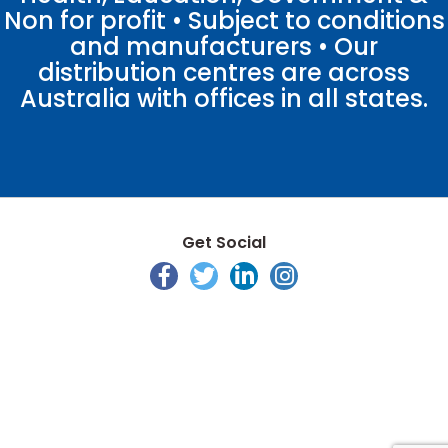
Non for profit • Subject to conditions
and manufacturers • Our
distribution centres are across
Australia with offices in all states.
Get Social