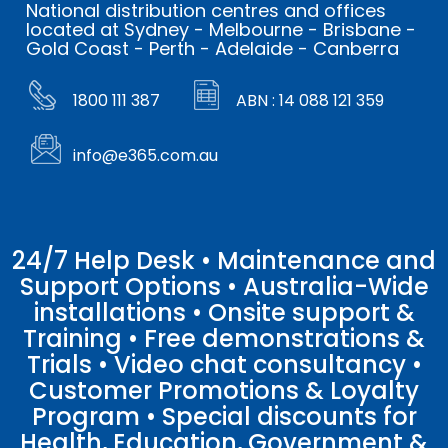
National distribution centres and offices
located at Sydney - Melbourne - Brisbane -
Gold Coast - Perth - Adelaide - Canberra
1800 111 387
ABN : 14 088 121 359
info@e365.com.au
24/7 Help Desk • Maintenance and
Support Options • Australia-Wide
installations • Onsite support &
Training • Free demonstrations &
Trials • Video chat consultancy •
Customer Promotions & Loyalty
Program • Special discounts for
Health, Education, Government &