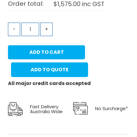
Order total:
$
1,575.00
inc GST
-
+
ADD TO CART
ADD TO QUOTE
All major credit cards accepted
Fast Delivery
No Surcharge*
Australia Wide