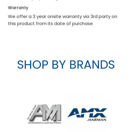
Warranty
We offer a 3 year onsite warranty via 3rd party on
this product from its date of purchase
SHOP BY BRANDS