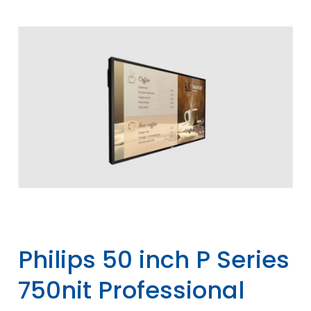
Philips 50 inch P Series
750nit Professional