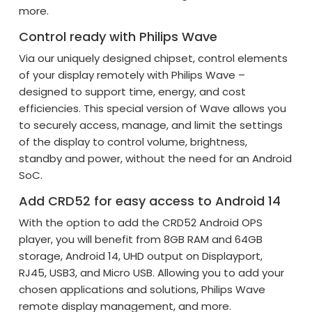
more.
Control ready with Philips Wave
Via our uniquely designed chipset, control elements
of your display remotely with Philips Wave –
designed to support time, energy, and cost
efficiencies. This special version of Wave allows you
to securely access, manage, and limit the settings
of the display to control volume, brightness,
standby and power, without the need for an Android
SoC.
Add CRD52 for easy access to Android 14
With the option to add the CRD52 Android OPS
player, you will benefit from 8GB RAM and 64GB
storage, Android 14, UHD output on Displayport,
RJ45, USB3, and Micro USB. Allowing you to add your
chosen applications and solutions, Philips Wave
remote display management, and more.