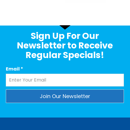
Sign Up For Our
Newsletter to Receive
Regular Specials!
Email
*
Constant
Contact
Use.
Please