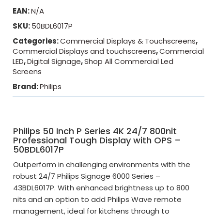
EAN:
N/A
SKU:
50BDL6017P
Categories:
Commercial Displays & Touchscreens
,
Commercial Displays and touchscreens
,
Commercial
LED
,
Digital Signage
,
Shop All Commercial Led
Screens
Brand:
Philips
Philips 50 Inch P Series 4K 24/7 800nit
Professional Tough Display with OPS –
50BDL6017P
Outperform in challenging environments with the
robust 24/7 Philips Signage 6000 Series –
43BDL6017P. With enhanced brightness up to 800
nits and an option to add Philips Wave remote
management, ideal for kitchens through to