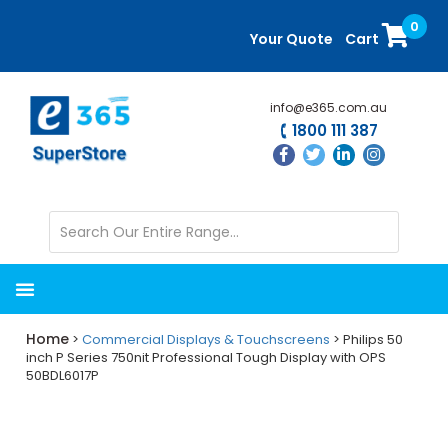
Skip
Skip
0
to
to
Your Quote
Cart
main
primary
content
sidebar
info@e365.com.au
1800 111 387
Home
>
Commercial Displays & Touchscreens
> Philips 50
inch P Series 750nit Professional Tough Display with OPS
50BDL6017P