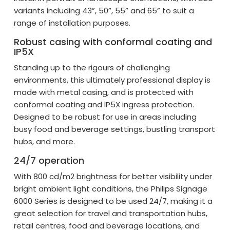
variants including 43”, 50”, 55” and 65” to suit a
range of installation purposes.
Robust casing with conformal coating and
IP5X
Standing up to the rigours of challenging
environments, this ultimately professional display is
made with metal casing, and is protected with
conformal coating and IP5X ingress protection.
Designed to be robust for use in areas including
busy food and beverage settings, bustling transport
hubs, and more.
24/7 operation
With 800 cd/m2 brightness for better visibility under
bright ambient light conditions, the Philips Signage
6000 Series is designed to be used 24/7, making it a
great selection for travel and transportation hubs,
retail centres, food and beverage locations, and