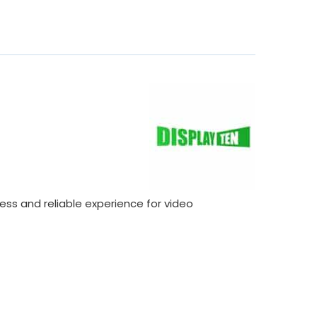
ss and reliable experience for video