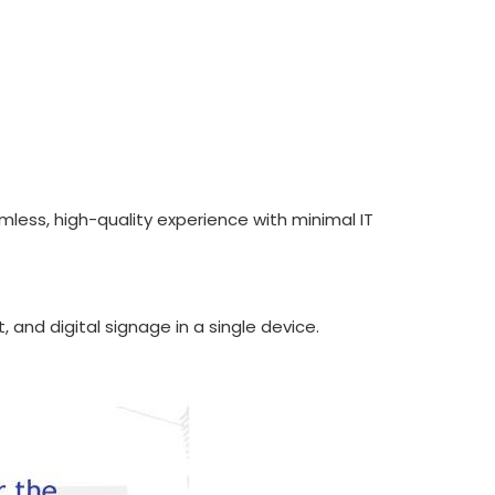
mless, high-quality experience with minimal IT
, and digital signage in a single device.