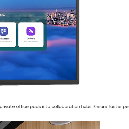
private office pods into collaboration hubs. Ensure faster p