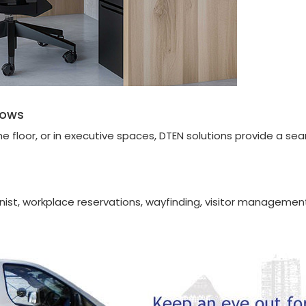
lows
floor, or in executive spaces, DTEN solutions provide a sea
ionist, workplace reservations, wayfinding, visitor management