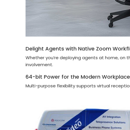
Delight Agents with Native Zoom Workf
Whether you’re deploying agents at home, on the 
involvement.
64-bit Power for the Modern Workplace
Multi-purpose flexibility supports virtual recept