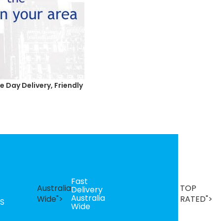
 Day Delivery, Friendly
Fast
B
Australia
TOP
Delivery
Se
Australia
T
Wide">
RATED">
S
Wide
R