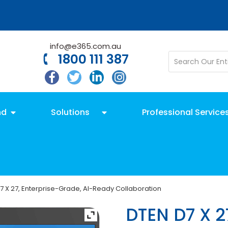
info@e365.com.au
1800 111 387
nd
Solutions
Professional Service
7 X 27, Enterprise-Grade, AI-Ready Collaboration
DTEN D7 X 2