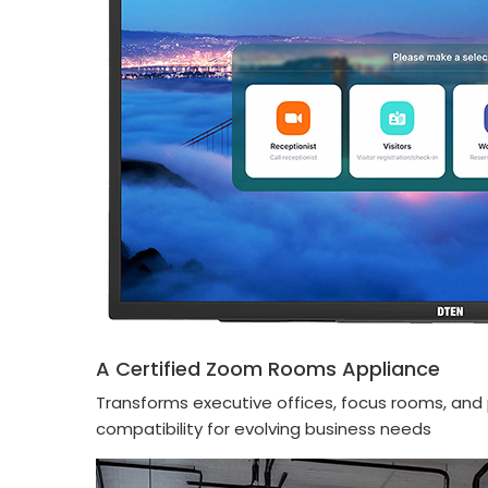
A Certified Zoom Rooms Appliance
Transforms executive offices, focus rooms, and 
compatibility for evolving business needs