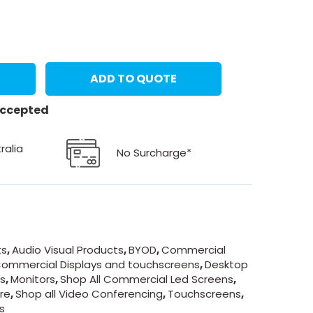
ADD TO QUOTE
 accepted
ralia
No Surcharge*
ts
,
Audio Visual Products
,
BYOD
,
Commercial
ommercial Displays and touchscreens
,
Desktop
ds
,
Monitors
,
Shop All Commercial Led Screens
,
re
,
Shop all Video Conferencing
,
Touchscreens
,
s