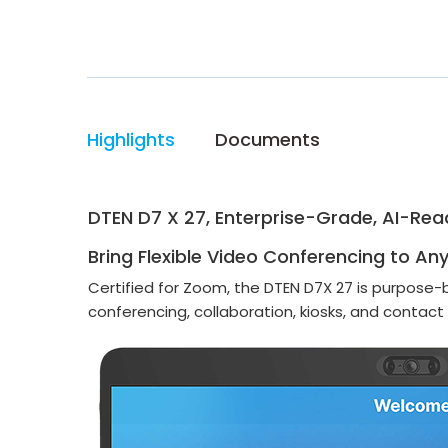
Highlights
Documents
DTEN D7 X 27, Enterprise-Grade, AI-Rea
Bring Flexible Video Conferencing to An
Certified for Zoom, the DTEN D7X 27 is purpose-
conferencing, collaboration, kiosks, and contact