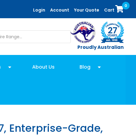
0
Login
Account
Your Quote
Cart
Proudly Australian
s
About Us
Blog
7, Enterprise-Grade,