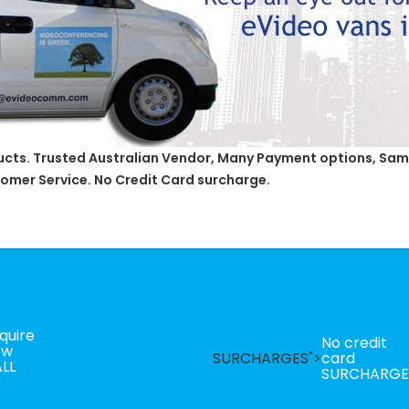
ducts. Trusted Australian Vendor, Many Payment options, Same
omer Service. No Credit Card surcharge.
quire
No credit
ow
SURCHARGES">
card
LL
SURCHARGE