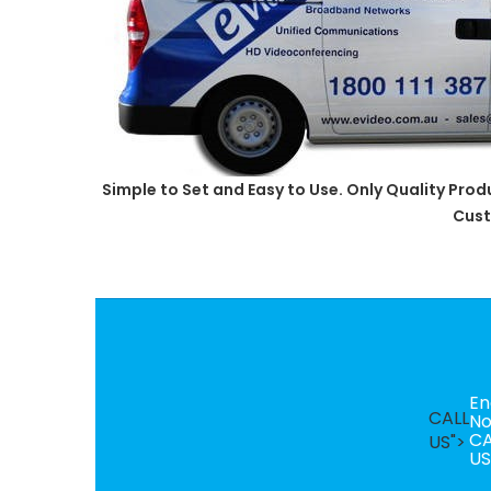
Simple to Set and Easy to Use. Only Quality Pro
Cust
En
CALL
N
CA
US">
US