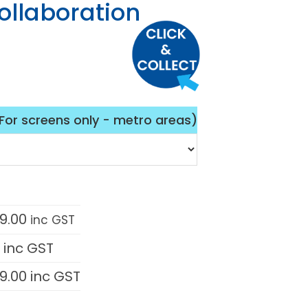
ollaboration
(For screens only - metro areas)
9.00
inc GST
0
inc GST
9.00
inc GST