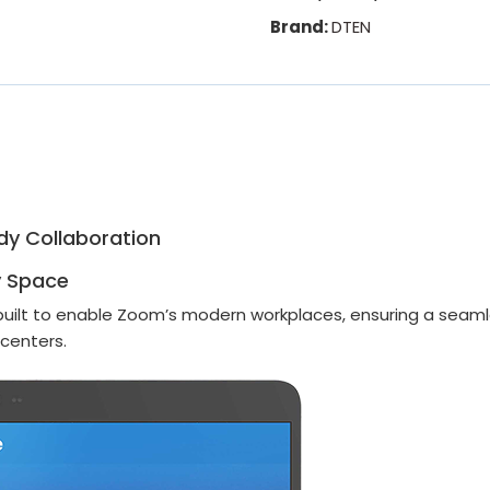
Brand:
DTEN
dy Collaboration
y Space
built to enable Zoom’s modern workplaces, ensuring a seamle
 centers.