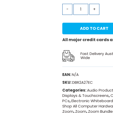
-
+
ADD TO CART
All major credit cards
Fast Delivery Aust
Wide
EAN:
N/A
SKU:
DBR2A27EC
Categories:
Audio Produc
Displays & Touchscreens
,
C
PCs
,
Electronic Whiteboar
Shop All Computer Hardwa
Zoom
,
Zoom
,
Zoom Bundle