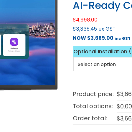
AI-Ready C
$
4,998.00
$
3,335.45
ex GST
NOW
$
3,669.00
inc GST
Optional Installation 
Product price:
$
3,66
Total options:
$
0.0
Order total:
$
3,66