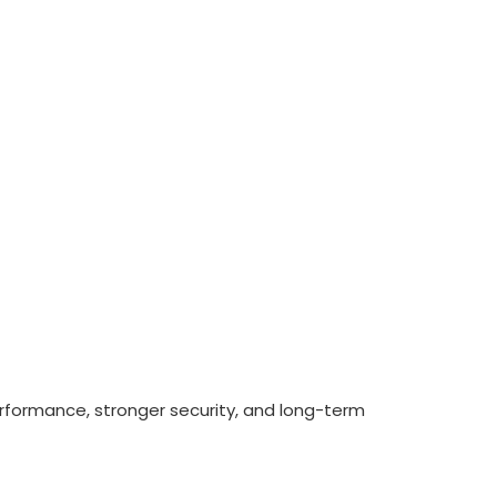
erformance, stronger security, and long-term