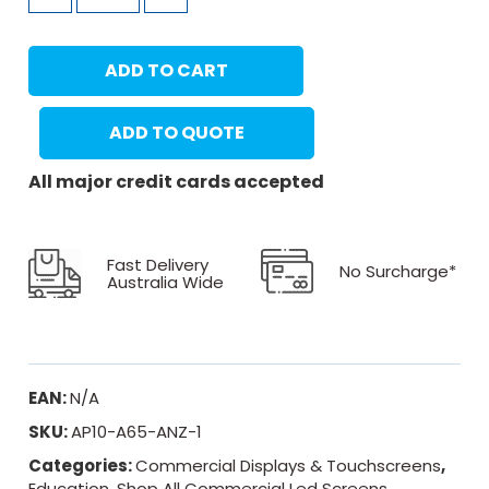
ADD TO CART
ADD TO QUOTE
All major credit cards accepted
Fast Delivery
No Surcharge*
Australia Wide
EAN:
N/A
SKU:
AP10-A65-ANZ-1
Categories:
Commercial Displays & Touchscreens
,
Education
,
Shop All Commercial Led Screens
,