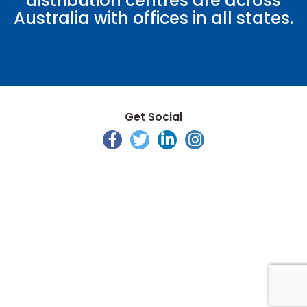
distribution centres are across
Australia with offices in all states.
Get Social