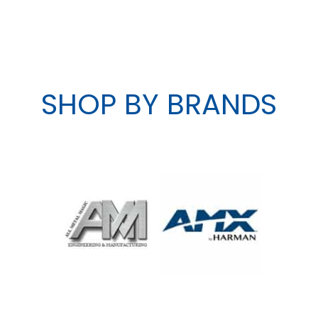
SHOP BY BRANDS