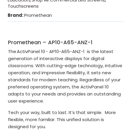
Touchscreens
Brand:
Promethean
Promethean – AP10-A65-ANZ-1
The ActivPanel 10 - AP10-A65-ANZ-1 is the latest
generation of interactive displays for digital
classrooms. With cutting-edge technology, intuitive
operation, and impressive flexibility, it sets new
standards for modern teaching. Regardless of your
preferred operating system, the ActivPanel 10
adapts to your needs and provides an outstanding
user experience.
Tech your way, built to last. It’s that simple.
More
flexible, more familiar. This unified solution is
designed for you.