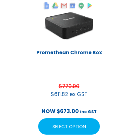
Promethean Chrome Box
$
770.00
$
611.82
ex GST
NOW
$
673.00
inc GST
SELECT OPTION