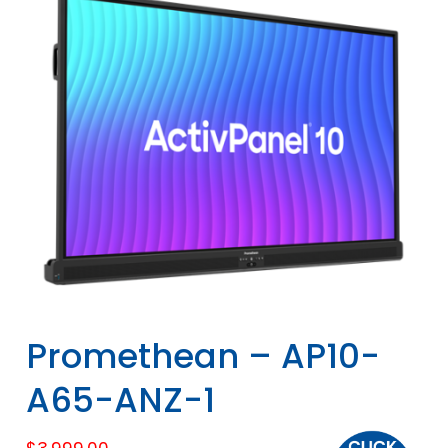
Promethean – AP10-
A65-ANZ-1