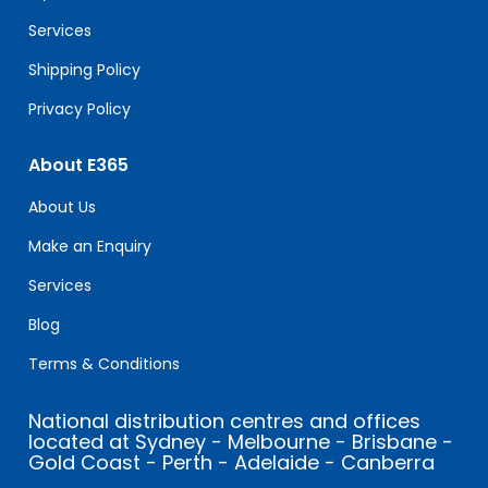
blank.
Services
Shipping Policy
Privacy Policy
About E365
About Us
Make an Enquiry
Services
Blog
Terms & Conditions
National distribution centres and offices
located at Sydney - Melbourne - Brisbane -
Gold Coast - Perth - Adelaide - Canberra