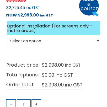
$
3,999.00
$
2,725.45
ex GST
NOW
$
2,998.00
inc GST
Optional Installation (For screens only -
metro areas)
Product price:
$
2,998.00
inc GST
Total options:
$
0.00
inc GST
Order total:
$
2,998.00
inc GST
-
+