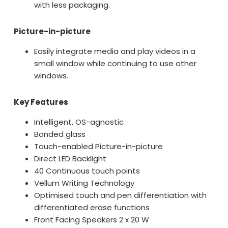
with less packaging.
Picture-in-picture
Easily integrate media and play videos in a
small window while continuing to use other
windows.
Key Features
Intelligent, OS-agnostic
Bonded glass
Touch-enabled Picture-in-picture
Direct LED Backlight
40 Continuous touch points
Vellum Writing Technology
Optimised touch and pen differentiation with
differentiated erase functions
Front Facing Speakers 2 x 20 W