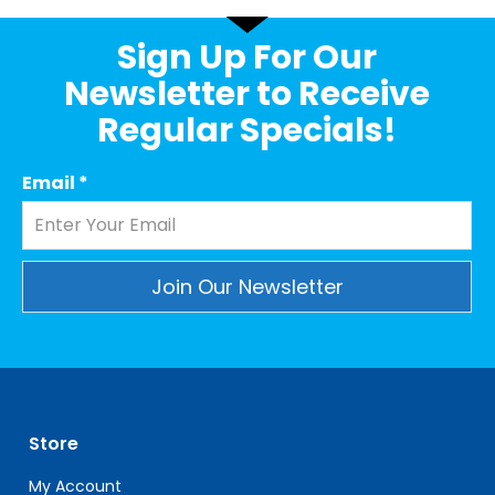
Sign Up For Our
Newsletter to Receive
Regular Specials!
Email
*
Constant
Contact
Use.
Please
leave
Store
this
field
My Account