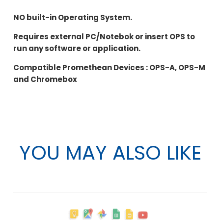
NO built-in Operating System.
Requires external PC/Notebok or insert OPS to
run any software or application.
Compatible Promethean Devices : OPS-A, OPS-M
and Chromebox
YOU MAY ALSO LIKE