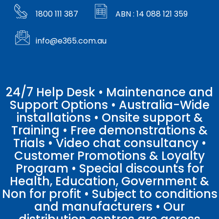
1800 111 387
ABN : 14 088 121 359
info@e365.com.au
24/7 Help Desk • Maintenance and
Support Options • Australia-Wide
installations • Onsite support &
Training • Free demonstrations &
Trials • Video chat consultancy •
Customer Promotions & Loyalty
Program • Special discounts for
Health, Education, Government &
Non for profit • Subject to conditions
and manufacturers • Our