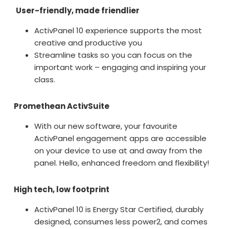
User-friendly, made friendlier
ActivPanel 10 experience supports the most
creative and productive you
Streamline tasks so you can focus on the
important work – engaging and inspiring your
class.
Promethean ActivSuite
With our new software, your favourite
ActivPanel engagement apps are accessible
on your device to use at and away from the
panel. Hello, enhanced freedom and flexibility!
High tech, low footprint
ActivPanel 10 is Energy Star Certified, durably
designed, consumes less power
2
, and comes