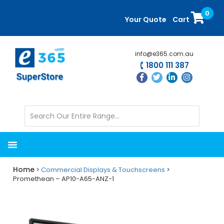
Skip
Skip
0
to
to
Your Quote
Cart
main
primary
content
sidebar
info@e365.com.au
1800 111 387
Home
>
Commercial Displays & Touchscreens
>
Promethean – AP10-A65-ANZ-1