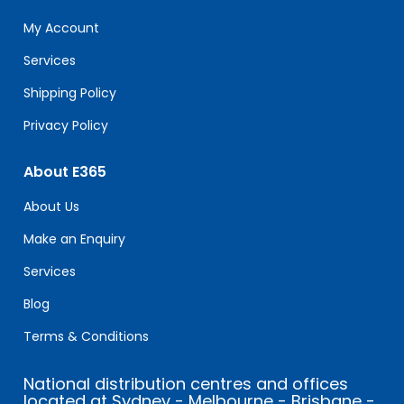
this
field
My Account
blank.
Services
Shipping Policy
Privacy Policy
About E365
About Us
Make an Enquiry
Services
Blog
Terms & Conditions
National distribution centres and offices
located at Sydney - Melbourne - Brisbane -