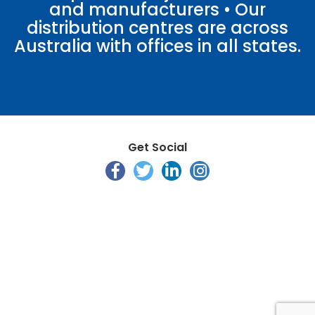
and manufacturers • Our
distribution centres are across
Australia with offices in all states.
Get Social