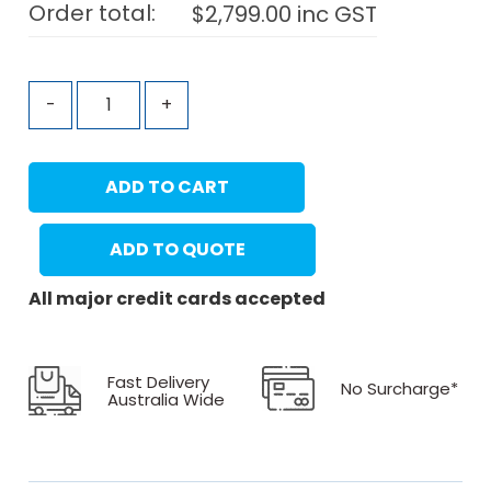
Order total:
$
2,799.00
inc GST
-
+
ADD TO CART
ADD TO QUOTE
All major credit cards accepted
Fast Delivery
No Surcharge*
Australia Wide