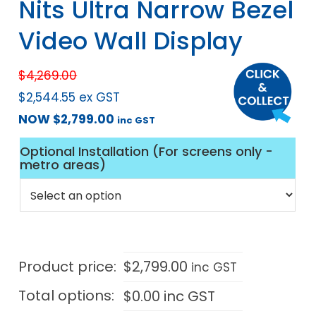
Nits Ultra Narrow Bezel
Video Wall Display
$
4,269.00
$
2,544.55
ex GST
NOW
$
2,799.00
inc GST
Optional Installation (For screens only -
metro areas)
Product price:
$
2,799.00
inc GST
Total options:
$
0.00
inc GST