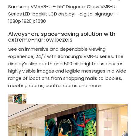
Samsung VM55B-U – 55″ Diagonal Class VMB-U
Series LED-backlit LCD display – digital signage –
1080p 1920 x 1080
Always-on, space-saving solution with
extreme-narrow bezels
See an immersive and dependable viewing
experience, 24/7 with Samsung’s VMB-U series. The
display’s slim depth and 500 nit brightness ensures
highly visible images and legible messages in a wide
range of locations from shopping malls to lobbies,
meeting rooms, control rooms and more.