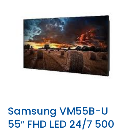
Samsung VM55B-U
55″ FHD LED 24/7 500