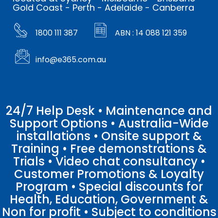
Gold Coast - Perth - Adelaide - Canberra
1800 111 387
ABN : 14 088 121 359
info@e365.com.au
24/7 Help Desk • Maintenance and
Support Options • Australia-Wide
installations • Onsite support &
Training • Free demonstrations &
Trials • Video chat consultancy •
Customer Promotions & Loyalty
Program • Special discounts for
Health, Education, Government &
Non for profit • Subject to conditions