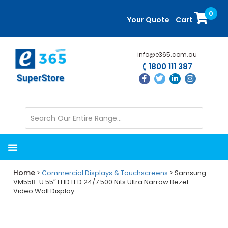
Skip
Skip
0
to
to
Your Quote
Cart
main
primary
content
sidebar
info@e365.com.au
1800 111 387
Home
>
Commercial Displays & Touchscreens
> Samsung
VM55B-U 55″ FHD LED 24/7 500 Nits Ultra Narrow Bezel
Video Wall Display