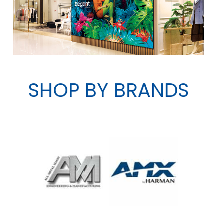
SHOP BY BRANDS