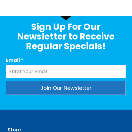
Sign Up For Our
Newsletter to Receive
Regular Specials!
Email
*
Constant
Contact
Use.
Please
leave
Store