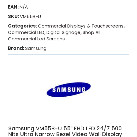
EAN:
N/A
SKU:
VM55B-U
Categories:
Commercial Displays & Touchscreens
,
Commercial LED
,
Digital Signage
,
Shop All
Commercial Led Screens
Brand:
Samsung
Samsung VM55B-U 55″ FHD LED 24/7 500
Nits Ultra Narrow Bezel Video Wall Display