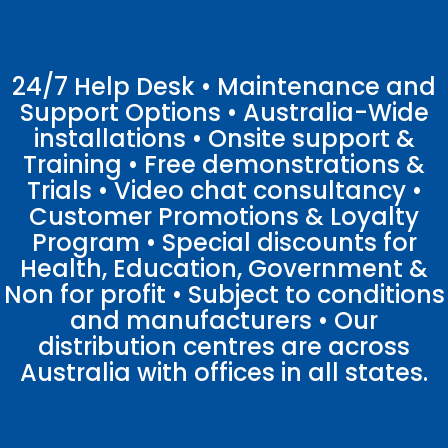
24/7 Help Desk • Maintenance and
Support Options • Australia-Wide
installations • Onsite support &
Training • Free demonstrations &
Trials • Video chat consultancy •
Customer Promotions & Loyalty
Program • Special discounts for
Health, Education, Government &
Non for profit • Subject to conditions
and manufacturers • Our
distribution centres are across
Australia with offices in all states.