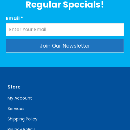
Regular Specials!
Email
*
Constant
Contact
Use.
Please
leave
Store
this
field
My Account
blank.
Services
Shipping Policy
Privacy Policy