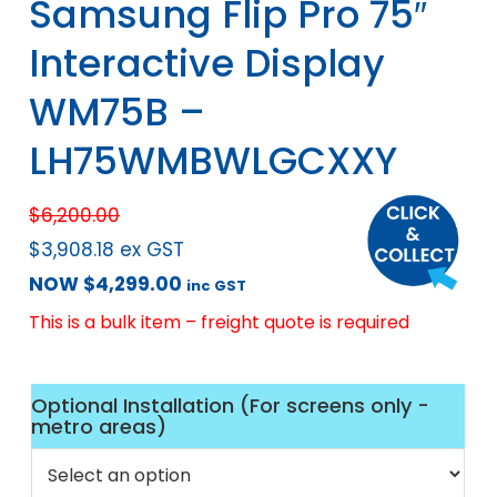
Samsung Flip Pro 75″
Interactive Display
WM75B –
LH75WMBWLGCXXY
$
6,200.00
$
3,908.18
ex GST
NOW
$
4,299.00
inc GST
This is a bulk item – freight quote is required
Optional Installation (For screens only -
metro areas)