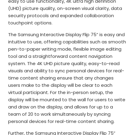
easy to use functionality, 4K ultra high definition
(UHD) picture quality, on-screen visual clarity, data
security protocols and expanded collaboration
touchpoint options.
The Samsung Interactive Display Flip 75” is easy and
intuitive to use, offering capabilities such as smooth
pen-to-paper writing mode, flexible image editing
tool and a straightforward content navigation
system. The 4K UHD picture quality, easy-to-read
visuals and ability to sync personal devices for real-
time content sharing ensure that any changes
users make to the display will be clear to each
virtual participant. For the in-person setup, the
display will be mounted to the wall for users to write
and draw on the display, and allows for up to a
team of 20 to work simultaneously by syncing
personal devices for real-time content sharing.
Further, the Samsung Interactive Display Flip 75”