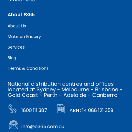
About E365
About Us
Make an Enquiry
Services
Blog
Terms & Conditions
National distribution centres and offices
located at Sydney - Melbourne - Brisbane -
Gold Coast - Perth - Adelaide - Canberra
1800 111 387
ABN : 14 088 121 359
info@e365.com.au