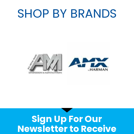
SHOP BY BRANDS
Sign Up For Our
Newsletter to Receive