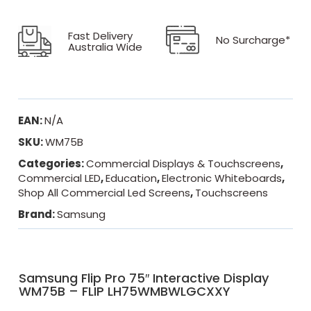
Fast Delivery
No Surcharge*
Australia Wide
EAN:
N/A
SKU:
WM75B
Categories:
Commercial Displays & Touchscreens
,
Commercial LED
,
Education
,
Electronic Whiteboards
,
Shop All Commercial Led Screens
,
Touchscreens
Brand:
Samsung
Samsung Flip Pro 75″ Interactive Display
WM75B – FLIP LH75WMBWLGCXXY