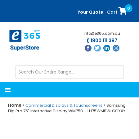
Skip
Skip
0
to
to
Your Quote
Cart
main
primary
content
sidebar
info@e365.com.au
1800 111 387
Home
>
Commercial Displays & Touchscreens
> Samsung
Flip Pro 75″ Interactive Display WM75B – LH75WMBWLGCXXY