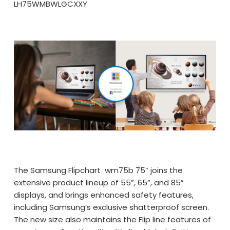
LH75WMBWLGCXXY
The Samsung Flipchart wm75b 75” joins the
extensive product lineup of 55”, 65”, and 85”
displays, and brings enhanced safety features,
including Samsung’s exclusive shatterproof screen.
The new size also maintains the Flip line features of