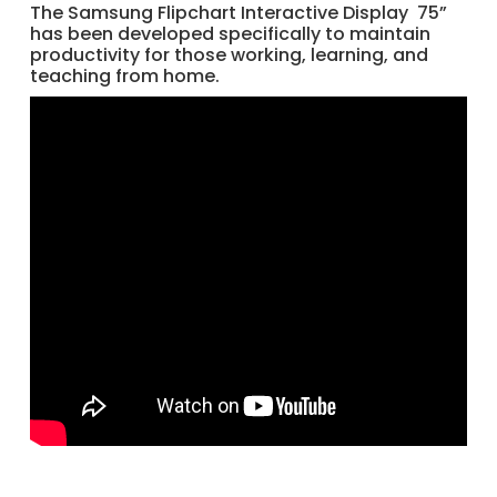
The Samsung Flipchart Interactive Display 75”
has been developed specifically to maintain
productivity for those working, learning, and
teaching from home.