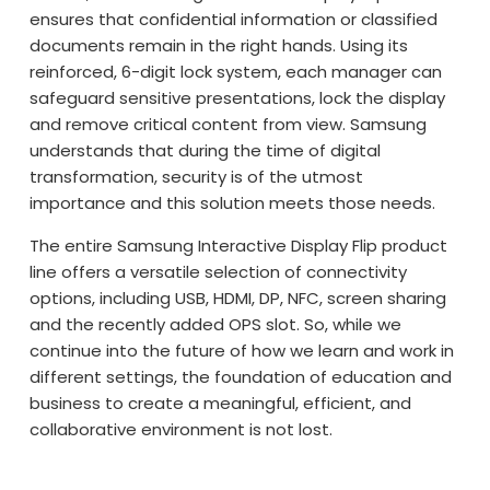
ensures that confidential information or classified
documents remain in the right hands. Using its
reinforced, 6-digit lock system, each manager can
safeguard sensitive presentations, lock the display
and remove critical content from view. Samsung
understands that during the time of digital
transformation, security is of the utmost
importance and this solution meets those needs.
The entire Samsung Interactive Display Flip product
line offers a versatile selection of connectivity
options, including USB, HDMI, DP, NFC, screen sharing
and the recently added OPS slot. So, while we
continue into the future of how we learn and work in
different settings, the foundation of education and
business to create a meaningful, efficient, and
collaborative environment is not lost.