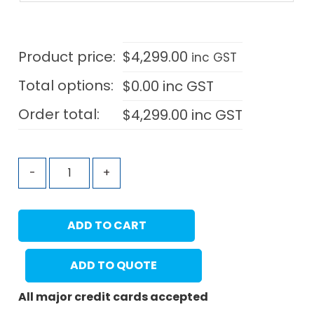
Product price:
$
4,299.00
inc GST
Total options:
$
0.00
inc GST
Order total:
$
4,299.00
inc GST
-
+
ADD TO CART
ADD TO QUOTE
All major credit cards accepted