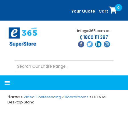
Skip
Skip
0
to
to
Your Quote
Cart
main
primary
content
sidebar
info@e365.com.au
1800 111 387
Home
>
Video Conferencing
>
Boardrooms
> DTEN ME
Desktop Stand