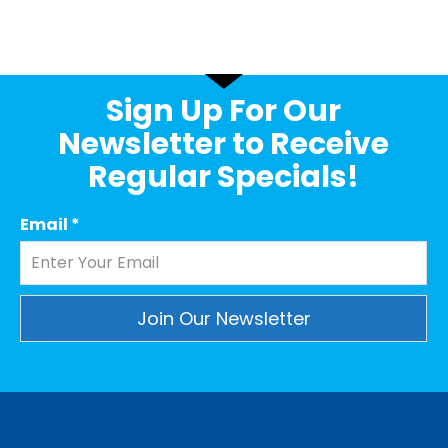
Sign Up For Our
Newsletter to Receive
Regular Specials!
Email
*
Constant
Contact
Use.
Please