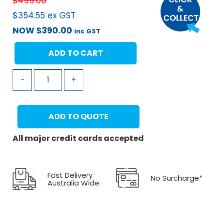
$
499.00
$
354.55
ex GST
NOW
$
390.00
inc GST
ADD TO CART
-
+
ADD TO QUOTE
All major credit cards accepted
Fast Delivery
No Surcharge*
Australia Wide