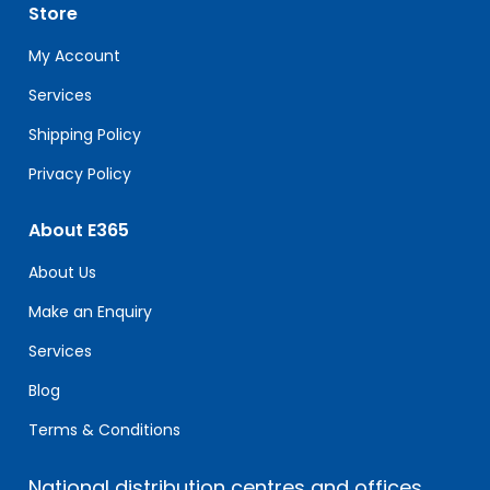
leave
Store
this
field
My Account
blank.
Services
Shipping Policy
Privacy Policy
About E365
About Us
Make an Enquiry
Services
Blog
Terms & Conditions
National distribution centres and offices