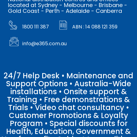
located at Sydney - Melbourne - Brisbane -
Gold Coast - Perth - Adelaide - Canberra
1800 111 387
ABN : 14 088 121 359
info@e365.com.au
24/7 Help Desk • Maintenance and
Support Options • Australia-Wide
installations • Onsite support &
Training • Free demonstrations &
Trials • Video chat consultancy •
Customer Promotions & Loyalty
Program • Special discounts for
Health, Education, Government &