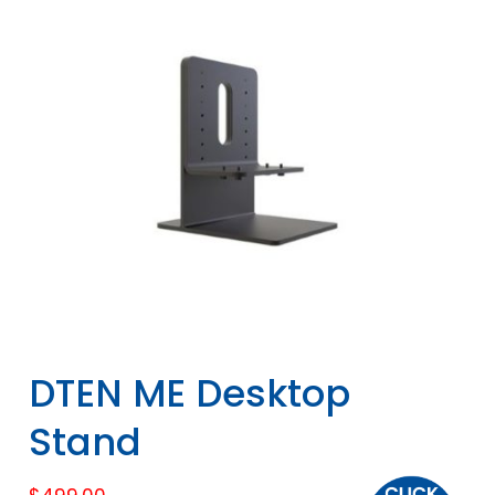
DTEN ME Desktop
Stand