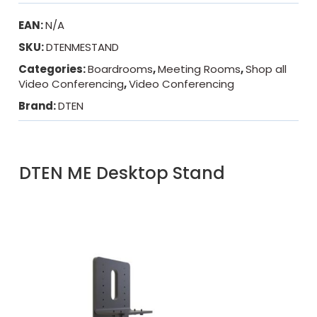
EAN:
N/A
SKU:
DTENMESTAND
Categories:
Boardrooms
,
Meeting Rooms
,
Shop all
Video Conferencing
,
Video Conferencing
Brand:
DTEN
DTEN ME Desktop Stand