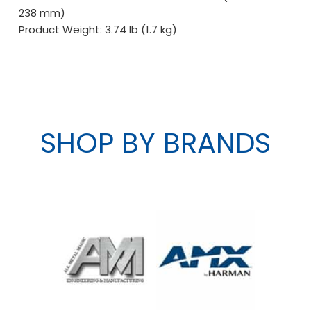
238 mm)
Product Weight: 3.74 lb (1.7 kg)
SHOP BY BRANDS