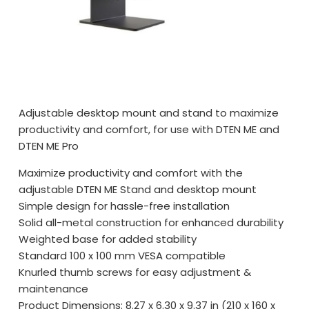
Adjustable desktop mount and stand to maximize
productivity and comfort, for use with DTEN ME and
DTEN ME Pro
Maximize productivity and comfort with the
adjustable DTEN ME Stand and desktop mount
Simple design for hassle-free installation
Solid all-metal construction for enhanced durability
Weighted base for added stability
Standard 100 x 100 mm VESA compatible
Knurled thumb screws for easy adjustment &
maintenance
Product Dimensions: 8.27 x 6.30 x 9.37 in (210 x 160 x