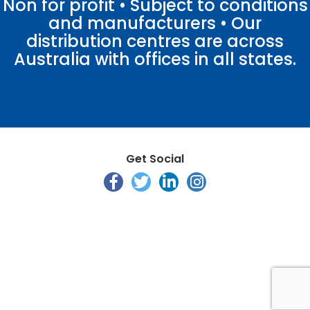
Non for profit • Subject to conditions
and manufacturers • Our
distribution centres are across
Australia with offices in all states.
Get Social